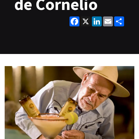
de Cornelio
Facebook
X
LinkedIn
Email
Share