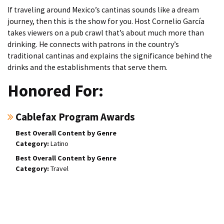
If traveling around Mexico’s cantinas sounds like a dream
journey, then this is the show for you. Host Cornelio García
takes viewers on a pub crawl that’s about much more than
drinking. He connects with patrons in the country’s
traditional cantinas and explains the significance behind the
drinks and the establishments that serve them.
Honored For:
Cablefax Program Awards
Best Overall Content by Genre
Latino
Best Overall Content by Genre
Travel