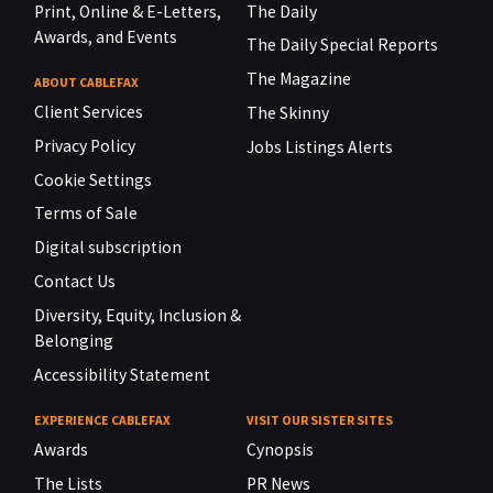
Print, Online & E-Letters,
The Daily
Awards, and Events
The Daily Special Reports
The Magazine
ABOUT CABLEFAX
Client Services
The Skinny
Privacy Policy
Jobs Listings Alerts
Cookie Settings
Terms of Sale
Digital subscription
Contact Us
Diversity, Equity, Inclusion &
Belonging
Accessibility Statement
EXPERIENCE CABLEFAX
VISIT OUR SISTER SITES
Awards
Cynopsis
The Lists
PR News