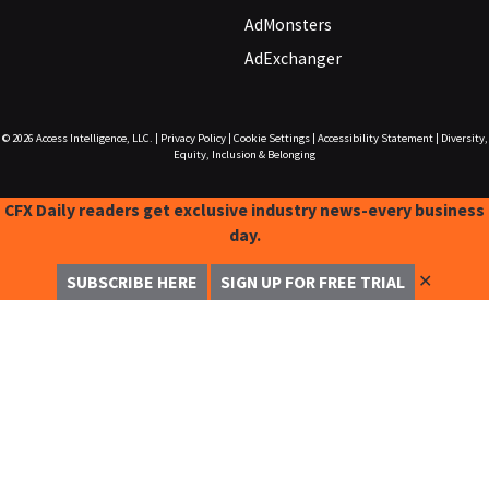
AdMonsters
AdExchanger
© 2026
Access Intelligence, LLC.
|
Privacy Policy
|
Cookie Settings
|
Accessibility Statement
|
Diversity,
Equity, Inclusion & Belonging
CFX Daily readers get exclusive industry news-every business
day.
✕
SUBSCRIBE HERE
SIGN UP FOR FREE TRIAL