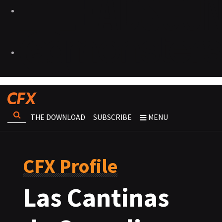
THE DOWNLOAD
SUBSCRIBE
MENU
CFX Profile
Las Cantinas