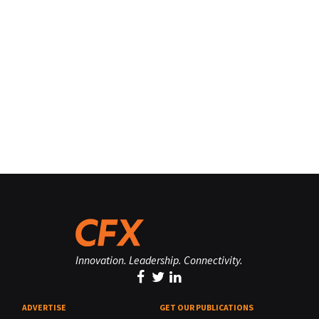
Innovation. Leadership. Connectivity.
ADVERTISE
GET OUR PUBLICATIONS