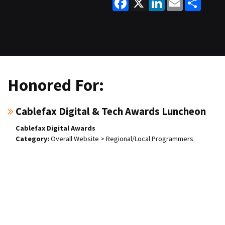
Honored For:
Cablefax Digital & Tech Awards Luncheon
Cablefax Digital Awards
Overall Website > Regional/Local Programmers