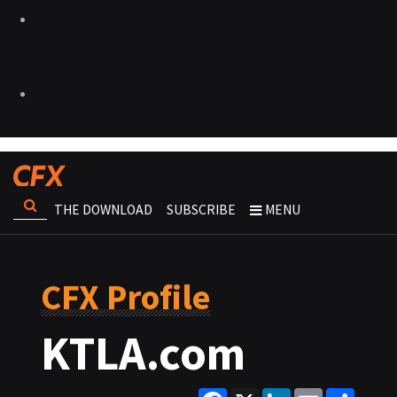
THE DOWNLOAD
SUBSCRIBE
MENU
CFX Profile
KTLA.com
Facebook
X
LinkedIn
Email
Share