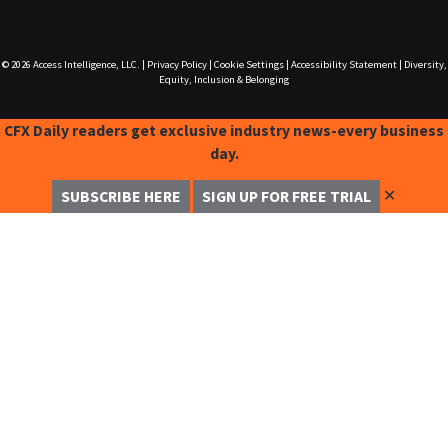
© 2026
Access Intelligence, LLC.
|
Privacy Policy
|
Cookie Settings
|
Accessibility Statement
|
Diversity,
Equity, Inclusion & Belonging
CFX Daily readers get exclusive industry news-every business
day.
✕
SUBSCRIBE HERE
SIGN UP FOR FREE TRIAL