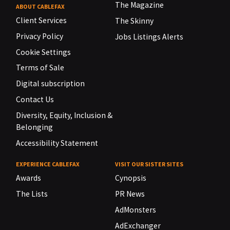
The Magazine
ABOUT CABLEFAX
Client Services
The Skinny
Privacy Policy
Jobs Listings Alerts
Cookie Settings
Terms of Sale
Digital subscription
Contact Us
Diversity, Equity, Inclusion &
Belonging
Accessibility Statement
EXPERIENCE CABLEFAX
VISIT OUR SISTER SITES
Awards
Cynopsis
The Lists
PR News
AdMonsters
AdExchanger