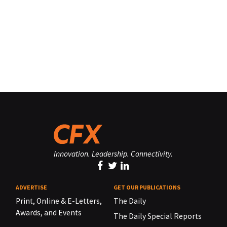
Innovation. Leadership. Connectivity.
ADVERTISE
GET OUR PUBLICATIONS
Print, Online & E-Letters,
The Daily
Awards, and Events
The Daily Special Reports