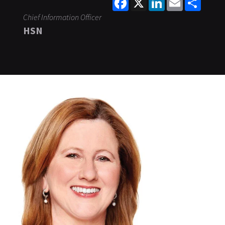
Chief Information Officer
HSN