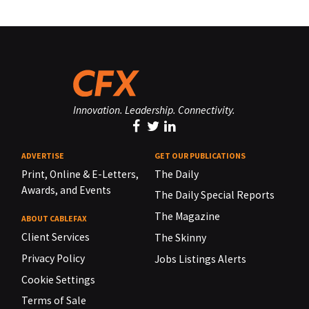
Innovation. Leadership. Connectivity.
ADVERTISE
GET OUR PUBLICATIONS
Print, Online & E-Letters,
The Daily
Awards, and Events
The Daily Special Reports
The Magazine
ABOUT CABLEFAX
Client Services
The Skinny
Privacy Policy
Jobs Listings Alerts
Cookie Settings
Terms of Sale