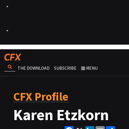
THE DOWNLOAD
SUBSCRIBE
MENU
CFX Profile
Karen Etzkorn
Facebook
X
LinkedIn
Email
Share