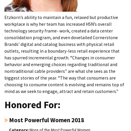
Etzkorn’s ability to maintain a fun, relaxed but productive
workplace is why her team has increased HSN’s overall
technology security frame- work, created a data center
consolidation program, and even dovetailed Cornerstone
Brands’ digital and catalog business with physical retail
outlets, resulting in a boundary-less retail experience that
has spurred incremental growth. “Changes in consumer
behavior and emerging choices regarding traditional and
nontraditional cable providers” are what she sees as the
biggest stories of the year. “The way that consumers are
choosing to consume content is evolving and remains top of
mind as we seek to engage, attract and retain customers.”
Honored For:
Most Powerful Women 2018
More of the Most Powerful Women