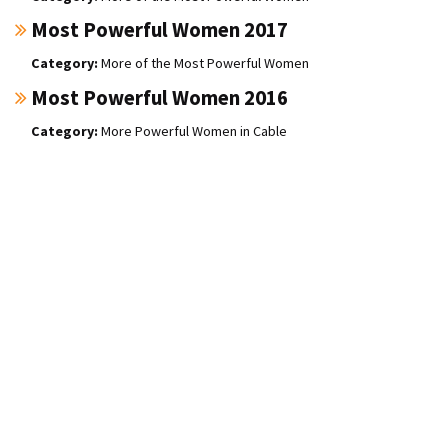
Most Powerful Women 2017
More of the Most Powerful Women
Most Powerful Women 2016
More Powerful Women in Cable