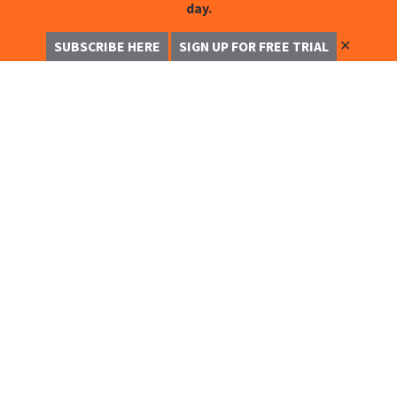
day.
✕
SUBSCRIBE HERE
SIGN UP FOR FREE TRIAL