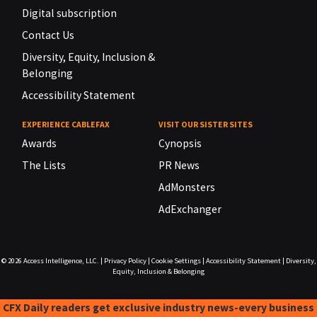
Digital subscription
Contact Us
Diversity, Equity, Inclusion &
Belonging
Accessibility Statement
EXPERIENCE CABLEFAX
VISIT OUR SISTER SITES
Awards
Cynopsis
The Lists
PR News
AdMonsters
AdExchanger
© 2026
Access Intelligence, LLC.
|
Privacy Policy
|
Cookie Settings
|
Accessibility Statement
|
Diversity,
Equity, Inclusion & Belonging
CFX Daily readers get exclusive industry news-every business