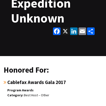
Expedition
Unknown
Facebook
X
LinkedIn
Email
Share
Honored For:
Cablefax Awards Gala 2017
Program Awards
Best Host – Other