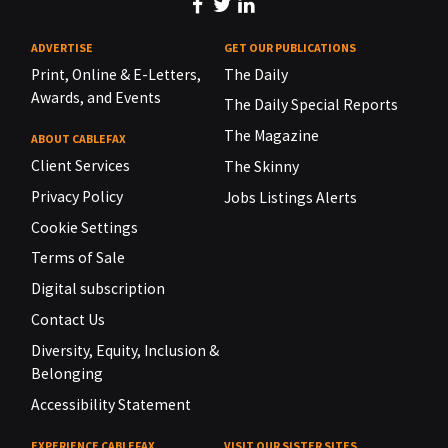
ADVERTISE
GET OUR PUBLICATIONS
Print, Online & E-Letters,
The Daily
Awards, and Events
The Daily Special Reports
The Magazine
ABOUT CABLEFAX
Client Services
The Skinny
Privacy Policy
Jobs Listings Alerts
Cookie Settings
Terms of Sale
Digital subscription
Contact Us
Diversity, Equity, Inclusion &
Belonging
Accessibility Statement
EXPERIENCE CABLEFAX
VISIT OUR SISTER SITES