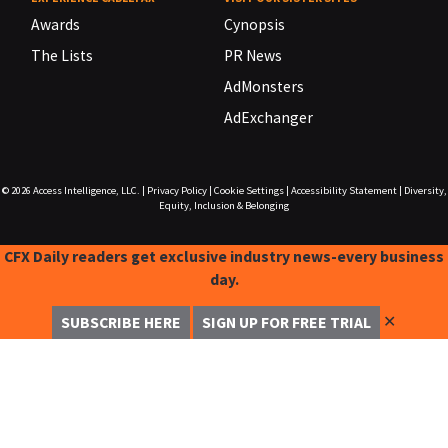
Awards
Cynopsis
The Lists
PR News
AdMonsters
AdExchanger
© 2026
Access Intelligence, LLC.
|
Privacy Policy
|
Cookie Settings
|
Accessibility Statement
|
Diversity,
Equity, Inclusion & Belonging
CFX Daily readers get exclusive industry news-every business
day.
✕
SUBSCRIBE HERE
SIGN UP FOR FREE TRIAL