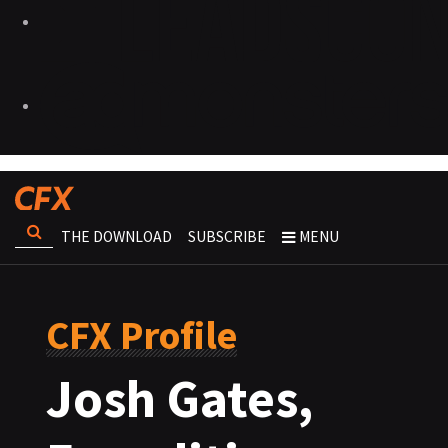
THE DOWNLOAD
SUBSCRIBE
MENU
CFX Profile
Josh Gates,