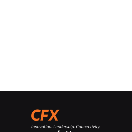
Innovation. Leadership. Connectivity.