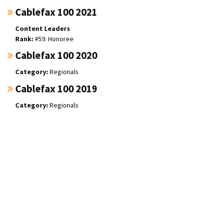
Cablefax 100 2021
Content Leaders
#59. Honoree
Cablefax 100 2020
Regionals
Cablefax 100 2019
Regionals