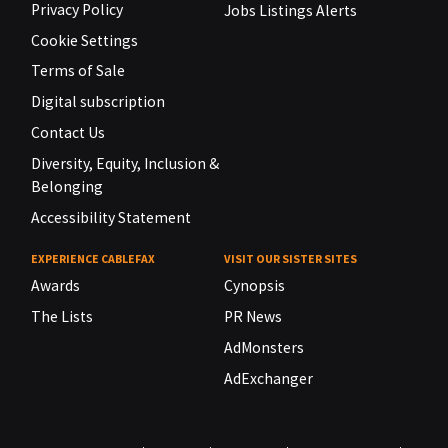
Privacy Policy
Jobs Listings Alerts
Cookie Settings
Terms of Sale
Digital subscription
Contact Us
Diversity, Equity, Inclusion &
Belonging
Accessibility Statement
EXPERIENCE CABLEFAX
VISIT OUR SISTER SITES
Awards
Cynopsis
The Lists
PR News
AdMonsters
AdExchanger