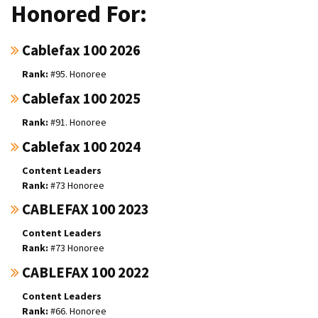
Honored For:
Cablefax 100 2026
#95. Honoree
Cablefax 100 2025
#91. Honoree
Cablefax 100 2024
Content Leaders
#73 Honoree
CABLEFAX 100 2023
Content Leaders
#73 Honoree
CABLEFAX 100 2022
Content Leaders
#66. Honoree