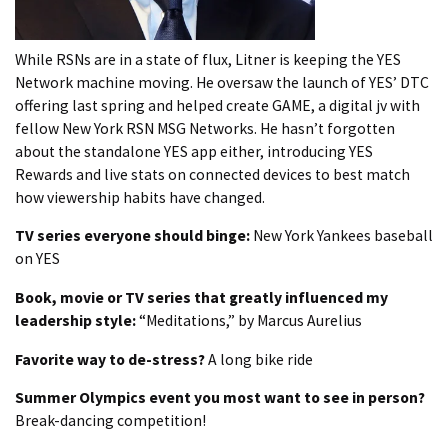
While RSNs are in a state of flux, Litner is keeping the YES
Network machine moving. He oversaw the launch of YES’ DTC
offering last spring and helped create GAME, a digital jv with
fellow New York RSN MSG Networks. He hasn’t forgotten
about the standalone YES app either, introducing YES
Rewards and live stats on connected devices to best match
how viewership habits have changed.
TV series everyone should binge:
New York Yankees baseball
on YES
Book, movie or TV series that greatly influenced my
leadership style:
“Meditations,” by Marcus Aurelius
Favorite way to de-stress?
A long bike ride
Summer Olympics event you most want to see in person?
Break-dancing competition!