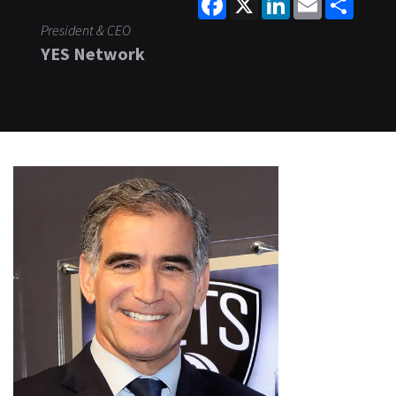
President & CEO
YES Network