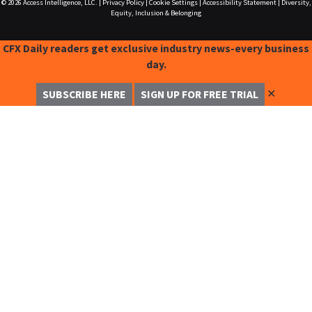
© 2026
Access Intelligence, LLC.
|
Privacy Policy
|
Cookie Settings
|
Accessibility Statement
|
Diversity,
Equity, Inclusion & Belonging
CFX Daily readers get exclusive industry news-every business
day.
✕
SUBSCRIBE HERE
SIGN UP FOR FREE TRIAL