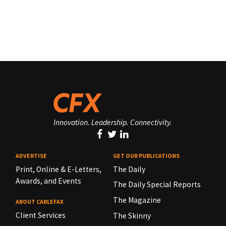
Innovation. Leadership. Connectivity.
ADVERTISE
GET OUR PUBLICATIONS
Print, Online & E-Letters,
The Daily
Awards, and Events
The Daily Special Reports
The Magazine
ABOUT CABLEFAX
Client Services
The Skinny