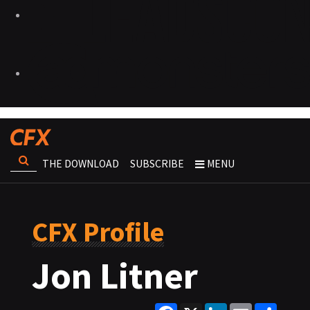
THE DOWNLOAD
SUBSCRIBE
MENU
CFX Profile
Jon Litner
Facebook
X
LinkedIn
Email
Share