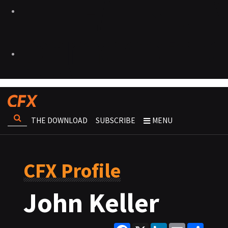
THE DOWNLOAD
SUBSCRIBE
MENU
CFX Profile
John Keller
Facebook
X
LinkedIn
Email
Share