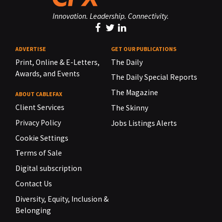
Innovation. Leadership. Connectivity.
ADVERTISE
GET OUR PUBLICATIONS
Print, Online & E-Letters,
The Daily
Awards, and Events
The Daily Special Reports
The Magazine
ABOUT CABLEFAX
Client Services
The Skinny
Privacy Policy
Jobs Listings Alerts
Cookie Settings
Terms of Sale
Digital subscription
Contact Us
Diversity, Equity, Inclusion &
Belonging