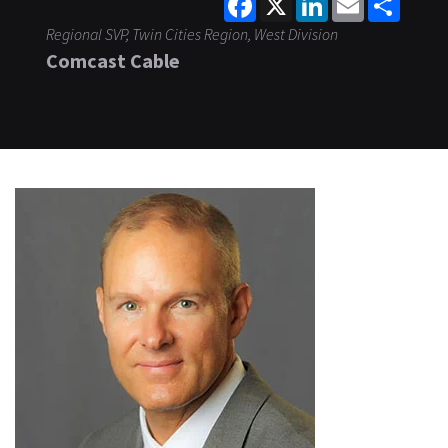
Regional SVP, Twin Cities Region, West Division
Comcast Cable