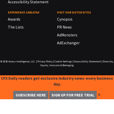
Accessibility Statement
EXPERIENCE CABLEFAX
VISIT OUR SISTER SITES
Awards
Cynopsis
The Lists
PR News
AdMonsters
AdExchanger
© 2026
Access Intelligence, LLC.
|
Privacy Policy
|
Cookie Settings
|
Accessibility Statement
|
Diversity,
Equity, Inclusion & Belonging
CFX Daily readers get exclusive industry news-every business
day.
✕
SUBSCRIBE HERE
SIGN UP FOR FREE TRIAL