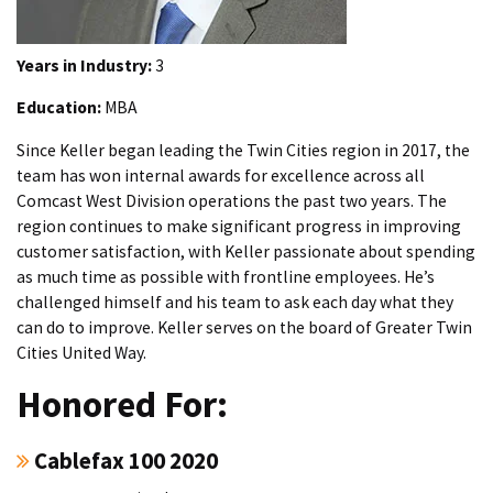
Years in Industry:
3
Education:
MBA
Since Keller began leading the Twin Cities region in 2017, the
team has won internal awards for excellence across all
Comcast West Division operations the past two years. The
region continues to make significant progress in improving
customer satisfaction, with Keller passionate about spending
as much time as possible with frontline employees. He’s
challenged himself and his team to ask each day what they
can do to improve. Keller serves on the board of Greater Twin
Cities United Way.
Honored For:
Cablefax 100 2020