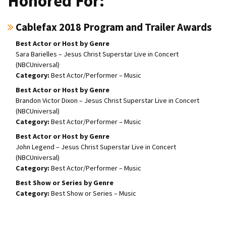
Honored For:
Cablefax 2018 Program and Trailer Awards
Best Actor or Host by Genre
Sara Barielles – Jesus Christ Superstar Live in Concert
(NBCUniversal)
Best Actor/Performer – Music
Best Actor or Host by Genre
Brandon Victor Dixon – Jesus Christ Superstar Live in Concert
(NBCUniversal)
Best Actor/Performer – Music
Best Actor or Host by Genre
John Legend – Jesus Christ Superstar Live in Concert
(NBCUniversal)
Best Actor/Performer – Music
Best Show or Series by Genre
Best Show or Series – Music