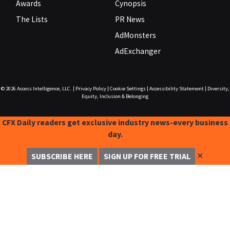
Awards
Cynopsis
The Lists
PR News
AdMonsters
AdExchanger
© 2026
Access Intelligence, LLC.
|
Privacy Policy
|
Cookie Settings
|
Accessibility Statement
|
Diversity,
Equity, Inclusion & Belonging
CFX Daily readers get exclusive industry news-every business
day.
✕
SUBSCRIBE HERE
SIGN UP FOR FREE TRIAL