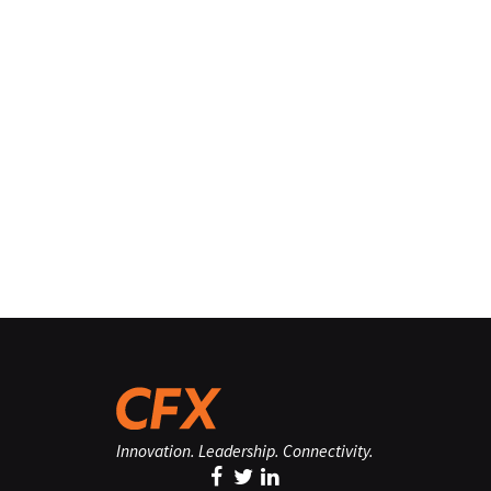
Innovation. Leadership. Connectivity.