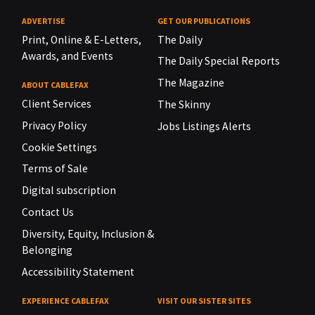
ADVERTISE
GET OUR PUBLICATIONS
Print, Online & E-Letters,
The Daily
Awards, and Events
The Daily Special Reports
The Magazine
ABOUT CABLEFAX
Client Services
The Skinny
Privacy Policy
Jobs Listings Alerts
Cookie Settings
Terms of Sale
Digital subscription
Contact Us
Diversity, Equity, Inclusion &
Belonging
Accessibility Statement
EXPERIENCE CABLEFAX
VISIT OUR SISTER SITES