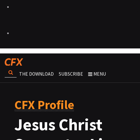
THE DOWNLOAD
SUBSCRIBE
MENU
CFX Profile
Jesus Christ