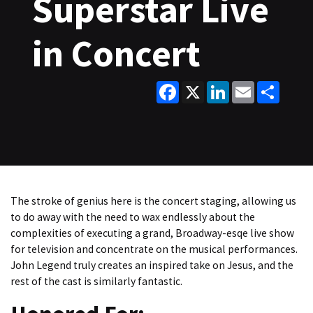
Superstar Live
in Concert
Facebook
X
LinkedIn
Email
Share
The stroke of genius here is the concert staging, allowing us
to do away with the need to wax endlessly about the
complexities of executing a grand, Broadway-esqe live show
for television and concentrate on the musical performances.
John Legend truly creates an inspired take on Jesus, and the
rest of the cast is similarly fantastic.