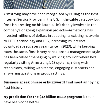
Armstrong may have been recognized by PCMag as the Best
Internet Service Provider in the U.S. in the cable category, but
Ross isn’t resting on his laurels. He’s deeply involved in the
company’s ongoing expansion projects—Armstrong has
invested millions of dollars in updating its existing networks
to FTTP technology and 10G, increasing its internet
download speeds every year (twice in 2023), while keeping
rates the same. Ross is very hands-on; his management style
has been called “managing by walking around,” where he’s
regularly visiting Armstrong’s 13 systems, riding with
technicians, talking with teams, engaging customers and
answering questions in group settings.
Business speak phrase or buzzword I find most annoying:
Past history
My prediction for the $42 billion BEAD program:
It could
have been done better.