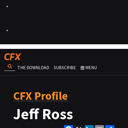
THE DOWNLOAD
SUBSCRIBE
MENU
CFX Profile
Jeff Ross
Facebook
X
LinkedIn
Email
Share