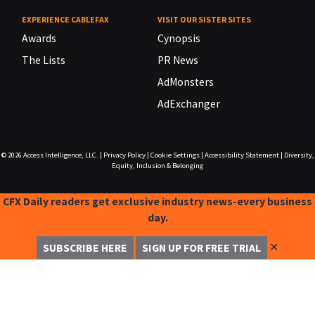
EXPERIENCE CABLEFAX
VISIT OUR SISTER SITES
Awards
Cynopsis
The Lists
PR News
AdMonsters
AdExchanger
© 2026
Access Intelligence, LLC.
|
Privacy Policy
|
Cookie Settings
|
Accessibility Statement
|
Diversity,
Equity, Inclusion & Belonging
CFX Daily readers get exclusive industry news-every business
day.
✕
SUBSCRIBE HERE
SIGN UP FOR FREE TRIAL