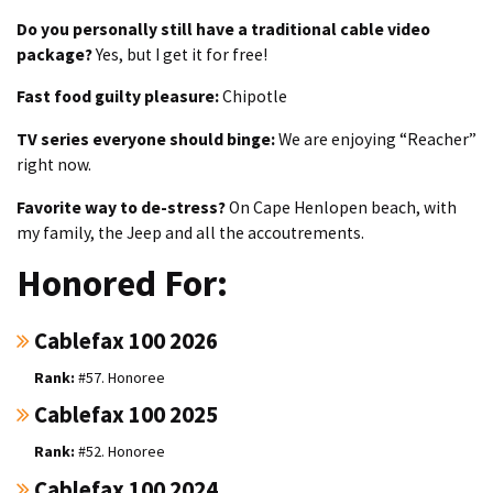
Do you personally still have a traditional cable video
package?
Yes, but I get it for free!
Fast food guilty pleasure:
Chipotle
TV series everyone should binge:
We are enjoying “Reacher”
right now.
Favorite way to de-stress?
On Cape Henlopen beach, with
my family, the Jeep and all the accoutrements.
Honored For:
Cablefax 100 2026
#57. Honoree
Cablefax 100 2025
#52. Honoree
Cablefax 100 2024