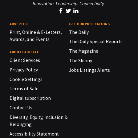
Innovation. Leadership. Connectivity.
ADVERTISE
GET OUR PUBLICATIONS
Print, Online & E-Letters,
The Daily
Awards, and Events
The Daily Special Reports
The Magazine
ABOUT CABLEFAX
Client Services
The Skinny
Privacy Policy
Jobs Listings Alerts
Cookie Settings
Terms of Sale
Digital subscription
Contact Us
Diversity, Equity, Inclusion &
Belonging
Accessibility Statement