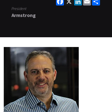
President
Armstrong