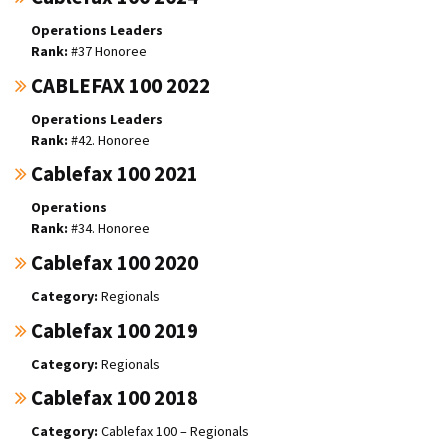
Operations Leaders
#37 Honoree
CABLEFAX 100 2022
Operations Leaders
#42. Honoree
Cablefax 100 2021
Operations
#34. Honoree
Cablefax 100 2020
Regionals
Cablefax 100 2019
Regionals
Cablefax 100 2018
Cablefax 100 – Regionals