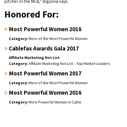
pitcher in the MLB,” Bigalow says.
Honored For:
Most Powerful Women 2018
More of the Most Powerful Women
Cablefax Awards Gala 2017
Affiliate Marketing Hot List
Affiliate Marketing Hot List – Top Market Leaders
Most Powerful Women 2017
More of the Most Powerful Women
Most Powerful Women 2016
More Powerful Women in Cable