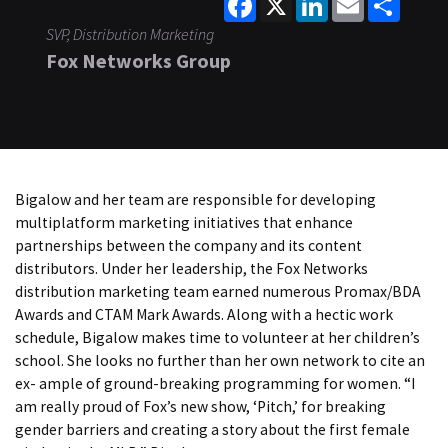
SVP, Distribution Marketing
Fox Networks Group
Bigalow and her team are responsible for developing
multiplatform marketing initiatives that enhance
partnerships between the company and its content
distributors. Under her leadership, the Fox Networks
distribution marketing team earned numerous Promax/BDA
Awards and CTAM Mark Awards. Along with a hectic work
schedule, Bigalow makes time to volunteer at her children’s
school. She looks no further than her own network to cite an
ex- ample of ground-breaking programming for women. “I
am really proud of Fox’s new show, ‘Pitch,’ for breaking
gender barriers and creating a story about the first female