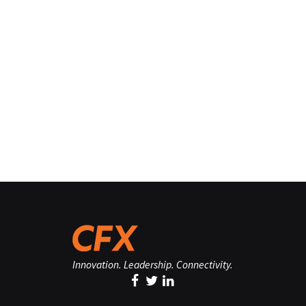
Innovation. Leadership. Connectivity.