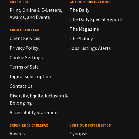
ADVERTISE
GET OUR PUBLICATIONS
Print, Online & E-Letters,
The Daily
Awards, and Events
The Daily Special Reports
The Magazine
ABOUT CABLEFAX
Client Services
The Skinny
Privacy Policy
Jobs Listings Alerts
Cookie Settings
Terms of Sale
Digital subscription
Contact Us
Diversity, Equity, Inclusion &
Belonging
Accessibility Statement
EXPERIENCE CABLEFAX
VISIT OUR SISTER SITES
Awards
Cynopsis