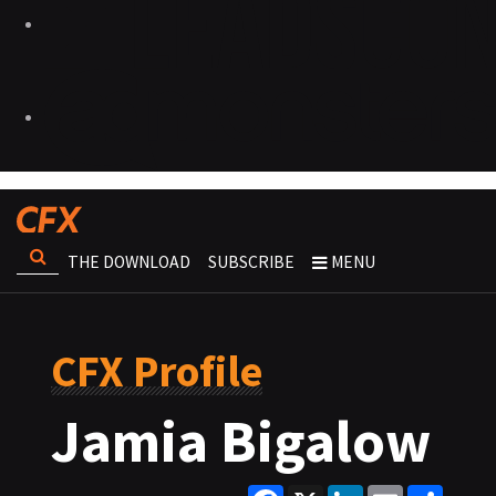
THE DOWNLOAD
SUBSCRIBE
MENU
CFX Profile
Jamia Bigalow
Facebook
X
LinkedIn
Email
Share