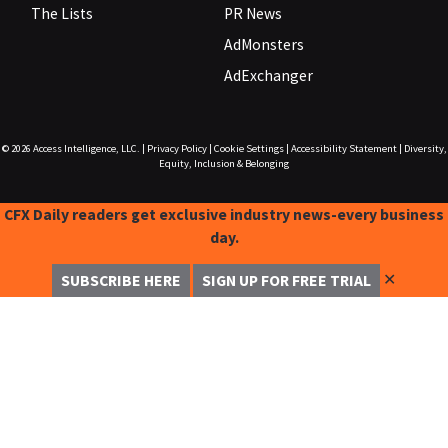
The Lists
PR News
AdMonsters
AdExchanger
© 2026
Access Intelligence, LLC.
|
Privacy Policy
|
Cookie Settings
|
Accessibility Statement
|
Diversity,
Equity, Inclusion & Belonging
CFX Daily readers get exclusive industry news-every business
day.
✕
SUBSCRIBE HERE
SIGN UP FOR FREE TRIAL