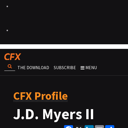
THE DOWNLOAD
SUBSCRIBE
MENU
CFX Profile
J.D. Myers II
Facebook
X
LinkedIn
Email
Share