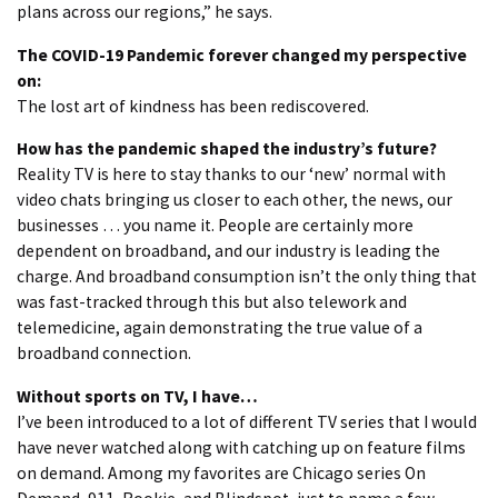
plans across our regions,” he says.
The COVID-19 Pandemic forever changed my perspective
on:
The lost art of kindness has been rediscovered.
How has the pandemic shaped the industry’s future?
Reality TV is here to stay thanks to our ‘new’ normal with
video chats bringing us closer to each other, the news, our
businesses … you name it. People are certainly more
dependent on broadband, and our industry is leading the
charge. And broadband consumption isn’t the only thing that
was fast-tracked through this but also telework and
telemedicine, again demonstrating the true value of a
broadband connection.
Without sports on TV, I have…
I’ve been introduced to a lot of different TV series that I would
have never watched along with catching up on feature films
on demand. Among my favorites are Chicago series On