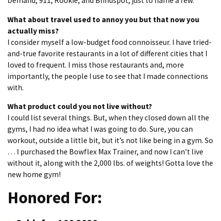
Demand, 911, Rookie, and Blindspot, just to name a few.
What about travel used to annoy you but that now you
actually miss?
I consider myself a low-budget food connoisseur. I have tried-
and-true favorite restaurants in a lot of different cities that I
loved to frequent. I miss those restaurants and, more
importantly, the people I use to see that I made connections
with.
What product could you not live without?
I could list several things. But, when they closed down all the
gyms, I had no idea what I was going to do. Sure, you can
workout, outside a little bit, but it’s not like being in a gym. So
… I purchased the Bowflex Max Trainer, and now I can’t live
without it, along with the 2,000 lbs. of weights! Gotta love the
new home gym!
Honored For: