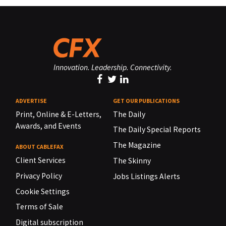
Innovation. Leadership. Connectivity.
ADVERTISE
GET OUR PUBLICATIONS
Print, Online & E-Letters,
The Daily
Awards, and Events
The Daily Special Reports
The Magazine
ABOUT CABLEFAX
Client Services
The Skinny
Privacy Policy
Jobs Listings Alerts
Cookie Settings
Terms of Sale
Digital subscription