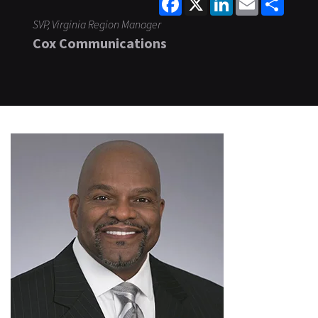
SVP, Virginia Region Manager
Cox Communications