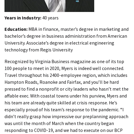
Years in Industry:
40 years
Education:
MBA in finance, master’s degree in marketing and
bachelor’s degree in business administration from American
University. Associate’s degree in electrical engineering
technology from Regis University
Recognized by Virginia Business magazine as one of its top
100 people to meet in 2020, Myers is indeed well connected.
Travel throughout his 2400-employee region, which includes
Hampton Roads, Roanoke and Fairfax, and you’ll be hard
pressed to find a nonprofit or city leaders who hasn’t met the
affable exec. With coastal towns under his purview, Myers and
his team are already quite skilled at crisis response. He’s
especially proud of his team’s response to the pandemic. “I
didn’t really grasp how impressive our preplanning approach
was until the month of March when the country began
responding to COVID-19, and we had to execute on our BCP