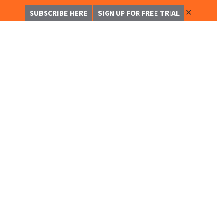
✕
SUBSCRIBE HERE
SIGN UP FOR FREE TRIAL