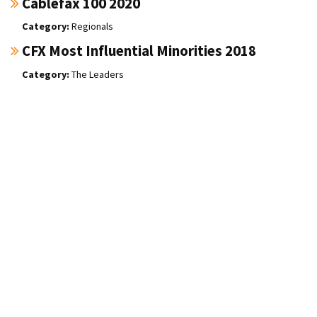
Cablefax 100 2020
Regionals
CFX Most Influential Minorities 2018
The Leaders