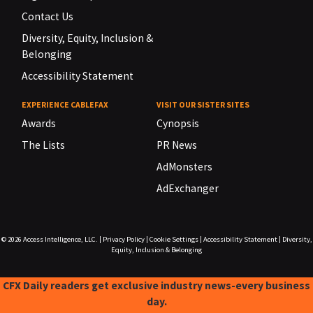
Contact Us
Diversity, Equity, Inclusion &
Belonging
Accessibility Statement
EXPERIENCE CABLEFAX
VISIT OUR SISTER SITES
Awards
Cynopsis
The Lists
PR News
AdMonsters
AdExchanger
© 2026
Access Intelligence, LLC.
|
Privacy Policy
|
Cookie Settings
|
Accessibility Statement
|
Diversity,
Equity, Inclusion & Belonging
CFX Daily readers get exclusive industry news-every business
day.