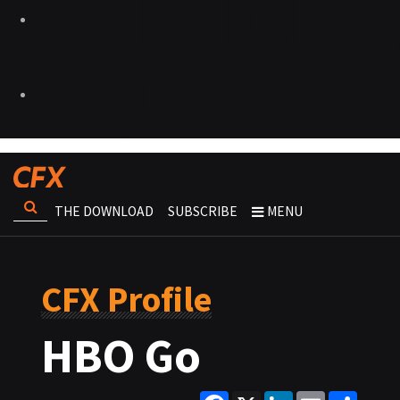
THE DOWNLOAD
SUBSCRIBE
MENU
CFX Profile
HBO Go
Facebook
X
LinkedIn
Email
Share