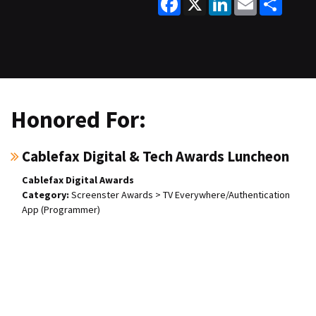
Honored For:
Cablefax Digital & Tech Awards Luncheon
Cablefax Digital Awards
Screenster Awards > TV Everywhere/Authentication
App (Programmer)