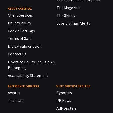
The Magazine
ABOUT CABLEFAX
Client Services
The Skinny
Privacy Policy
Jobs Listings Alerts
Cookie Settings
Terms of Sale
Digital subscription
Contact Us
Diversity, Equity, Inclusion &
Belonging
Accessibility Statement
EXPERIENCE CABLEFAX
VISIT OUR SISTER SITES
Awards
Cynopsis
The Lists
PR News
AdMonsters