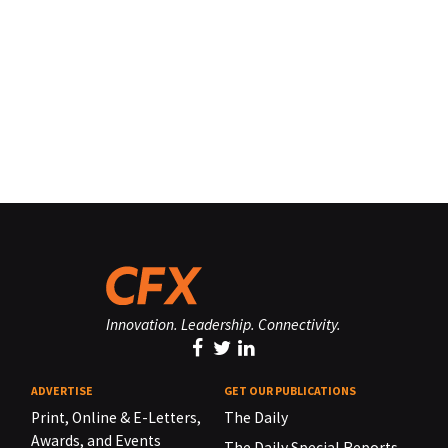
Innovation. Leadership. Connectivity.
ADVERTISE
GET OUR PUBLICATIONS
Print, Online & E-Letters,
The Daily
Awards, and Events
The Daily Special Reports