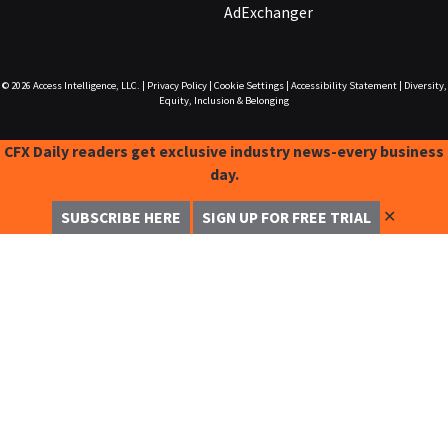
AdExchanger
© 2026
Access Intelligence, LLC.
|
Privacy Policy
|
Cookie Settings
|
Accessibility Statement
|
Diversity,
Equity, Inclusion & Belonging
CFX Daily readers get exclusive industry news-every business
day.
✕
SUBSCRIBE HERE
SIGN UP FOR FREE TRIAL