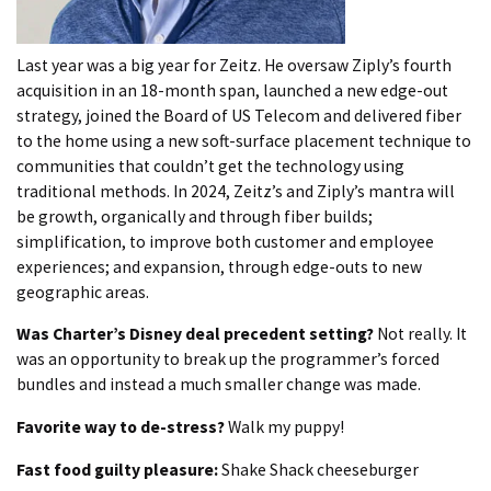
Last year was a big year for Zeitz. He oversaw Ziply’s fourth
acquisition in an 18-month span, launched a new edge-out
strategy, joined the Board of US Telecom and delivered fiber
to the home using a new soft-surface placement technique to
communities that couldn’t get the technology using
traditional methods. In 2024, Zeitz’s and Ziply’s mantra will
be growth, organically and through fiber builds;
simplification, to improve both customer and employee
experiences; and expansion, through edge-outs to new
geographic areas.
Was Charter’s Disney deal precedent setting?
Not really. It
was an opportunity to break up the programmer’s forced
bundles and instead a much smaller change was made.
Favorite way to de-stress?
Walk my puppy!
Fast food guilty pleasure:
Shake Shack cheeseburger