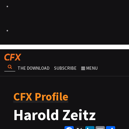
THE DOWNLOAD
SUBSCRIBE
MENU
CFX Profile
Harold Zeitz
Facebook
X
LinkedIn
Email
Share