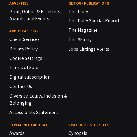
ADVERTISE
GET OUR PUBLICATIONS
Print, Online & E-Letters,
The Daily
Awards, and Events
The Daily Special Reports
The Magazine
ABOUT CABLEFAX
Client Services
The Skinny
Privacy Policy
Jobs Listings Alerts
Cookie Settings
Terms of Sale
Digital subscription
Contact Us
Diversity, Equity, Inclusion &
Belonging
Accessibility Statement
EXPERIENCE CABLEFAX
VISIT OUR SISTER SITES
Awards
Cynopsis