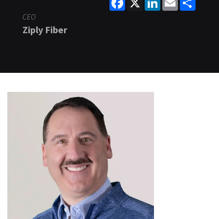
CEO
Ziply Fiber