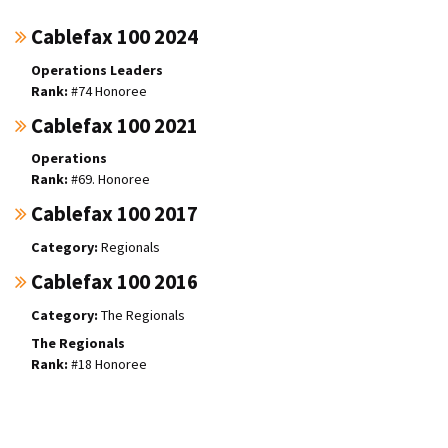
Cablefax 100 2024
Operations Leaders
#74 Honoree
Cablefax 100 2021
Operations
#69. Honoree
Cablefax 100 2017
Regionals
Cablefax 100 2016
The Regionals
The Regionals
#18 Honoree