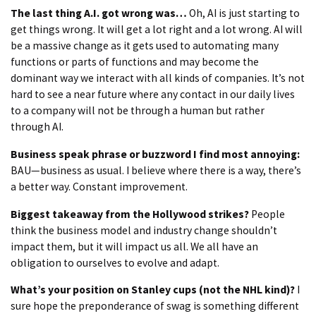
The last thing A.I. got wrong was…
Oh, AI is just starting to
get things wrong. It will get a lot right and a lot wrong. AI will
be a massive change as it gets used to automating many
functions or parts of functions and may become the
dominant way we interact with all kinds of companies. It’s not
hard to see a near future where any contact in our daily lives
to a company will not be through a human but rather
through AI.
Business speak phrase or buzzword I find most annoying:
BAU—business as usual. I believe where there is a way, there’s
a better way. Constant improvement.
Biggest takeaway from the Hollywood strikes?
People
think the business model and industry change shouldn’t
impact them, but it will impact us all. We all have an
obligation to ourselves to evolve and adapt.
What’s your position on Stanley cups (not the NHL kind)?
I
sure hope the preponderance of swag is something different