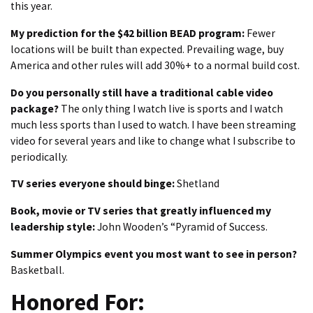
this year.
My prediction for the $42 billion BEAD program:
Fewer
locations will be built than expected. Prevailing wage, buy
America and other rules will add 30%+ to a normal build cost.
Do you personally still have a traditional cable video
package?
The only thing I watch live is sports and I watch
much less sports than I used to watch. I have been streaming
video for several years and like to change what I subscribe to
periodically.
TV series everyone should binge:
Shetland
Book, movie or TV series that greatly influenced my
leadership style:
John Wooden’s “Pyramid of Success.
Summer Olympics event you most want to see in person?
Basketball.
Honored For: