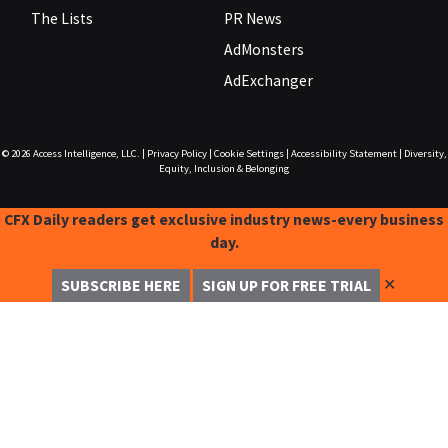
The Lists
PR News
AdMonsters
AdExchanger
© 2026
Access Intelligence, LLC.
|
Privacy Policy
|
Cookie Settings
|
Accessibility Statement
|
Diversity,
Equity, Inclusion & Belonging
CFX Daily readers get exclusive industry news-every business
day.
✕
SUBSCRIBE HERE
SIGN UP FOR FREE TRIAL