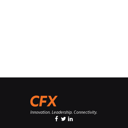
Innovation. Leadership. Connectivity.