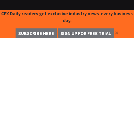
CFX Daily readers get exclusive industry news-every business
day.
✕
SUBSCRIBE HERE
SIGN UP FOR FREE TRIAL