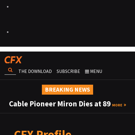
THE DOWNLOAD
SUBSCRIBE
MENU
BREAKING NEWS
Cable Pioneer Miron Dies at 89
MORE
CFX Profile