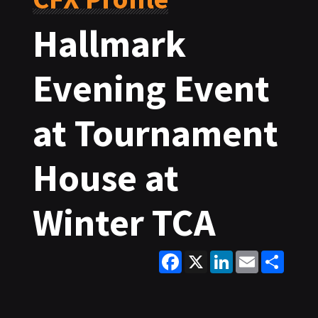
Hallmark
Evening Event
at Tournament
House at
Winter TCA
Facebook
X
LinkedIn
Email
Share