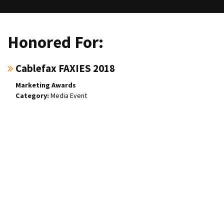
Honored For:
Cablefax FAXIES 2018
Marketing Awards
Media Event