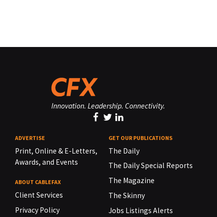
Innovation. Leadership. Connectivity.
ADVERTISE
GET OUR PUBLICATIONS
Print, Online & E-Letters,
The Daily
Awards, and Events
The Daily Special Reports
The Magazine
ABOUT CABLEFAX
Client Services
The Skinny
Privacy Policy
Jobs Listings Alerts