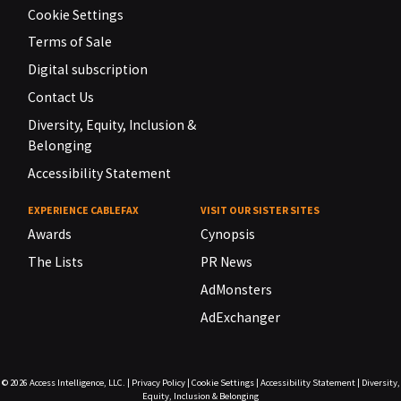
Cookie Settings
Terms of Sale
Digital subscription
Contact Us
Diversity, Equity, Inclusion &
Belonging
Accessibility Statement
EXPERIENCE CABLEFAX
VISIT OUR SISTER SITES
Awards
Cynopsis
The Lists
PR News
AdMonsters
AdExchanger
© 2026
Access Intelligence, LLC.
|
Privacy Policy
|
Cookie Settings
|
Accessibility Statement
|
Diversity,
Equity, Inclusion & Belonging