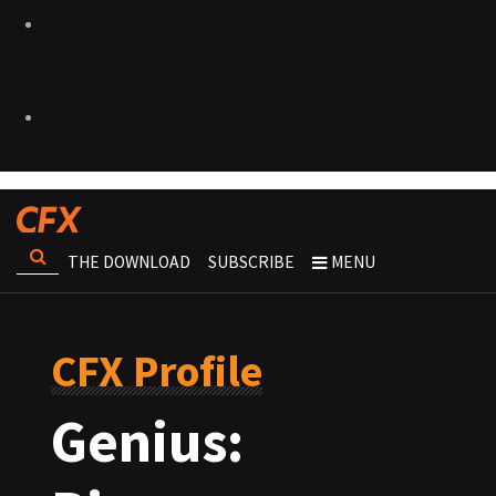
THE DOWNLOAD
SUBSCRIBE
MENU
CFX Profile
Genius: