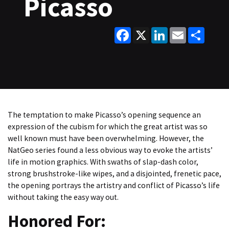
Picasso
Facebook
X
LinkedIn
Email
Share
The temptation to make Picasso’s opening sequence an
expression of the cubism for which the great artist was so
well known must have been overwhelming. However, the
NatGeo series found a less obvious way to evoke the artists’
life in motion graphics. With swaths of slap-dash color,
strong brushstroke-like wipes, and a disjointed, frenetic pace,
the opening portrays the artistry and conflict of Picasso’s life
without taking the easy way out.
Honored For: