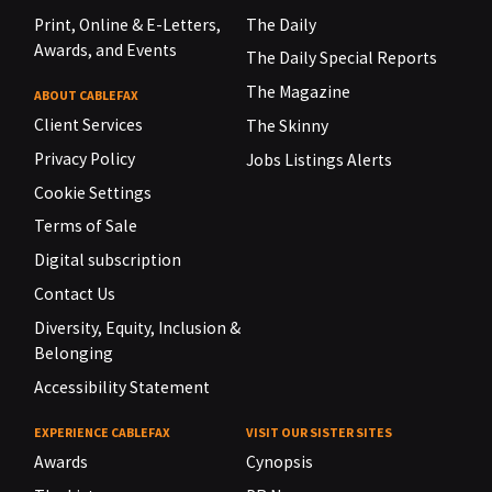
Print, Online & E-Letters,
The Daily
Awards, and Events
The Daily Special Reports
The Magazine
ABOUT CABLEFAX
Client Services
The Skinny
Privacy Policy
Jobs Listings Alerts
Cookie Settings
Terms of Sale
Digital subscription
Contact Us
Diversity, Equity, Inclusion &
Belonging
Accessibility Statement
EXPERIENCE CABLEFAX
VISIT OUR SISTER SITES
Awards
Cynopsis