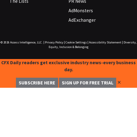
The Lists
PR News
AdMonsters
AdExchanger
© 2026
Access Intelligence, LLC.
|
Privacy Policy
|
Cookie Settings
|
Accessibility Statement
|
Diversity,
Equity, Inclusion & Belonging
CFX Daily readers get exclusive industry news-every business
day.
✕
SUBSCRIBE HERE
SIGN UP FOR FREE TRIAL