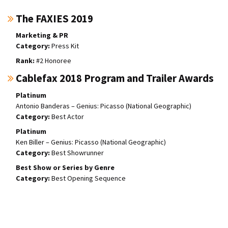
The FAXIES 2019
Marketing & PR
Press Kit
#2 Honoree
Cablefax 2018 Program and Trailer Awards
Platinum
Antonio Banderas – Genius: Picasso (National Geographic)
Best Actor
Platinum
Ken Biller – Genius: Picasso (National Geographic)
Best Showrunner
Best Show or Series by Genre
Best Opening Sequence