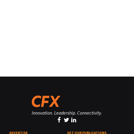
Innovation. Leadership. Connectivity.
ADVERTISE
GET OUR PUBLICATIONS