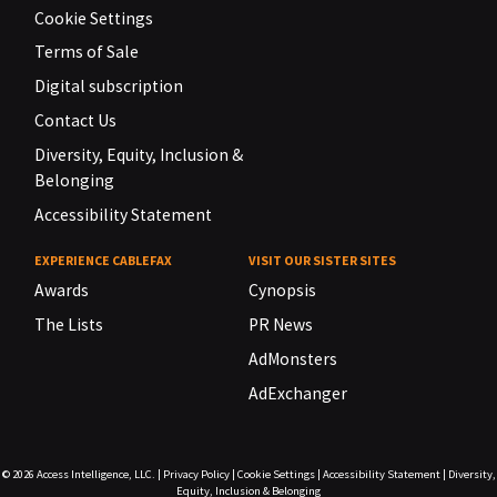
Cookie Settings
Terms of Sale
Digital subscription
Contact Us
Diversity, Equity, Inclusion &
Belonging
Accessibility Statement
EXPERIENCE CABLEFAX
VISIT OUR SISTER SITES
Awards
Cynopsis
The Lists
PR News
AdMonsters
AdExchanger
© 2026
Access Intelligence, LLC.
|
Privacy Policy
|
Cookie Settings
|
Accessibility Statement
|
Diversity,
Equity, Inclusion & Belonging