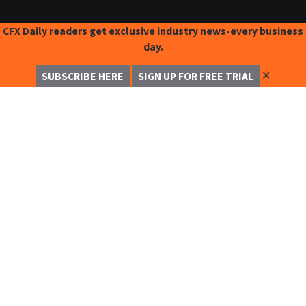
CFX Daily readers get exclusive industry news-every business
day.
✕
SUBSCRIBE HERE
SIGN UP FOR FREE TRIAL