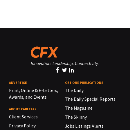
Innovation. Leadership. Connectivity.
ADVERTISE
GET OUR PUBLICATIONS
Print, Online & E-Letters,
The Daily
Awards, and Events
The Daily Special Reports
The Magazine
ABOUT CABLEFAX
Client Services
The Skinny
Privacy Policy
Jobs Listings Alerts