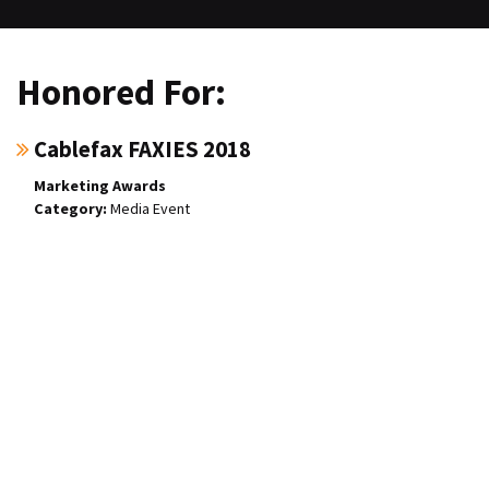
Honored For:
Cablefax FAXIES 2018
Marketing Awards
Media Event