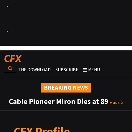
THE DOWNLOAD
SUBSCRIBE
MENU
BREAKING NEWS
Cable Pioneer Miron Dies at 89
MORE
CFX Profile