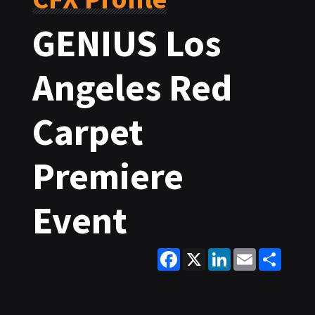
GENIUS Los
Angeles Red
Carpet
Premiere
Event
Facebook
X
LinkedIn
Email
Share