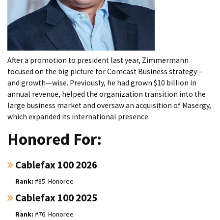
After a promotion to president last year, Zimmermann
focused on the big picture for Comcast Business strategy—
and growth—wise. Previously, he had grown $10 billion in
annual revenue, helped the organization transition into the
large business market and oversaw an acquisition of Masergy,
which expanded its international presence.
Honored For:
Cablefax 100 2026
#85. Honoree
Cablefax 100 2025
#76. Honoree