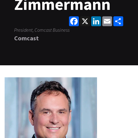
Zimmermann
Facebook
X
LinkedIn
Email
Share
President, Comcast Business
Comcast