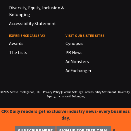
Diversity, Equity, Inclusion &
Belonging
Accessibility Statement
EXPERIENCE CABLEFAX
VISIT OUR SISTER SITES
Awards
Cynopsis
The Lists
PR News
AdMonsters
AdExchanger
© 2026
Access Intelligence, LLC.
|
Privacy Policy
|
Cookie Settings
|
Accessibility Statement
|
Diversity,
Equity, Inclusion & Belonging
CFX Daily readers get exclusive industry news-every business
day.
✕
SUBSCRIBE HERE
SIGN UP FOR FREE TRIAL