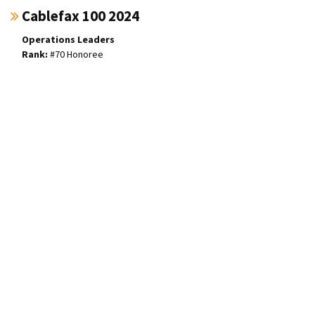
Cablefax 100 2024
Operations Leaders
#70 Honoree