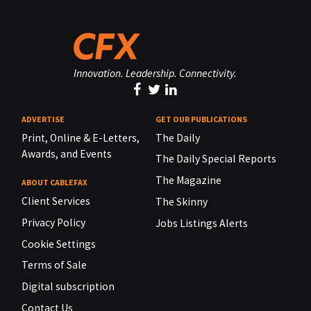
Innovation. Leadership. Connectivity.
ADVERTISE
GET OUR PUBLICATIONS
Print, Online & E-Letters,
The Daily
Awards, and Events
The Daily Special Reports
The Magazine
ABOUT CABLEFAX
Client Services
The Skinny
Privacy Policy
Jobs Listings Alerts
Cookie Settings
Terms of Sale
Digital subscription
Contact Us