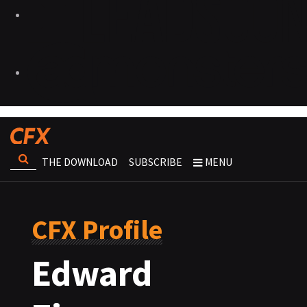
THE DOWNLOAD
SUBSCRIBE
MENU
CFX Profile
Edward