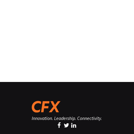
Innovation. Leadership. Connectivity.