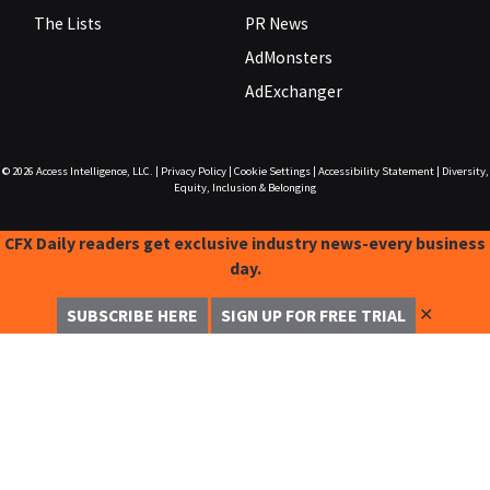
The Lists
PR News
AdMonsters
AdExchanger
© 2026
Access Intelligence, LLC.
|
Privacy Policy
|
Cookie Settings
|
Accessibility Statement
|
Diversity,
Equity, Inclusion & Belonging
CFX Daily readers get exclusive industry news-every business
day.
✕
SUBSCRIBE HERE
SIGN UP FOR FREE TRIAL