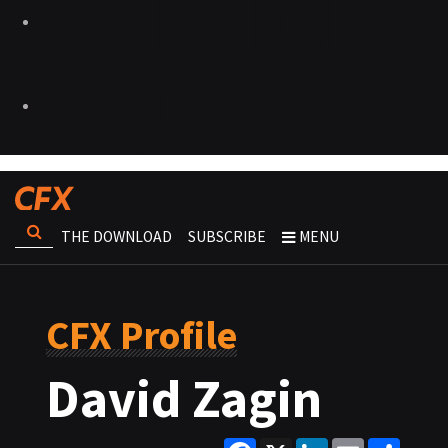
THE DOWNLOAD
SUBSCRIBE
MENU
CFX Profile
David Zagin
Facebook
X
LinkedIn
Email
Share