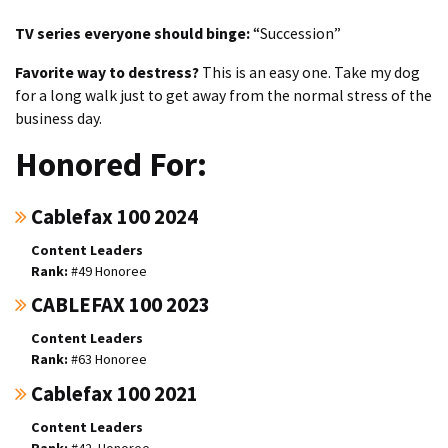
TV series everyone should binge:
“Succession”
Favorite way to destress?
This is an easy one. Take my dog
for a long walk just to get away from the normal stress of the
business day.
Honored For:
Cablefax 100 2024
Content Leaders
#49 Honoree
CABLEFAX 100 2023
Content Leaders
#63 Honoree
Cablefax 100 2021
Content Leaders
#42. Honoree