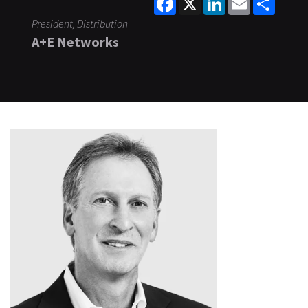
President, Distribution
A+E Networks