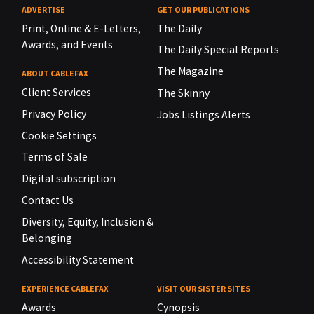
ADVERTISE
GET OUR PUBLICATIONS
Print, Online & E-Letters,
The Daily
Awards, and Events
The Daily Special Reports
The Magazine
ABOUT CABLEFAX
Client Services
The Skinny
Privacy Policy
Jobs Listings Alerts
Cookie Settings
Terms of Sale
Digital subscription
Contact Us
Diversity, Equity, Inclusion &
Belonging
Accessibility Statement
EXPERIENCE CABLEFAX
VISIT OUR SISTER SITES
Awards
Cynopsis