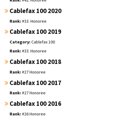
Cablefax 100 2020
#33. Honoree
Cablefax 100 2019
Cablefax 100
#33. Honoree
Cablefax 100 2018
#27 Honoree
Cablefax 100 2017
#27 Honoree
Cablefax 100 2016
#26 Honoree