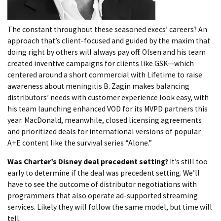
The constant throughout these seasoned execs’ careers? An
approach that’s client-focused and guided by the maxim that
doing right by others will always pay off. Olsen and his team
created inventive campaigns for clients like GSK—which
centered around a short commercial with Lifetime to raise
awareness about meningitis B. Zagin makes balancing
distributors’ needs with customer experience look easy, with
his team launching enhanced VOD for its MVPD partners this
year. MacDonald, meanwhile, closed licensing agreements
and prioritized deals for international versions of popular
A+E content like the survival series “Alone.”
Was Charter’s Disney deal precedent setting?
It’s still too
early to determine if the deal was precedent setting. We’ll
have to see the outcome of distributor negotiations with
programmers that also operate ad-supported streaming
services. Likely they will follow the same model, but time will
tell.