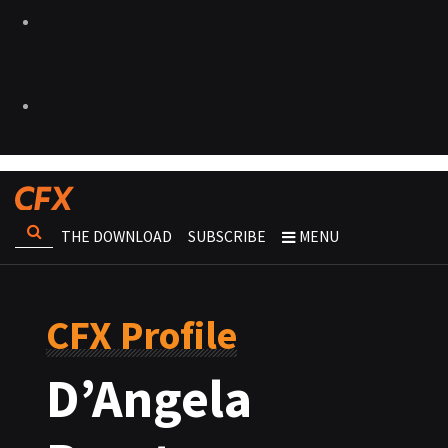
THE DOWNLOAD
SUBSCRIBE
MENU
CFX Profile
D’Angela