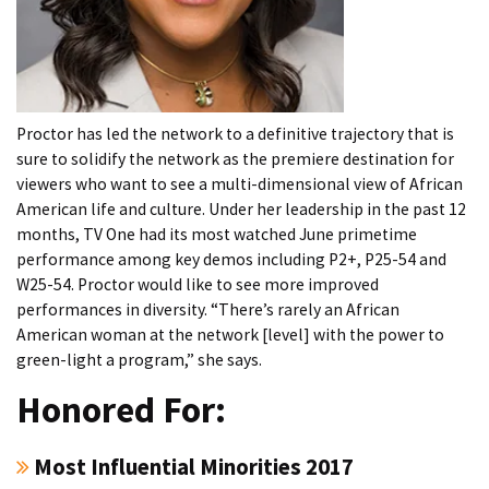
Proctor has led the network to a definitive trajectory that is
sure to solidify the network as the premiere destination for
viewers who want to see a multi-dimensional view of African
American life and culture. Under her leadership in the past 12
months, TV One had its most watched June primetime
performance among key demos including P2+, P25-54 and
W25-54. Proctor would like to see more improved
performances in diversity. “There’s rarely an African
American woman at the network [level] with the power to
green-light a program,” she says.
Honored For:
Most Influential Minorities 2017