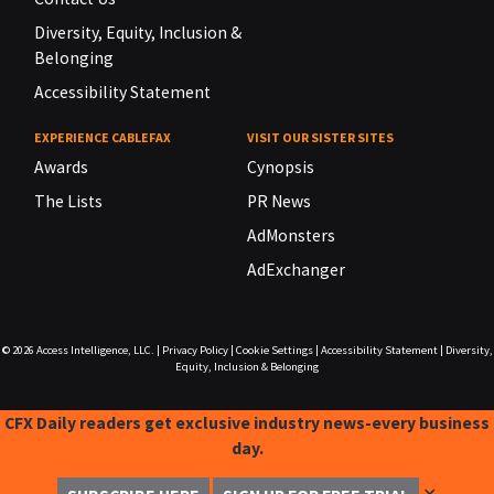
Diversity, Equity, Inclusion &
Belonging
Accessibility Statement
EXPERIENCE CABLEFAX
VISIT OUR SISTER SITES
Awards
Cynopsis
The Lists
PR News
AdMonsters
AdExchanger
© 2026
Access Intelligence, LLC.
|
Privacy Policy
|
Cookie Settings
|
Accessibility Statement
|
Diversity,
Equity, Inclusion & Belonging
CFX Daily readers get exclusive industry news-every business
day.