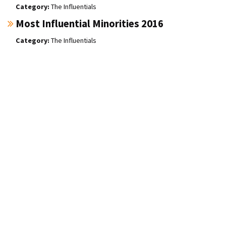
The Influentials
Most Influential Minorities 2016
The Influentials