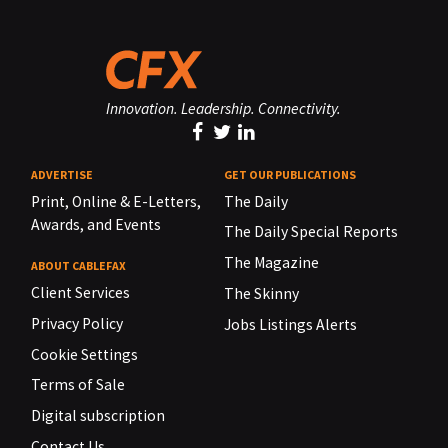
Innovation. Leadership. Connectivity.
ADVERTISE
GET OUR PUBLICATIONS
Print, Online & E-Letters,
The Daily
Awards, and Events
The Daily Special Reports
The Magazine
ABOUT CABLEFAX
Client Services
The Skinny
Privacy Policy
Jobs Listings Alerts
Cookie Settings
Terms of Sale
Digital subscription
Contact Us