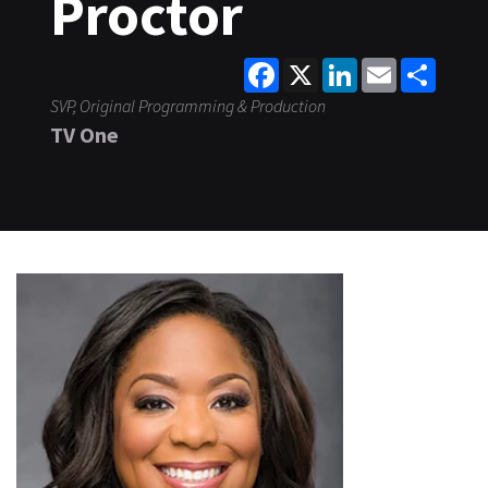
Proctor
Facebook
X
LinkedIn
Email
Share
SVP, Original Programming & Production
TV One