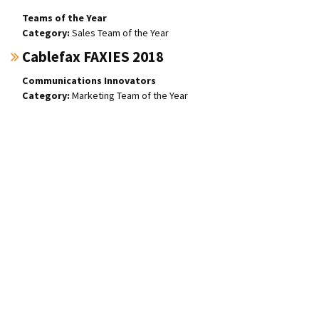
Teams of the Year
Sales Team of the Year
Cablefax FAXIES 2018
Communications Innovators
Marketing Team of the Year