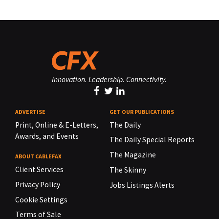
Innovation. Leadership. Connectivity.
ADVERTISE
GET OUR PUBLICATIONS
Print, Online & E-Letters,
The Daily
Awards, and Events
The Daily Special Reports
The Magazine
ABOUT CABLEFAX
Client Services
The Skinny
Privacy Policy
Jobs Listings Alerts
Cookie Settings
Terms of Sale