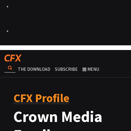
THE DOWNLOAD
SUBSCRIBE
MENU
CFX Profile
Crown Media