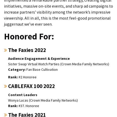
implemented a remarkable partner strategy, creating digital
initiatives, massive on-site events, and sharp ad campaigns to
increase partners’ visibility among the network’s impressive
viewership. All in all, this is the most feel-good promotional
juggernaut we’ve ever seen.
Honored For:
The Faxies 2022
Audience Engagement & Experience
Sister Swap Virtual Watch Parties (Crown Media Family Networks)
Fan Base Cultivation
#2 Honoree
CABLEFAX 100 2022
Content Leaders
Wonya Lucas (Crown Media Family Networks)
#37. Honoree
The Faxies 2021