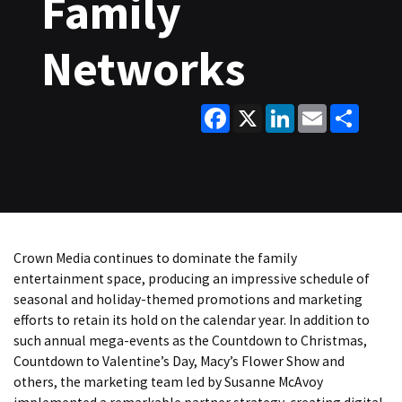
Family
Networks
Facebook
X
LinkedIn
Email
Share
Crown Media continues to dominate the family
entertainment space, producing an impressive schedule of
seasonal and holiday-themed promotions and marketing
efforts to retain its hold on the calendar year. In addition to
such annual mega-events as the Countdown to Christmas,
Countdown to Valentine’s Day, Macy’s Flower Show and
others, the marketing team led by Susanne McAvoy