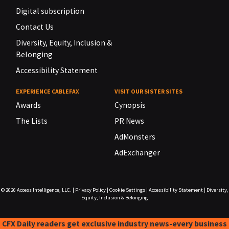
Digital subscription
Contact Us
Diversity, Equity, Inclusion &
Belonging
Accessibility Statement
EXPERIENCE CABLEFAX
VISIT OUR SISTER SITES
Awards
Cynopsis
The Lists
PR News
AdMonsters
AdExchanger
© 2026
Access Intelligence, LLC.
|
Privacy Policy
|
Cookie Settings
|
Accessibility Statement
|
Diversity,
Equity, Inclusion & Belonging
CFX Daily readers get exclusive industry news-every business