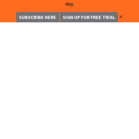
day.
✕
SUBSCRIBE HERE
SIGN UP FOR FREE TRIAL