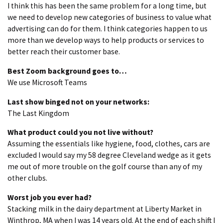
I think this has been the same problem for a long time, but
we need to develop new categories of business to value what
advertising can do for them. I think categories happen to us
more than we develop ways to help products or services to
better reach their customer base.
Best Zoom background goes to…
We use Microsoft Teams
Last show binged not on your networks:
The Last Kingdom
What product could you not live without?
Assuming the essentials like hygiene, food, clothes, cars are
excluded I would say my 58 degree Cleveland wedge as it gets
me out of more trouble on the golf course than any of my
other clubs.
Worst job you ever had?
Stacking milk in the dairy department at Liberty Market in
Winthrop, MA when I was 14 years old. At the end of each shift I