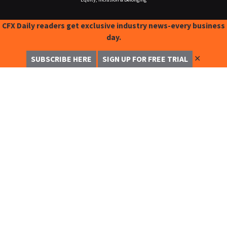
CFX Daily readers get exclusive industry news-every business
day.
✕
SUBSCRIBE HERE
SIGN UP FOR FREE TRIAL