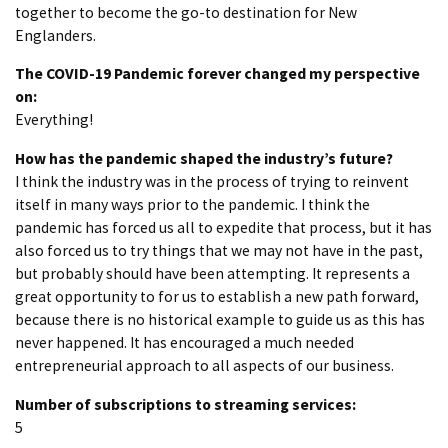
together to become the go-to destination for New
Englanders.
The COVID-19 Pandemic forever changed my perspective
on:
Everything!
How has the pandemic shaped the industry’s future?
I think the industry was in the process of trying to reinvent
itself in many ways prior to the pandemic. I think the
pandemic has forced us all to expedite that process, but it has
also forced us to try things that we may not have in the past,
but probably should have been attempting. It represents a
great opportunity to for us to establish a new path forward,
because there is no historical example to guide us as this has
never happened. It has encouraged a much needed
entrepreneurial approach to all aspects of our business.
Number of subscriptions to streaming services:
5