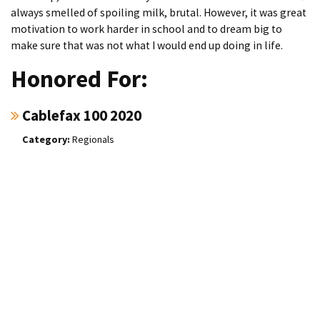
always smelled of spoiling milk, brutal. However, it was great
motivation to work harder in school and to dream big to
make sure that was not what I would end up doing in life.
Honored For:
Cablefax 100 2020
Regionals