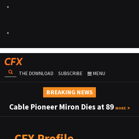
THE DOWNLOAD
SUBSCRIBE
MENU
BREAKING NEWS
Cable Pioneer Miron Dies at 89
MORE
CFX Profile