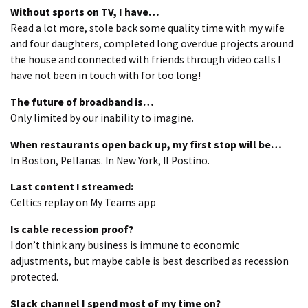
Without sports on TV, I have…
Read a lot more, stole back some quality time with my wife
and four daughters, completed long overdue projects around
the house and connected with friends through video calls I
have not been in touch with for too long!
The future of broadband is…
Only limited by our inability to imagine.
When restaurants open back up, my first stop will be…
In Boston, Pellanas. In New York, Il Postino.
Last content I streamed:
Celtics replay on My Teams app
Is cable recession proof?
I don’t think any business is immune to economic
adjustments, but maybe cable is best described as recession
protected.
Slack channel I spend most of my time on?