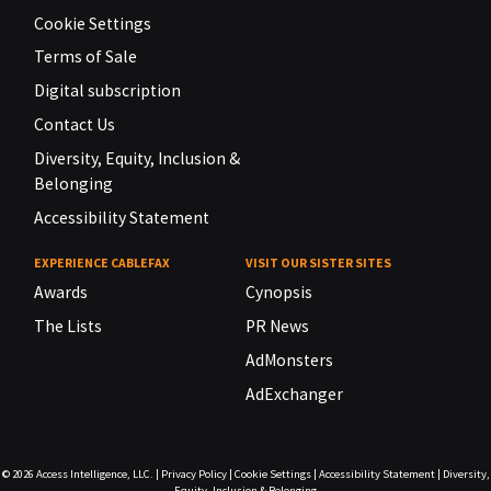
Cookie Settings
Terms of Sale
Digital subscription
Contact Us
Diversity, Equity, Inclusion &
Belonging
Accessibility Statement
EXPERIENCE CABLEFAX
VISIT OUR SISTER SITES
Awards
Cynopsis
The Lists
PR News
AdMonsters
AdExchanger
© 2026
Access Intelligence, LLC.
|
Privacy Policy
|
Cookie Settings
|
Accessibility Statement
|
Diversity,
Equity, Inclusion & Belonging