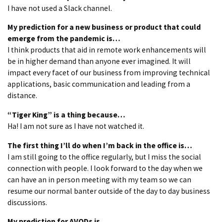
I have not used a Slack channel.
My prediction for a new business or product that could
emerge from the pandemic is…
I think products that aid in remote work enhancements will
be in higher demand than anyone ever imagined. It will
impact every facet of our business from improving technical
applications, basic communication and leading from a
distance.
“Tiger King” is a thing because…
Ha! I am not sure as I have not watched it.
The first thing I’ll do when I’m back in the office is…
I am still going to the office regularly, but I miss the social
connection with people. I look forward to the day when we
can have an in person meeting with my team so we can
resume our normal banter outside of the day to day business
discussions.
My prediction for AVODs is….