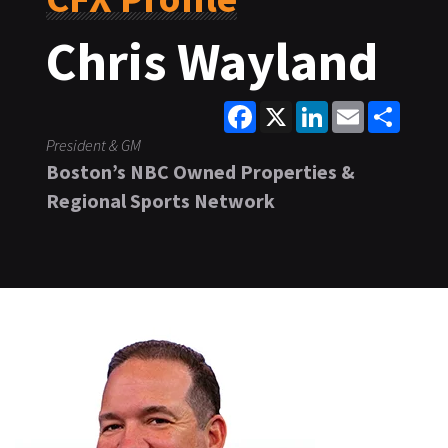
Chris Wayland
Facebook
X
LinkedIn
Email
Share
President & GM
Boston’s NBC Owned Properties &
Regional Sports Network