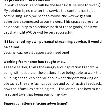
I think Peacock is and will be the best AVOD service forever 😉.
My opinion is, no matter the service the content has to be
compelling. Also, we need to evolve the way we get our
advertisers connected to our viewers. This space represents
an opportunity to do achieve both of those goals, and if we
get that right AVODs will be very successful.
If I launched my own personal streaming service, it would
be called…
Vaccine, cuz we all desperately need one!
Working from home has taught me…
As I said earlier, I miss the energy and inspiration I get from
being with people at the station. I love being able to walk the
building and talk to people about what they are working on,
obstacles they are facing, positive and constructive feedback,
how their families are doing etc… I never realized how much I
need and love that being part of my day.
Biggest challenge facing advertising?