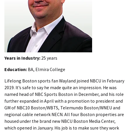
Years in Industry:
25 years
Education:
BA, Elmira College
Lifelong Boston sports fan Wayland joined NBCU in February
2019. It’s safe to say he made quite an impression. He was
named head of NBC Sports Boston in December, and his role
further expanded in April with a promotion to president and
GM of NBC10 Boston/WBTS, Telemundo Boston/WNEU and
regional cable network NECN. All four Boston properties are
housed under the brand new NBCU Boston Media Center,
which opened in January. His job is to make sure they work