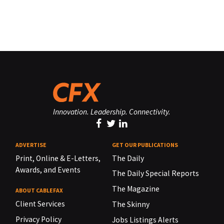
Innovation. Leadership. Connectivity.
ADVERTISE
GET OUR PUBLICATIONS
Print, Online & E-Letters,
The Daily
Awards, and Events
The Daily Special Reports
The Magazine
ABOUT CABLEFAX
Client Services
The Skinny
Privacy Policy
Jobs Listings Alerts