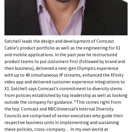
Satchell leads the design and development of Comcast
Cable’s product portfolio as well as the engineering for X1
and mobile applications. In the past year he restructured
product teams to put customers first (followed by brand and
then business), delivered a next-gen Olympics experience
with up to 40 simultaneous IP streams, enhanced the Xfinity
video app and delivered customer experience integrations to
X1. Satchell says Comcast’s commitment to diversity stems
from policies established by top leadership as well as looking
outside the company for guidance. “This comes right from
the top: Comcast and NBCUniversal’s Internal Diversity
Councils are comprised of senior executives who guide their
respective business units in implementing and sustaining
these policies, cross-company… In my own world at