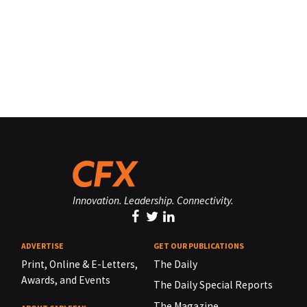
Innovation. Leadership. Connectivity.
ADVERTISE
GET OUR PUBLICATIONS
Print, Online & E-Letters,
The Daily
Awards, and Events
The Daily Special Reports
The Magazine