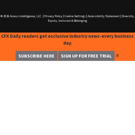
© 2026
Access Intelligence, LLC.
|
Privacy Policy
|
Cookie Settings
|
Accessibility Statement
|
Diversity,
Equity, Inclusion & Belonging
CFX Daily readers get exclusive industry news-every business
day.
✕
SUBSCRIBE HERE
SIGN UP FOR FREE TRIAL