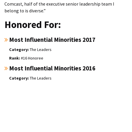
Comcast, half of the executive senior leadership team I
belong to is diverse.”
Honored For:
Most Influential Minorities 2017
The Leaders
#16 Honoree
Most Influential Minorities 2016
The Leaders