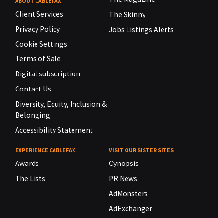
ABOUT CABLEFAX
Client Services
The Skinny
Privacy Policy
Jobs Listings Alerts
Cookie Settings
Terms of Sale
Digital subscription
Contact Us
Diversity, Equity, Inclusion &
Belonging
Accessibility Statement
EXPERIENCE CABLEFAX
VISIT OUR SISTER SITES
Awards
Cynopsis
The Lists
PR News
AdMonsters
AdExchanger