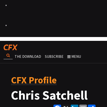
THE DOWNLOAD
SUBSCRIBE
MENU
CFX Profile
Chris Satchell
Facebook
X
LinkedIn
Email
Share