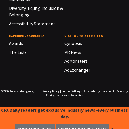
Diversity, Equity, Inclusion &
Belonging
Accessibility Statement
EXPERIENCE CABLEFAX
VISIT OUR SISTER SITES
Awards
Cynopsis
The Lists
PR News
AdMonsters
AdExchanger
© 2026
Access Intelligence, LLC.
|
Privacy Policy
|
Cookie Settings
|
Accessibility Statement
|
Diversity,
Equity, Inclusion & Belonging
CFX Daily readers get exclusive industry news-every business
day.
✕