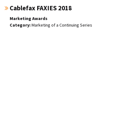
Cablefax FAXIES 2018
Marketing Awards
Marketing of a Continuing Series