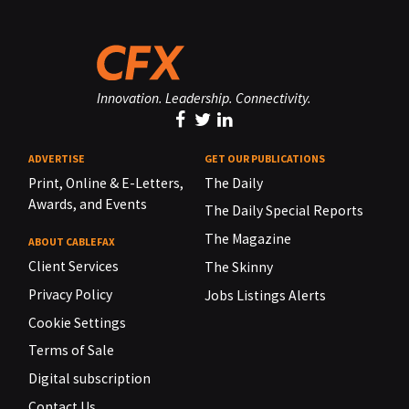
Innovation. Leadership. Connectivity.
ADVERTISE
GET OUR PUBLICATIONS
Print, Online & E-Letters,
The Daily
Awards, and Events
The Daily Special Reports
The Magazine
ABOUT CABLEFAX
Client Services
The Skinny
Privacy Policy
Jobs Listings Alerts
Cookie Settings
Terms of Sale
Digital subscription
Contact Us