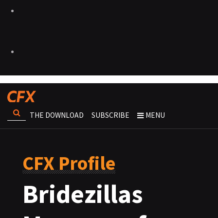
THE DOWNLOAD
SUBSCRIBE
MENU
CFX Profile
Bridezillas