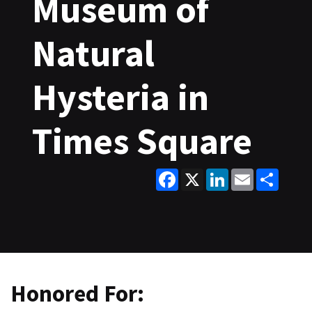
Museum of
Natural
Hysteria in
Times Square
Facebook
X
LinkedIn
Email
Share
Honored For: