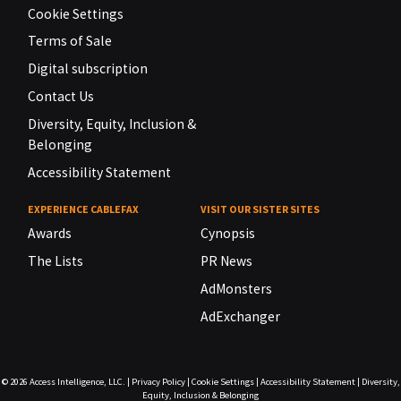
Cookie Settings
Terms of Sale
Digital subscription
Contact Us
Diversity, Equity, Inclusion &
Belonging
Accessibility Statement
EXPERIENCE CABLEFAX
VISIT OUR SISTER SITES
Awards
Cynopsis
The Lists
PR News
AdMonsters
AdExchanger
© 2026
Access Intelligence, LLC.
|
Privacy Policy
|
Cookie Settings
|
Accessibility Statement
|
Diversity,
Equity, Inclusion & Belonging