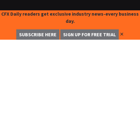
CFX Daily readers get exclusive industry news-every business
day.
✕
SUBSCRIBE HERE
SIGN UP FOR FREE TRIAL