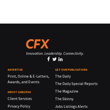
Innovation. Leadership. Connectivity.
ADVERTISE
GET OUR PUBLICATIONS
Print, Online & E-Letters,
The Daily
Awards, and Events
The Daily Special Reports
The Magazine
ABOUT CABLEFAX
Client Services
The Skinny
Privacy Policy
Jobs Listings Alerts