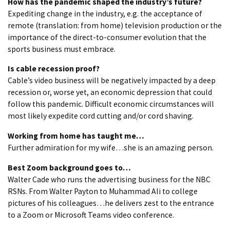
How has the pandemic shaped the industry’s future?
Expediting change in the industry, e.g. the acceptance of
remote (translation: from home) television production or the
importance of the direct-to-consumer evolution that the
sports business must embrace.
Is cable recession proof?
Cable’s video business will be negatively impacted by a deep
recession or, worse yet, an economic depression that could
follow this pandemic. Difficult economic circumstances will
most likely expedite cord cutting and/or cord shaving.
Working from home has taught me…
Further admiration for my wife…she is an amazing person.
Best Zoom background goes to…
Walter Cade who runs the advertising business for the NBC
RSNs. From Walter Payton to Muhammad Ali to college
pictures of his colleagues…he delivers zest to the entrance
to a Zoom or Microsoft Teams video conference.