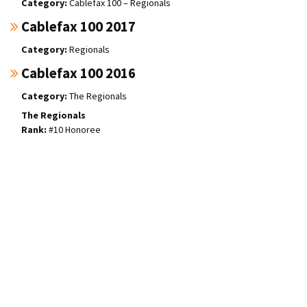
Cablefax 100 – Regionals
Cablefax 100 2017
Regionals
Cablefax 100 2016
The Regionals
The Regionals
#10 Honoree