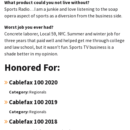
What product could you not live without?
Sports Radio…I am a junkie and love listening to the soap
opera aspect of sports as a diversion from the business side.
Worst job you ever had?
Concrete laborer, Local 59, NYC. Summer and winter job for
three years that paid well and helped get me through college
and law school, but it wasn’t fun. Sports TV business is a
shade better in my opinion.
Honored For:
Cablefax 100 2020
Regionals
Cablefax 100 2019
Regionals
Cablefax 100 2018