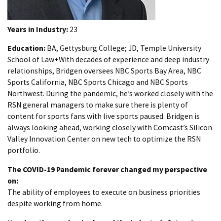
Years in Industry:
23
Education:
BA, Gettysburg College; JD, Temple University
School of Law+With decades of experience and deep industry
relationships, Bridgen oversees NBC Sports Bay Area, NBC
Sports California, NBC Sports Chicago and NBC Sports
Northwest. During the pandemic, he’s worked closely with the
RSN general managers to make sure there is plenty of
content for sports fans with live sports paused. Bridgen is
always looking ahead, working closely with Comcast’s Silicon
Valley Innovation Center on new tech to optimize the RSN
portfolio.
The COVID-19 Pandemic forever changed my perspective
on:
The ability of employees to execute on business priorities
despite working from home.