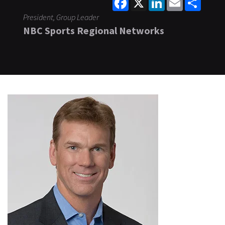
President, Group Leader
NBC Sports Regional Networks