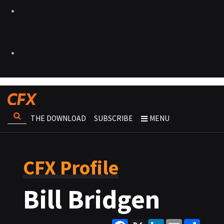
THE DOWNLOAD
SUBSCRIBE
MENU
CFX Profile
Bill Bridgen
Facebook
X
LinkedIn
Email
Share