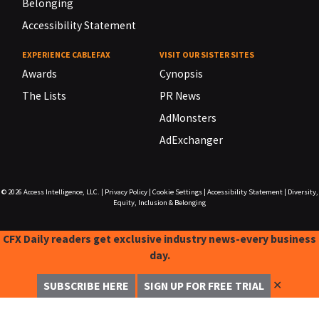
Belonging
Accessibility Statement
EXPERIENCE CABLEFAX
VISIT OUR SISTER SITES
Awards
Cynopsis
The Lists
PR News
AdMonsters
AdExchanger
© 2026
Access Intelligence, LLC.
|
Privacy Policy
|
Cookie Settings
|
Accessibility Statement
|
Diversity,
Equity, Inclusion & Belonging
CFX Daily readers get exclusive industry news-every business
day.
✕
SUBSCRIBE HERE
SIGN UP FOR FREE TRIAL