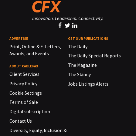
Innovation. Leadership. Connectivity.
ADVERTISE
GET OUR PUBLICATIONS
Print, Online & E-Letters,
The Daily
Awards, and Events
The Daily Special Reports
The Magazine
ABOUT CABLEFAX
Client Services
The Skinny
Privacy Policy
Jobs Listings Alerts
Cookie Settings
Terms of Sale
Digital subscription
Contact Us
Diversity, Equity, Inclusion &