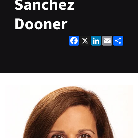
Sanchez
Dooner
Facebook
X
LinkedIn
Email
Share