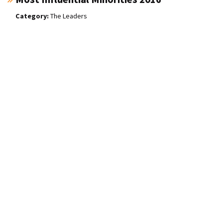
The Leaders