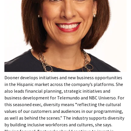
Dooner develops initiatives and new business opportunities
in the Hispanic market across the company’s platforms. She
also leads financial planning, strategic initiatives and
business development for Telemundo and NBC Universo. For
this seasoned exec, diversity means “reflecting the cultural
values of our customers and audiences in our programming,
as well as behind the scenes.” The industry supports diversity
by building inclusive workforces and cultures, she says.