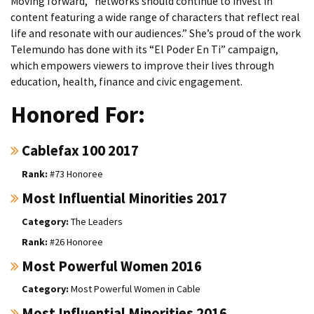
Moving forward, “networks should continue to invest in
content featuring a wide range of characters that reflect real
life and resonate with our audiences.” She’s proud of the work
Telemundo has done with its “El Poder En Ti” campaign,
which empowers viewers to improve their lives through
education, health, finance and civic engagement.
Honored For:
Cablefax 100 2017
#73 Honoree
Most Influential Minorities 2017
The Leaders
#26 Honoree
Most Powerful Women 2016
Most Powerful Women in Cable
Most Influential Minorities 2016