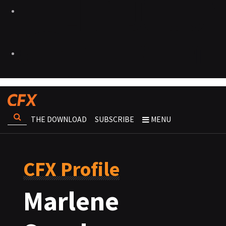
THE DOWNLOAD
SUBSCRIBE
MENU
CFX Profile
Marlene