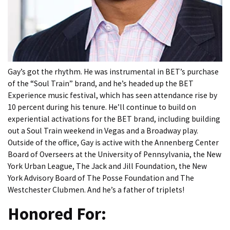
Gay’s got the rhythm. He was instrumental in BET’s purchase
of the “Soul Train” brand, and he’s headed up the BET
Experience music festival, which has seen attendance rise by
10 percent during his tenure. He’ll continue to build on
experiential activations for the BET brand, including building
out a Soul Train weekend in Vegas and a Broadway play.
Outside of the office, Gay is active with the Annenberg Center
Board of Overseers at the University of Pennsylvania, the New
York Urban League, The Jack and Jill Foundation, the New
York Advisory Board of The Posse Foundation and The
Westchester Clubmen. And he’s a father of triplets!
Honored For: