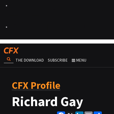
THE DOWNLOAD
SUBSCRIBE
MENU
CFX Profile
Richard Gay
Facebook
X
LinkedIn
Email
Share