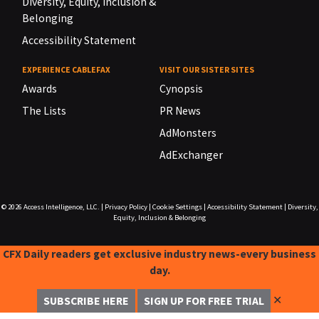
Diversity, Equity, Inclusion &
Belonging
Accessibility Statement
EXPERIENCE CABLEFAX
VISIT OUR SISTER SITES
Awards
Cynopsis
The Lists
PR News
AdMonsters
AdExchanger
© 2026
Access Intelligence, LLC.
|
Privacy Policy
|
Cookie Settings
|
Accessibility Statement
|
Diversity,
Equity, Inclusion & Belonging
CFX Daily readers get exclusive industry news-every business
day.
✕
SUBSCRIBE HERE
SIGN UP FOR FREE TRIAL