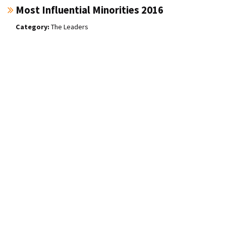
Most Influential Minorities 2016
The Leaders