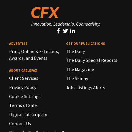
Innovation. Leadership. Connectivity.
ADVERTISE
GET OUR PUBLICATIONS
Print, Online & E-Letters,
The Daily
Awards, and Events
The Daily Special Reports
The Magazine
ABOUT CABLEFAX
Client Services
The Skinny
Privacy Policy
Jobs Listings Alerts
Cookie Settings
Terms of Sale
Digital subscription
Contact Us