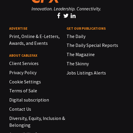
Innovation. Leadership. Connectivity.
ADVERTISE
GET OUR PUBLICATIONS
Print, Online & E-Letters,
The Daily
Awards, and Events
The Daily Special Reports
The Magazine
ABOUT CABLEFAX
Client Services
The Skinny
Privacy Policy
Jobs Listings Alerts
Cookie Settings
Terms of Sale
Digital subscription
Contact Us
Diversity, Equity, Inclusion &
Belonging