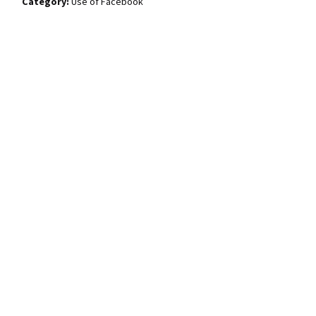
Use of Facebook