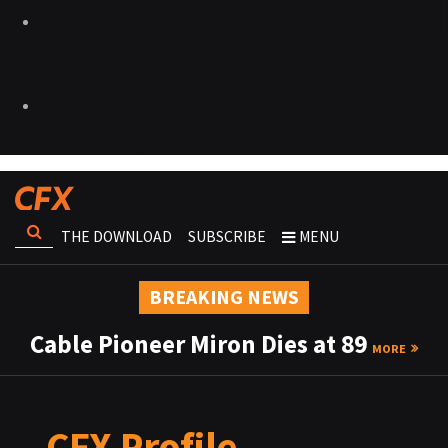
THE DOWNLOAD
SUBSCRIBE
MENU
BREAKING NEWS
Cable Pioneer Miron Dies at 89
MORE
CFX Profile