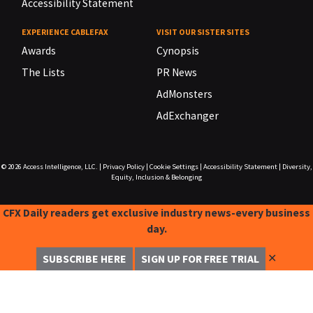
Accessibility Statement
EXPERIENCE CABLEFAX
VISIT OUR SISTER SITES
Awards
Cynopsis
The Lists
PR News
AdMonsters
AdExchanger
© 2026
Access Intelligence, LLC.
|
Privacy Policy
|
Cookie Settings
|
Accessibility Statement
|
Diversity,
Equity, Inclusion & Belonging
CFX Daily readers get exclusive industry news-every business
day.
✕
SUBSCRIBE HERE
SIGN UP FOR FREE TRIAL