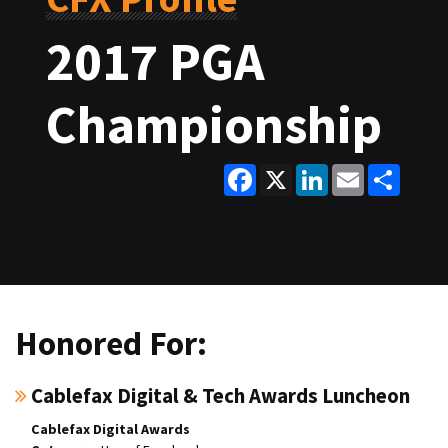
2017 PGA
Championship
Facebook
X
LinkedIn
Email
Share
Honored For:
Cablefax Digital & Tech Awards Luncheon
Cablefax Digital Awards