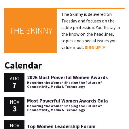
The Skinny is delivered on
Tuesday and focuses on the
cable profession. You'll stay in
THE SKINNY
the know on the headlines,
topics and special issues you
value most.
SIGN UP
Calendar
2026 Most Powerful Women Awards
AUG
7
Honoring the Women Shaping the Future of
Connectivity, Media & Technology
Most Powerful Women Awards Gala
NOV
3
Honoring the Women Shaping the Future of
Connectivity, Media & Technology
NOV
Top Women Leadership Forum