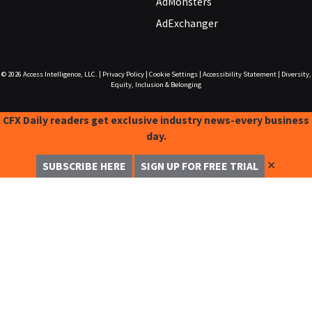
AdMonsters
AdExchanger
© 2026
Access Intelligence, LLC.
|
Privacy Policy
|
Cookie Settings
|
Accessibility Statement
|
Diversity,
Equity, Inclusion & Belonging
CFX Daily readers get exclusive industry news-every business
day.
✕
SUBSCRIBE HERE
SIGN UP FOR FREE TRIAL