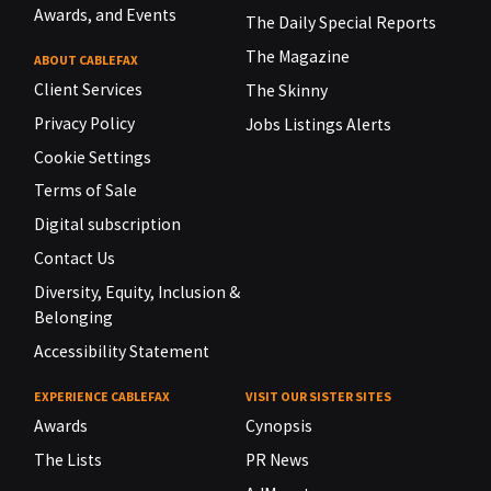
Awards, and Events
The Daily Special Reports
The Magazine
ABOUT CABLEFAX
Client Services
The Skinny
Privacy Policy
Jobs Listings Alerts
Cookie Settings
Terms of Sale
Digital subscription
Contact Us
Diversity, Equity, Inclusion &
Belonging
Accessibility Statement
EXPERIENCE CABLEFAX
VISIT OUR SISTER SITES
Awards
Cynopsis
The Lists
PR News