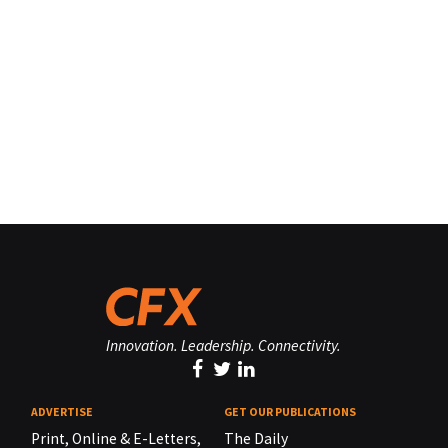
Innovation. Leadership. Connectivity.
ADVERTISE
GET OUR PUBLICATIONS
Print, Online & E-Letters,
The Daily