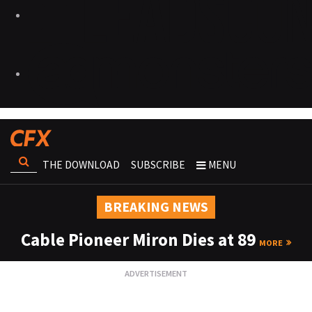
THE DOWNLOAD
SUBSCRIBE
MENU
BREAKING NEWS
Cable Pioneer Miron Dies at 89
MORE