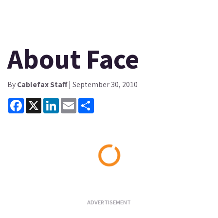
About Face
By
Cablefax Staff
| September 30, 2010
Facebook
X
LinkedIn
Email
Share
Loading...