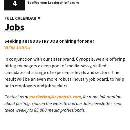
4
Top Women Leadership Forum
FULL CALENDAR
Jobs
Seeking an INDUSTRY JOB or hiring for one?
VIEW JOBS
In conjunction with our sister brand, Cynopsis, we are offering
hiring managers a deep pool of media-savvy, skilled
candidates at a range of experience levels and sectors. The
result will be an even more robust industry job board, to help
both employers and job seekers.
Contact us at
marketing@cynopsis.com
, for more information
about posting a job on the website and our Jobs newsletter, sent
twice weekly to 85,000 media professionals.