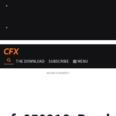
THE DOWNLOAD
SUBSCRIBE
MENU