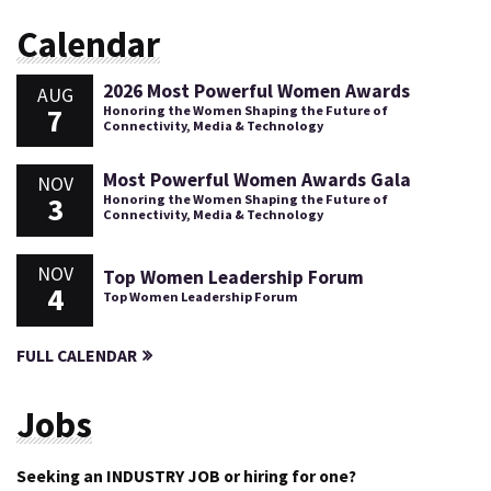
Calendar
2026 Most Powerful Women Awards
AUG
7
Honoring the Women Shaping the Future of
Connectivity, Media & Technology
Most Powerful Women Awards Gala
NOV
3
Honoring the Women Shaping the Future of
Connectivity, Media & Technology
NOV
Top Women Leadership Forum
4
Top Women Leadership Forum
FULL CALENDAR
Jobs
Seeking an INDUSTRY JOB or hiring for one?