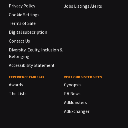
Privacy Policy
Jobs Listings Alerts
Cookie Settings
Terms of Sale
Digital subscription
Contact Us
Diversity, Equity, Inclusion &
Belonging
Accessibility Statement
EXPERIENCE CABLEFAX
VISIT OUR SISTER SITES
Awards
Cynopsis
The Lists
PR News
AdMonsters
AdExchanger