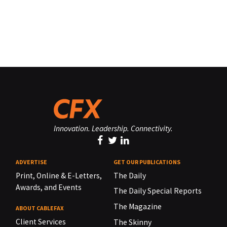
Innovation. Leadership. Connectivity.
ADVERTISE
GET OUR PUBLICATIONS
Print, Online & E-Letters,
The Daily
Awards, and Events
The Daily Special Reports
The Magazine
ABOUT CABLEFAX
Client Services
The Skinny