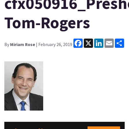
cfx050916_Presh
Tom-Rogers
Facebook
X
LinkedIn
Email
Sh
By
Miriam Rose
| February 26, 2019