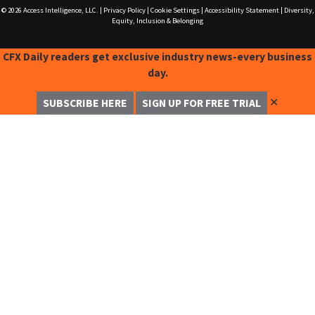
© 2026
Access Intelligence, LLC.
|
Privacy Policy
|
Cookie Settings
|
Accessibility Statement
|
Diversity,
Equity, Inclusion & Belonging
CFX Daily readers get exclusive industry news-every business
day.
✕
SUBSCRIBE HERE
SIGN UP FOR FREE TRIAL