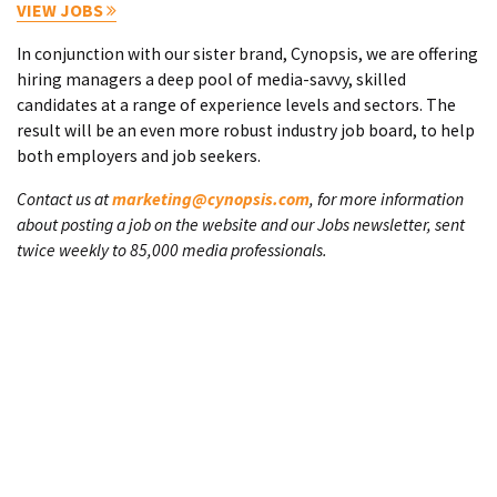
VIEW JOBS
In conjunction with our sister brand, Cynopsis, we are offering
hiring managers a deep pool of media-savvy, skilled
candidates at a range of experience levels and sectors. The
result will be an even more robust industry job board, to help
both employers and job seekers.
Contact us at
marketing@cynopsis.com
, for more information
about posting a job on the website and our Jobs newsletter, sent
twice weekly to 85,000 media professionals.