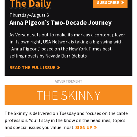
The Daily
SUBSCRIBE
Thursday–August 6
Anna Pigeon’s Two-Decade Journey
As Versant sets out to make its mark as a content player
in its own right, USA Network is taking a big swing with
“Anna Pigeon,” based on the New York Times best-
selling novels by Nevada Barr (debuts
READ THE FULL ISSUE
THE SKINNY
The Skinny is delivered on Tuesday and focuses on the cable
profession. You'll stay in the know on the headlines, topics
and special issues you value most.
SIGN UP