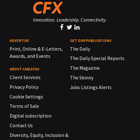
Innovation. Leadership. Connectivity.
ADVERTISE
GET OUR PUBLICATIONS
Print, Online & E-Letters,
The Daily
Awards, and Events
The Daily Special Reports
The Magazine
ABOUT CABLEFAX
Client Services
The Skinny
Privacy Policy
Jobs Listings Alerts
Cookie Settings
Terms of Sale
Digital subscription
Contact Us
Diversity, Equity, Inclusion &