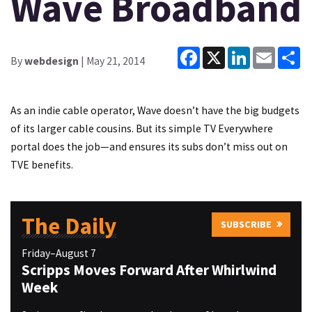
Wave Broadband
Facebook
X
LinkedIn
Email
Sh
By
webdesign
| May 21, 2014
As an indie cable operator, Wave doesn’t have the big budgets
of its larger cable cousins. But its simple TV Everywhere
portal does the job—and ensures its subs don’t miss out on
TVE benefits.
The Daily
SUBSCRIBE
Friday–August 7
Scripps Moves Forward After Whirlwind
Week