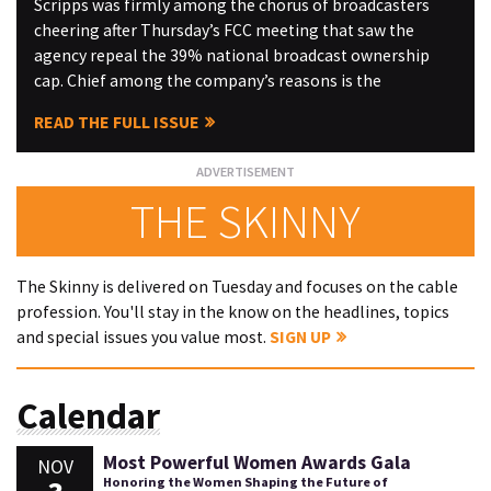
Scripps was firmly among the chorus of broadcasters
cheering after Thursday’s FCC meeting that saw the
agency repeal the 39% national broadcast ownership
cap. Chief among the company’s reasons is the
READ THE FULL ISSUE
THE SKINNY
The Skinny is delivered on Tuesday and focuses on the cable
profession. You'll stay in the know on the headlines, topics
and special issues you value most.
SIGN UP
Calendar
Most Powerful Women Awards Gala
NOV
Honoring the Women Shaping the Future of