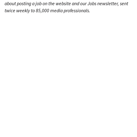
about posting a job on the website and our Jobs newsletter, sent
twice weekly to 85,000 media professionals.