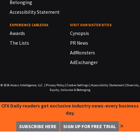
Belonging
Accessibility Statement
EXPERIENCE CABLEFAX
VISIT OUR SISTER SITES
Awards
Cynopsis
The Lists
PR News
AdMonsters
AdExchanger
© 2026
Access Intelligence, LLC.
|
Privacy Policy
|
Cookie Settings
|
Accessibility Statement
|
Diversity,
Equity, Inclusion & Belonging
CFX Daily readers get exclusive industry news-every business
day.
✕
SUBSCRIBE HERE
SIGN UP FOR FREE TRIAL