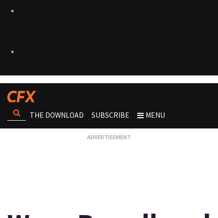
THE DOWNLOAD
SUBSCRIBE
MENU