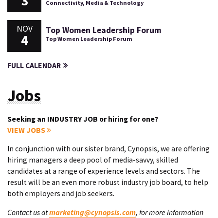
3
Connectivity, Media & Technology
NOV
Top Women Leadership Forum
4
Top Women Leadership Forum
FULL CALENDAR
Jobs
Seeking an INDUSTRY JOB or hiring for one?
VIEW JOBS
In conjunction with our sister brand, Cynopsis, we are offering
hiring managers a deep pool of media-savvy, skilled
candidates at a range of experience levels and sectors. The
result will be an even more robust industry job board, to help
both employers and job seekers.
Contact us at
marketing@cynopsis.com
, for more information