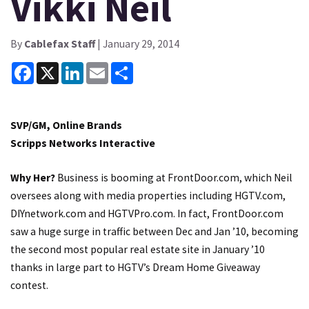
Vikki Neil
By
Cablefax Staff
| January 29, 2014
Facebook
X
LinkedIn
Email
Share
SVP/GM, Online Brands
Scripps Networks Interactive
Why Her?
Business is booming at FrontDoor.com, which Neil
oversees along with media properties including HGTV.com,
DIYnetwork.com and HGTVPro.com. In fact, FrontDoor.com
saw a huge surge in traffic between Dec and Jan ’10, becoming
the second most popular real estate site in January ’10
thanks in large part to HGTV’s Dream Home Giveaway
contest.