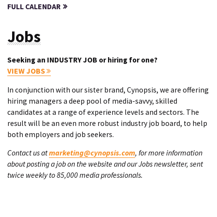
FULL CALENDAR
Jobs
Seeking an INDUSTRY JOB or hiring for one?
VIEW JOBS
In conjunction with our sister brand, Cynopsis, we are offering
hiring managers a deep pool of media-savvy, skilled
candidates at a range of experience levels and sectors. The
result will be an even more robust industry job board, to help
both employers and job seekers.
Contact us at
marketing@cynopsis.com
, for more information
about posting a job on the website and our Jobs newsletter, sent
twice weekly to 85,000 media professionals.