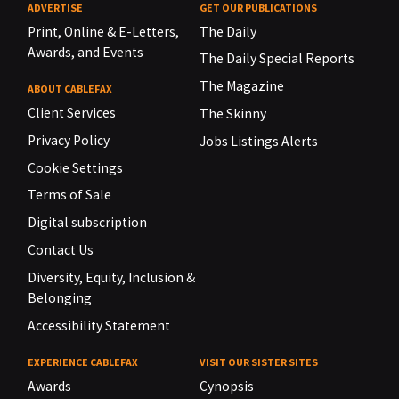
ADVERTISE
GET OUR PUBLICATIONS
Print, Online & E-Letters,
The Daily
Awards, and Events
The Daily Special Reports
The Magazine
ABOUT CABLEFAX
Client Services
The Skinny
Privacy Policy
Jobs Listings Alerts
Cookie Settings
Terms of Sale
Digital subscription
Contact Us
Diversity, Equity, Inclusion &
Belonging
Accessibility Statement
EXPERIENCE CABLEFAX
VISIT OUR SISTER SITES
Awards
Cynopsis