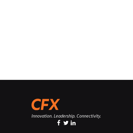
Innovation. Leadership. Connectivity.