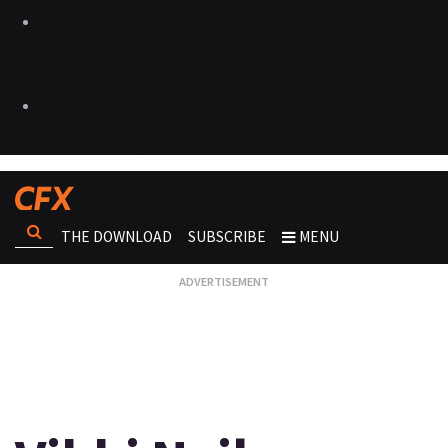
THE DOWNLOAD
SUBSCRIBE
MENU