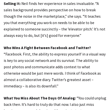
Selling It:
Neil finds her experience in sales invaluable. “A
sales background provides perspective on how to break
though the noise in the marketplace,” she says. “It teaches
you that everything you work on needs to be able to be
explained to someone succinctly – the ‘elevator pitch.’ It’s not
always easy to do, but [it’s] good for everyone.”
Who Wins A Fight Between Facebook and Twitter?
“Facebook. First, the ability to express yourself in a visual way
is key to any social network and its survival. The ability to
post photos and communicate adds context to what
otherwise would be just mere words. I think of Facebook as
almost a collaborative diary. Twitter’s greatest asset –
immediacy – is also its downfall.”
What You Miss About The Days Of Analog:
“You could unplug
back then. It’s hard to truly do that now. I also just miss