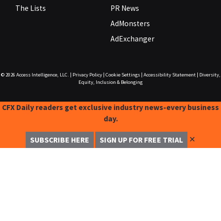
The Lists
PR News
AdMonsters
AdExchanger
© 2026
Access Intelligence, LLC.
|
Privacy Policy
|
Cookie Settings
|
Accessibility Statement
|
Diversity,
Equity, Inclusion & Belonging
CFX Daily readers get exclusive industry news-every business
day.
✕
SUBSCRIBE HERE
SIGN UP FOR FREE TRIAL