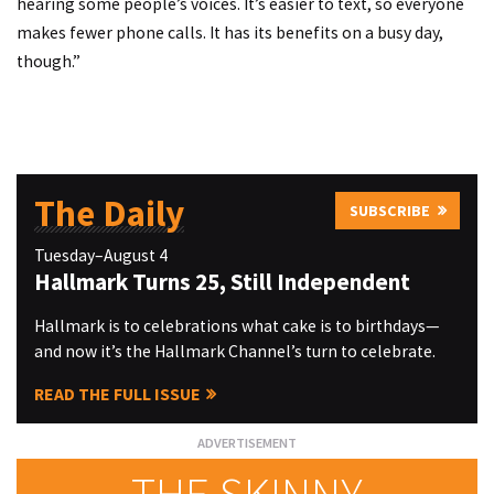
hearing some people’s voices. It’s easier to text, so everyone
makes fewer phone calls. It has its benefits on a busy day,
though.”
The Daily
SUBSCRIBE
Tuesday–August 4
Hallmark Turns 25, Still Independent
Hallmark is to celebrations what cake is to birthdays—
and now it’s the Hallmark Channel’s turn to celebrate.
READ THE FULL ISSUE
THE SKINNY