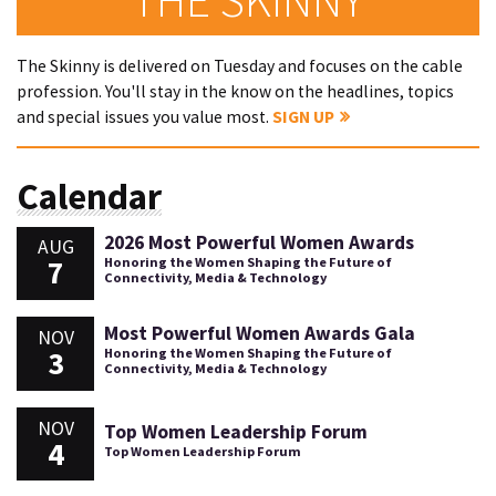
The Skinny is delivered on Tuesday and focuses on the cable
profession. You'll stay in the know on the headlines, topics
and special issues you value most.
SIGN UP
Calendar
2026 Most Powerful Women Awards
AUG
7
Honoring the Women Shaping the Future of
Connectivity, Media & Technology
Most Powerful Women Awards Gala
NOV
3
Honoring the Women Shaping the Future of
Connectivity, Media & Technology
NOV
Top Women Leadership Forum
4
Top Women Leadership Forum