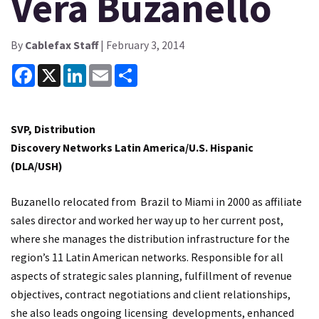
Vera Buzanello
By
Cablefax Staff
| February 3, 2014
Facebook
X
LinkedIn
Email
Share
SVP, Distribution
Discovery Networks Latin America/U.S. Hispanic
(DLA/USH)
Buzanello relocated from Brazil to Miami in 2000 as affiliate
sales director and worked her way up to her current post,
where she manages the distribution infrastructure for the
region’s 11 Latin American networks. Responsible for all
aspects of strategic sales planning, fulfillment of revenue
objectives, contract negotiations and client relationships,
she also leads ongoing licensing developments, enhanced