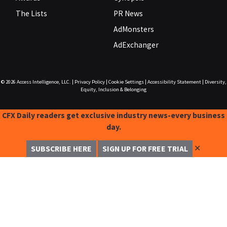
The Lists
PR News
AdMonsters
AdExchanger
© 2026
Access Intelligence, LLC.
|
Privacy Policy
|
Cookie Settings
|
Accessibility Statement
|
Diversity,
Equity, Inclusion & Belonging
CFX Daily readers get exclusive industry news-every business
day.
✕
SUBSCRIBE HERE
SIGN UP FOR FREE TRIAL