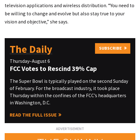
television applications and wireless distribution. “You need to
be willing to change and evolve but also stay true to your
vision and objective,” she says.
The Daily
SUBSCRIBE
Thursday–August 6
FCC Votes to Rescind 39% Cap
The Super Bowl is typically played on the second Sunday
of February. For the broadcast industry, it took place
Thursday within the confines of the FCC’s headquarters
in Washington, D.C.
READ THE FULL ISSUE