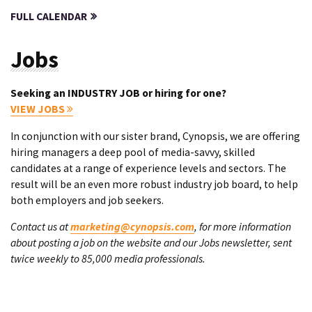
FULL CALENDAR
Jobs
Seeking an INDUSTRY JOB or hiring for one?
VIEW JOBS
In conjunction with our sister brand, Cynopsis, we are offering
hiring managers a deep pool of media-savvy, skilled
candidates at a range of experience levels and sectors. The
result will be an even more robust industry job board, to help
both employers and job seekers.
Contact us at
marketing@cynopsis.com
, for more information
about posting a job on the website and our Jobs newsletter, sent
twice weekly to 85,000 media professionals.