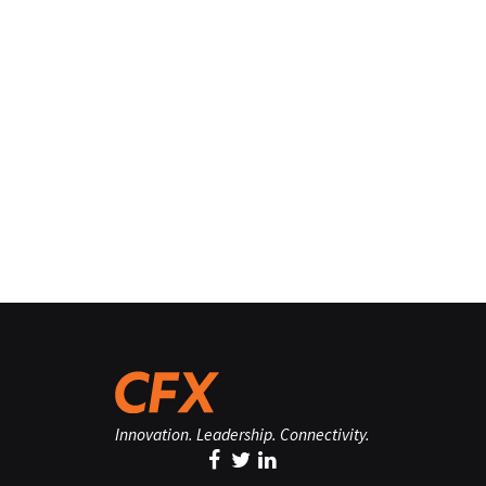
Innovation. Leadership. Connectivity.