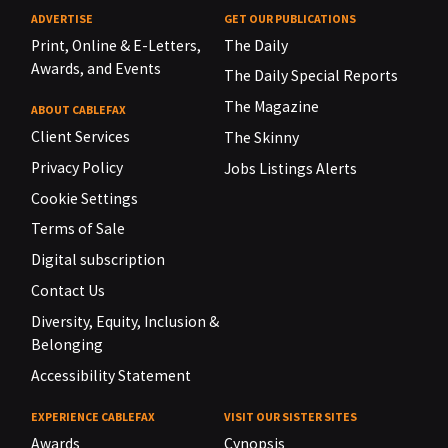
ADVERTISE
GET OUR PUBLICATIONS
Print, Online & E-Letters,
The Daily
Awards, and Events
The Daily Special Reports
The Magazine
ABOUT CABLEFAX
Client Services
The Skinny
Privacy Policy
Jobs Listings Alerts
Cookie Settings
Terms of Sale
Digital subscription
Contact Us
Diversity, Equity, Inclusion &
Belonging
Accessibility Statement
EXPERIENCE CABLEFAX
VISIT OUR SISTER SITES
Awards
Cynopsis