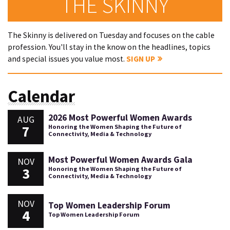
THE SKINNY
The Skinny is delivered on Tuesday and focuses on the cable
profession. You'll stay in the know on the headlines, topics
and special issues you value most.
SIGN UP
Calendar
2026 Most Powerful Women Awards
AUG
7
Honoring the Women Shaping the Future of
Connectivity, Media & Technology
Most Powerful Women Awards Gala
NOV
3
Honoring the Women Shaping the Future of
Connectivity, Media & Technology
NOV
Top Women Leadership Forum
4
Top Women Leadership Forum