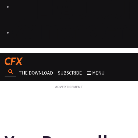
THE DOWNLOAD
SUBSCRIBE
MENU