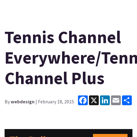
Tennis Channel
Everywhere/Tenn
Channel Plus
Facebook
X
LinkedIn
Email
Sh
By
webdesign
| February 18, 2015