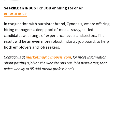
Seeking an INDUSTRY JOB or hiring for one?
VIEW JOBS
In conjunction with our sister brand, Cynopsis, we are offering
hiring managers a deep pool of media-savvy, skilled
candidates at a range of experience levels and sectors. The
result will be an even more robust industry job board, to help
both employers and job seekers.
Contact us at
marketing@cynopsis.com
, for more information
about posting a job on the website and our Jobs newsletter, sent
twice weekly to 85,000 media professionals.