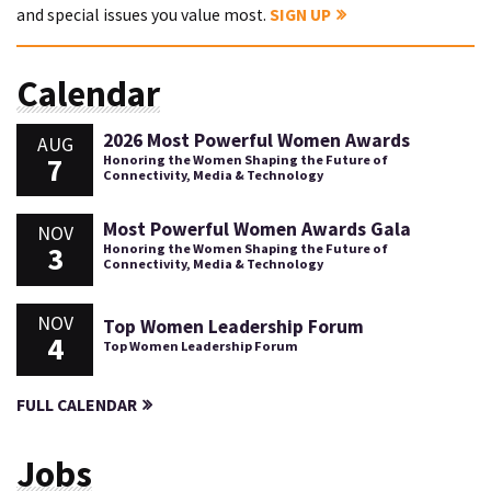
and special issues you value most.
SIGN UP
Calendar
2026 Most Powerful Women Awards
AUG
7
Honoring the Women Shaping the Future of
Connectivity, Media & Technology
Most Powerful Women Awards Gala
NOV
3
Honoring the Women Shaping the Future of
Connectivity, Media & Technology
NOV
Top Women Leadership Forum
4
Top Women Leadership Forum
FULL CALENDAR
Jobs