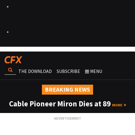
THE DOWNLOAD
SUBSCRIBE
MENU
BREAKING NEWS
Cable Pioneer Miron Dies at 89
MORE