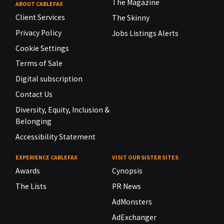
The Magazine
ABOUT CABLEFAX
Client Services
The Skinny
Privacy Policy
Jobs Listings Alerts
Cookie Settings
Terms of Sale
Digital subscription
Contact Us
Diversity, Equity, Inclusion &
Belonging
Accessibility Statement
EXPERIENCE CABLEFAX
VISIT OUR SISTER SITES
Awards
Cynopsis
The Lists
PR News
AdMonsters
AdExchanger