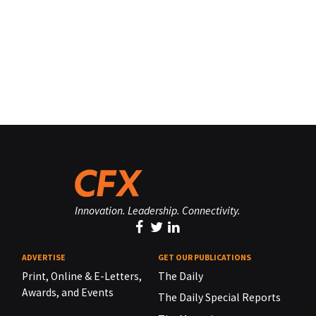
Innovation. Leadership. Connectivity.
ADVERTISE
GET OUR PUBLICATIONS
Print, Online & E-Letters,
The Daily
Awards, and Events
The Daily Special Reports