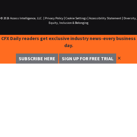
© 2026
Access Intelligence, LLC.
|
Privacy Policy
|
Cookie Settings
|
Accessibility Statement
|
Diversity,
Equity, Inclusion & Belonging
CFX Daily readers get exclusive industry news-every business
day.
✕
SUBSCRIBE HERE
SIGN UP FOR FREE TRIAL