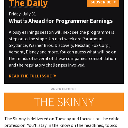
The Daily
SUBSCRIBE
Friday–July 31
What’s Ahead for Programmer Earnings
A busy earnings season will next see the programmers
step onto the stage. Up next week are Paramount
Skydance, Warner Bros. Discovery, Nexstar, Fox Corp.,
Versant, Disney and more. You can guess what will be on
the minds of several of these companies: consolidation
and the regulatory challenges involved.
READ THE FULL ISSUE
THE SKINNY
The Skinny is delivered on Tuesday and focuses on the cable
profession. You'll stay in the know on the headlines, topics