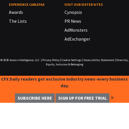
EXPERIENCE CABLEFAX
VISIT OUR SISTER SITES
Awards
Cynopsis
The Lists
PR News
AdMonsters
AdExchanger
© 2026
Access Intelligence, LLC.
|
Privacy Policy
|
Cookie Settings
|
Accessibility Statement
|
Diversity,
Equity, Inclusion & Belonging
CFX Daily readers get exclusive industry news-every business
day.
✕
SUBSCRIBE HERE
SIGN UP FOR FREE TRIAL