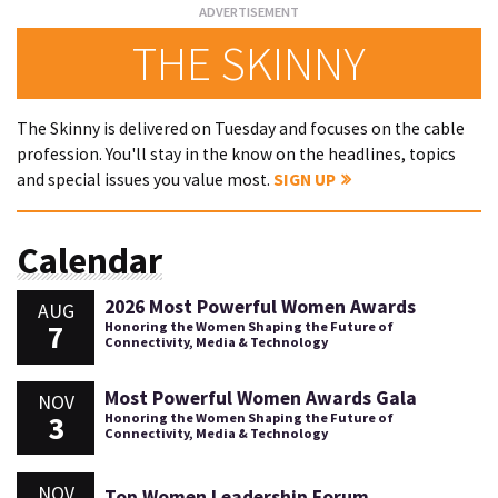
THE SKINNY
The Skinny is delivered on Tuesday and focuses on the cable
profession. You'll stay in the know on the headlines, topics
and special issues you value most.
SIGN UP
Calendar
2026 Most Powerful Women Awards
AUG
7
Honoring the Women Shaping the Future of
Connectivity, Media & Technology
Most Powerful Women Awards Gala
NOV
3
Honoring the Women Shaping the Future of
Connectivity, Media & Technology
NOV
Top Women Leadership Forum