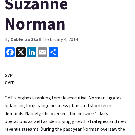
Suzanne
Norman
By
Cablefax Staff
| February 4, 2014
Facebook
X
LinkedIn
Email
Share
SVP
CMT
CMT’s highest-ranking female executive, Norman juggles
balancing long-range business plans and shortterm
demands. Namely, she oversees the network’s daily
operations as well as identifying growth strategies and new
revenue streams. During the past year Norman oversaw the