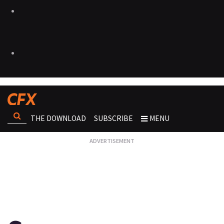
THE DOWNLOAD
SUBSCRIBE
MENU