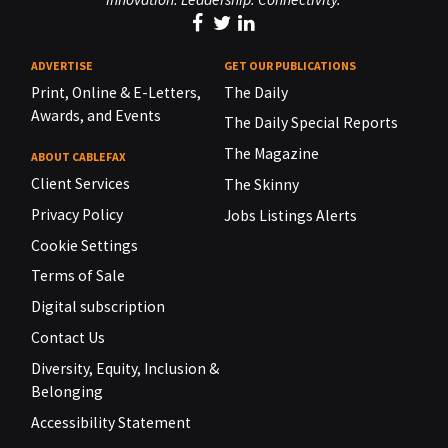
ADVERTISE
GET OUR PUBLICATIONS
Print, Online & E-Letters,
The Daily
Awards, and Events
The Daily Special Reports
The Magazine
ABOUT CABLEFAX
Client Services
The Skinny
Privacy Policy
Jobs Listings Alerts
Cookie Settings
Terms of Sale
Digital subscription
Contact Us
Diversity, Equity, Inclusion &
Belonging
Accessibility Statement