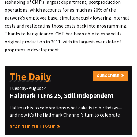
reshaping of CMT’s largest department, postproduction
operations, which accounts for as much as 20% of the
network’s employee base, simultaneously lowering internal
costs and reallocating those costs back into programming.
Thanks to her guidance, CMT has been able to expand its
original production in 2011, with its largest-ever slate of
programs in development.
The Daily
SUBSCRIBE
Tuesday–August 4
Hallmark Turns 25, Still Independent
Hallmark is to celebrations what cake is to birthdays—
and now it’s the Hallmark Channel’s turn to celebrate.
READ THE FULL ISSUE