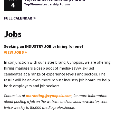
4
Top Women Leadership Forum
FULL CALENDAR
Jobs
Seeking an INDUSTRY JOB or hiring for one?
VIEW JOBS
In conjunction with our sister brand, Cynopsis, we are offering
hiring managers a deep pool of media-savvy, skilled
candidates at a range of experience levels and sectors. The
result will be an even more robust industry job board, to help
both employers and job seekers.
Contact us at
marketing@cynopsis.com
, for more information
about posting a job on the website and our Jobs newsletter, sent
twice weekly to 85,000 media professionals.