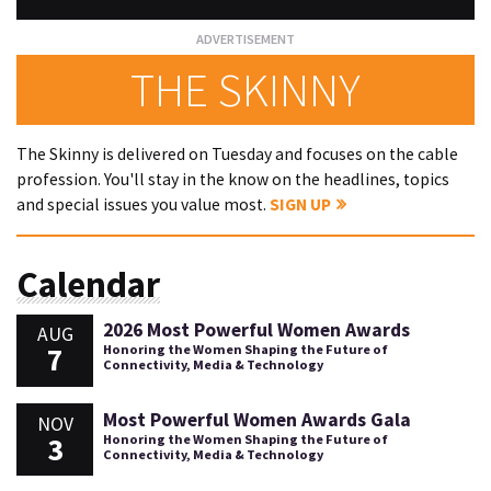
THE SKINNY
The Skinny is delivered on Tuesday and focuses on the cable
profession. You'll stay in the know on the headlines, topics
and special issues you value most.
SIGN UP
Calendar
2026 Most Powerful Women Awards
AUG
7
Honoring the Women Shaping the Future of
Connectivity, Media & Technology
Most Powerful Women Awards Gala
NOV
3
Honoring the Women Shaping the Future of
Connectivity, Media & Technology