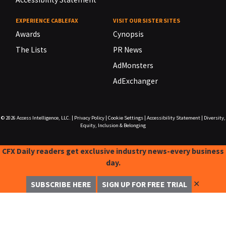
EXPERIENCE CABLEFAX
VISIT OUR SISTER SITES
Awards
Cynopsis
The Lists
PR News
AdMonsters
AdExchanger
© 2026
Access Intelligence, LLC.
|
Privacy Policy
|
Cookie Settings
|
Accessibility Statement
|
Diversity,
Equity, Inclusion & Belonging
CFX Daily readers get exclusive industry news-every business
day.
✕
SUBSCRIBE HERE
SIGN UP FOR FREE TRIAL