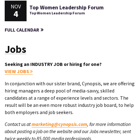
NOV
Top Women Leadership Forum
4
Top Women Leadership Forum
FULL CALENDAR
Jobs
Seeking an INDUSTRY JOB or hiring for one?
VIEW JOBS
In conjunction with our sister brand, Cynopsis, we are offering
hiring managers a deep pool of media-savvy, skilled
candidates at a range of experience levels and sectors. The
result will be an even more robust industry job board, to help
both employers and job seekers.
Contact us at
marketing@cynopsis.com
, for more information
about posting a job on the website and our Jobs newsletter, sent
twice weekly to 85,000 media professionals.