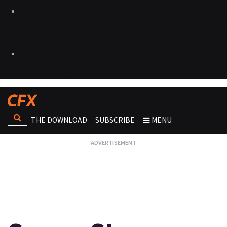
THE DOWNLOAD
SUBSCRIBE
MENU