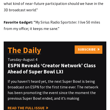
what kind of near-future participation should we have in the
3D broadcast world.”
Favorite Gadget:
“My Sirius Radio Sportster. I live 50 miles
from my office; it keeps me sane.”
The Daily
SUBSCRIBE
Tuesday–August 4
ESPN Reveals ‘Creator Network’ Class
Ahead of Super Bowl LXI
If you haven’t heard yet, the next Super Bowl is being
broadcast on ESPN for the first time ever. The network
has been promoting the event since the moment the
previous Super Bowl ended, and it’s making
READ THE FULL ISSUE