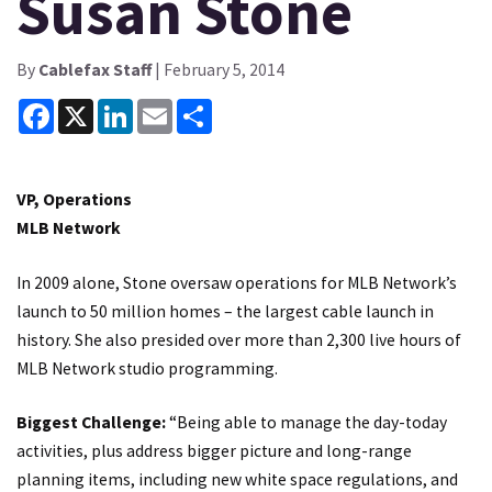
Susan Stone
By
Cablefax Staff
| February 5, 2014
Facebook
X
LinkedIn
Email
Share
VP, Operations
MLB Network
In 2009 alone, Stone oversaw operations for MLB Network’s
launch to 50 million homes – the largest cable launch in
history. She also presided over more than 2,300 live hours of
MLB Network studio programming.
Biggest Challenge:
“Being able to manage the day-today
activities, plus address bigger picture and long-range
planning items, including new white space regulations, and