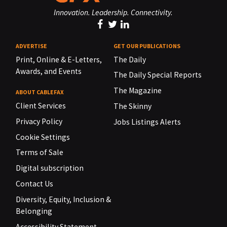
Innovation. Leadership. Connectivity.
ADVERTISE
GET OUR PUBLICATIONS
Print, Online & E-Letters,
The Daily
Awards, and Events
The Daily Special Reports
The Magazine
ABOUT CABLEFAX
Client Services
The Skinny
Privacy Policy
Jobs Listings Alerts
Cookie Settings
Terms of Sale
Digital subscription
Contact Us
Diversity, Equity, Inclusion &
Belonging
Accessibility Statement