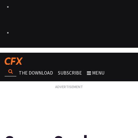
THE DOWNLOAD
SUBSCRIBE
MENU