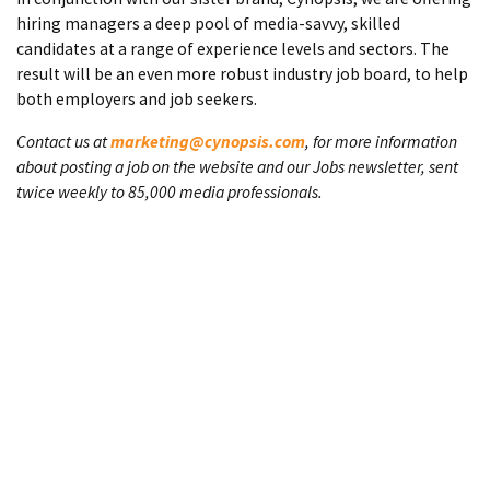
hiring managers a deep pool of media-savvy, skilled
candidates at a range of experience levels and sectors. The
result will be an even more robust industry job board, to help
both employers and job seekers.
Contact us at
marketing@cynopsis.com
, for more information
about posting a job on the website and our Jobs newsletter, sent
twice weekly to 85,000 media professionals.