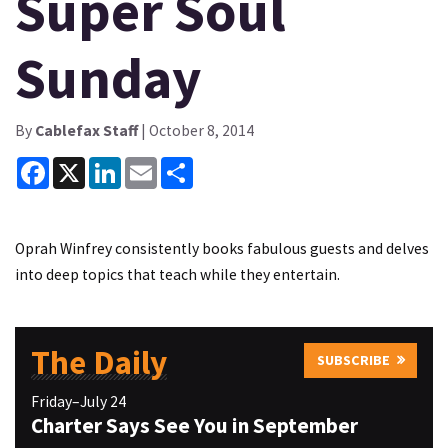
Super Soul
Sunday
By
Cablefax Staff
| October 8, 2014
Facebook
X
LinkedIn
Email
Share
Oprah Winfrey consistently books fabulous guests and delves
into deep topics that teach while they entertain.
The Daily
SUBSCRIBE
Friday–July 24
Charter Says See You in September