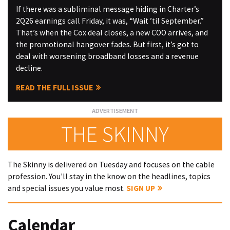
If there was a subliminal message hiding in Charter’s
2Q26 earnings call Friday, it was, “Wait ’til September.”
That’s when the Cox deal closes, a new COO arrives, and
the promotional hangover fades. But first, it’s got to
deal with worsening broadband losses and a revenue
decline.
READ THE FULL ISSUE
THE SKINNY
The Skinny is delivered on Tuesday and focuses on the cable
profession. You'll stay in the know on the headlines, topics
and special issues you value most.
SIGN UP
Calendar