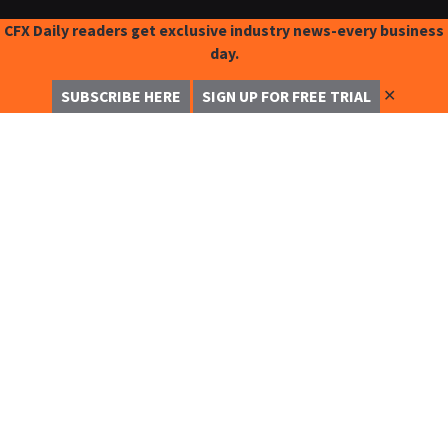
CFX Daily readers get exclusive industry news-every business
day.
✕
SUBSCRIBE HERE
SIGN UP FOR FREE TRIAL