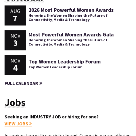
2026 Most Powerful Women Awards
AUG
7
Honoring the Women Shaping the Future of
Connectivity, Media & Technology
Most Powerful Women Awards Gala
NOV
3
Honoring the Women Shaping the Future of
Connectivity, Media & Technology
NOV
Top Women Leadership Forum
4
Top Women Leadership Forum
FULL CALENDAR
Jobs
Seeking an INDUSTRY JOB or hiring for one?
VIEW JOBS
In conjunction with our sister brand, Cynopsis, we are offering