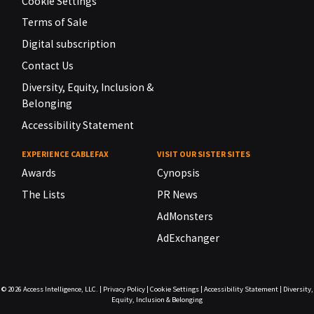
Cookie Settings
Terms of Sale
Digital subscription
Contact Us
Diversity, Equity, Inclusion &
Belonging
Accessibility Statement
EXPERIENCE CABLEFAX
VISIT OUR SISTER SITES
Awards
Cynopsis
The Lists
PR News
AdMonsters
AdExchanger
© 2026
Access Intelligence, LLC.
|
Privacy Policy
|
Cookie Settings
|
Accessibility Statement
|
Diversity,
Equity, Inclusion & Belonging