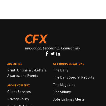
Innovation. Leadership. Connectivity.
ADVERTISE
GET OUR PUBLICATIONS
Print, Online & E-Letters,
The Daily
Awards, and Events
The Daily Special Reports
The Magazine
ABOUT CABLEFAX
Client Services
The Skinny
Privacy Policy
Jobs Listings Alerts