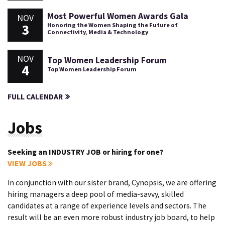
Most Powerful Women Awards Gala
NOV
3
Honoring the Women Shaping the Future of
Connectivity, Media & Technology
NOV
Top Women Leadership Forum
4
Top Women Leadership Forum
FULL CALENDAR
Jobs
Seeking an INDUSTRY JOB or hiring for one?
VIEW JOBS
In conjunction with our sister brand, Cynopsis, we are offering
hiring managers a deep pool of media-savvy, skilled
candidates at a range of experience levels and sectors. The
result will be an even more robust industry job board, to help