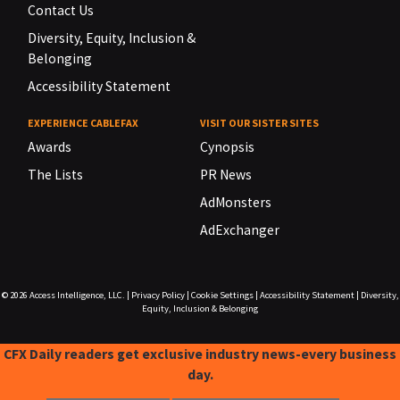
Contact Us
Diversity, Equity, Inclusion &
Belonging
Accessibility Statement
EXPERIENCE CABLEFAX
VISIT OUR SISTER SITES
Awards
Cynopsis
The Lists
PR News
AdMonsters
AdExchanger
© 2026
Access Intelligence, LLC.
|
Privacy Policy
|
Cookie Settings
|
Accessibility Statement
|
Diversity,
Equity, Inclusion & Belonging
CFX Daily readers get exclusive industry news-every business
day.