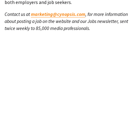
both employers and job seekers.
Contact us at
marketing@cynopsis.com
, for more information
about posting a job on the website and our Jobs newsletter, sent
twice weekly to 85,000 media professionals.