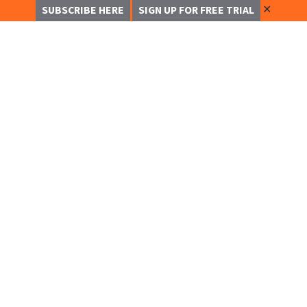
✕
SUBSCRIBE HERE
SIGN UP FOR FREE TRIAL