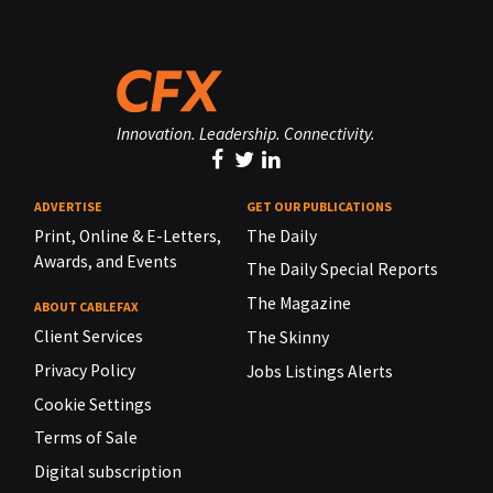
Innovation. Leadership. Connectivity.
ADVERTISE
GET OUR PUBLICATIONS
Print, Online & E-Letters,
The Daily
Awards, and Events
The Daily Special Reports
The Magazine
ABOUT CABLEFAX
Client Services
The Skinny
Privacy Policy
Jobs Listings Alerts
Cookie Settings
Terms of Sale
Digital subscription