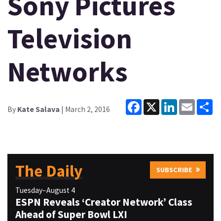
Sony Pictures
Television
Networks
Facebook
X
LinkedIn
Email
Sh
By
Kate Salava
| March 2, 2016
The Daily
SUBSCRIBE
Tuesday–August 4
ESPN Reveals ‘Creator Network’ Class
Ahead of Super Bowl LXI