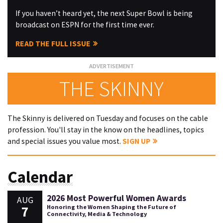
If you haven’t heard yet, the next Super Bowl is being
broadcast on ESPN for the first time ever.
READ THE FULL ISSUE
THE SKINNY
The Skinny is delivered on Tuesday and focuses on the cable
profession. You'll stay in the know on the headlines, topics
and special issues you value most.
SIGN UP
Calendar
2026 Most Powerful Women Awards
AUG
7
Honoring the Women Shaping the Future of
Connectivity, Media & Technology