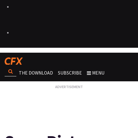
THE DOWNLOAD
SUBSCRIBE
MENU