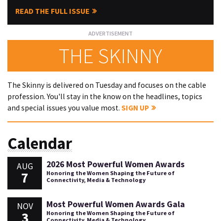
READ THE FULL ISSUE
THE SKINNY
The Skinny is delivered on Tuesday and focuses on the cable
profession. You'll stay in the know on the headlines, topics
and special issues you value most.
SIGN UP
Calendar
2026 Most Powerful Women Awards
AUG
7
Honoring the Women Shaping the Future of
Connectivity, Media & Technology
Most Powerful Women Awards Gala
NOV
3
Honoring the Women Shaping the Future of
Connectivity, Media & Technology