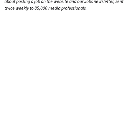
about posting a job on the website and our Jobs newsletter, sent
twice weekly to 85,000 media professionals.