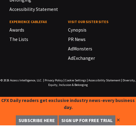
Accessibility Statement
EXPERIENCE CABLEFAX
VISIT OUR SISTER SITES
Awards
Cynopsis
The Lists
PR News
AdMonsters
AdExchanger
© 2026
Access Intelligence, LLC.
|
Privacy Policy
|
Cookie Settings
|
Accessibility Statement
|
Diversity,
Equity, Inclusion & Belonging
CFX Daily readers get exclusive industry news-every business
day.
✕
SUBSCRIBE HERE
SIGN UP FOR FREE TRIAL