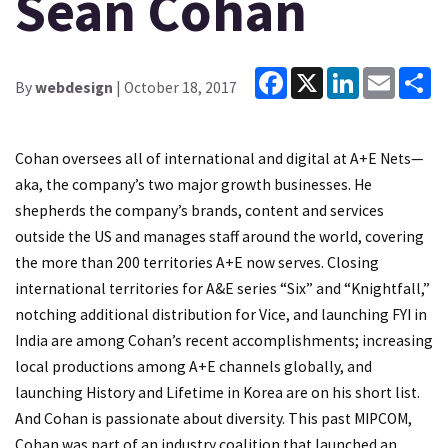
Sean Cohan
Facebook
X
LinkedIn
Email
Sh
By
webdesign
| October 18, 2017
Cohan oversees all of international and digital at A+E Nets—
aka, the company’s two major growth businesses. He
shepherds the company’s brands, content and services
outside the US and manages staff around the world, covering
the more than 200 territories A+E now serves. Closing
international territories for A&E series “Six” and “Knightfall,”
notching additional distribution for Vice, and launching FYI in
India are among Cohan’s recent accomplishments; increasing
local productions among A+E channels globally, and
launching History and Lifetime in Korea are on his short list.
And Cohan is passionate about diversity. This past MIPCOM,
Cohan was part of an industry coalition that launched an