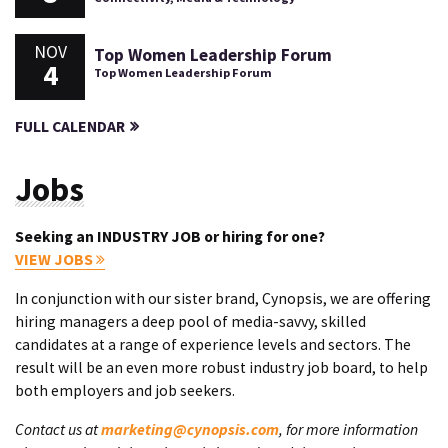
NOV
Top Women Leadership Forum
4
Top Women Leadership Forum
FULL CALENDAR
Jobs
Seeking an INDUSTRY JOB or hiring for one?
VIEW JOBS
In conjunction with our sister brand, Cynopsis, we are offering
hiring managers a deep pool of media-savvy, skilled
candidates at a range of experience levels and sectors. The
result will be an even more robust industry job board, to help
both employers and job seekers.
Contact us at
marketing@cynopsis.com
, for more information