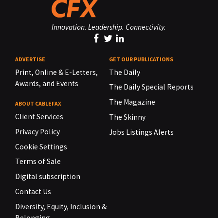
Innovation. Leadership. Connectivity.
ADVERTISE
GET OUR PUBLICATIONS
Print, Online & E-Letters,
The Daily
Awards, and Events
The Daily Special Reports
The Magazine
ABOUT CABLEFAX
Client Services
The Skinny
Privacy Policy
Jobs Listings Alerts
Cookie Settings
Terms of Sale
Digital subscription
Contact Us
Diversity, Equity, Inclusion &
Belonging