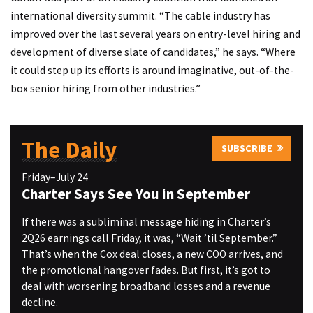
international diversity summit. “The cable industry has
improved over the last several years on entry-level hiring and
development of diverse slate of candidates,” he says. “Where
it could step up its efforts is around imaginative, out-of-the-
box senior hiring from other industries.”
The Daily
SUBSCRIBE
Friday–July 24
Charter Says See You in September
If there was a subliminal message hiding in Charter’s
2Q26 earnings call Friday, it was, “Wait ’til September.”
That’s when the Cox deal closes, a new COO arrives, and
the promotional hangover fades. But first, it’s got to
deal with worsening broadband losses and a revenue
decline.