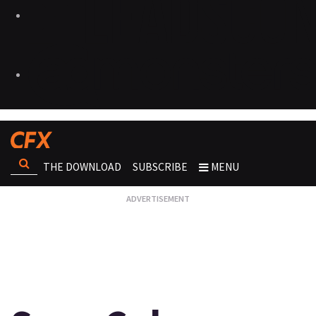
THE DOWNLOAD
SUBSCRIBE
MENU