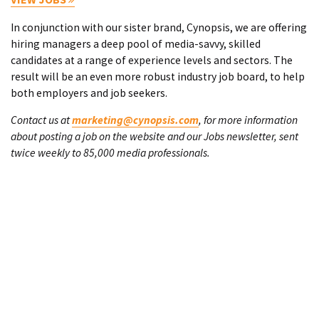
In conjunction with our sister brand, Cynopsis, we are offering
hiring managers a deep pool of media-savvy, skilled
candidates at a range of experience levels and sectors. The
result will be an even more robust industry job board, to help
both employers and job seekers.
Contact us at
marketing@cynopsis.com
, for more information
about posting a job on the website and our Jobs newsletter, sent
twice weekly to 85,000 media professionals.