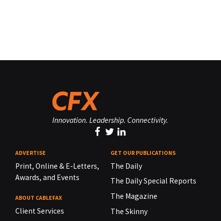
Innovation. Leadership. Connectivity.
ADVERTISE
GET OUR PUBLICATIONS
Print, Online & E-Letters,
The Daily
Awards, and Events
The Daily Special Reports
The Magazine
ABOUT CABLEFAX
Client Services
The Skinny