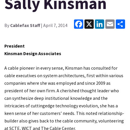
Sally Kinsman
Facebook
X
LinkedIn
Email
Sh
By
Cablefax Staff
| April 7, 2014
President
Kinsman Design Associates
A cable pioneer in every sense, Kinsman has consulted for
cable executives on system architectures, first within various
companies where she was employed and since 2009 as
president of her own firm. A cherished thought leader who
can synthesize deep institutional knowledge and the
intricacies of cuttingedge technology evolution, she has a
keen sense of her customers’ needs. This noted relationship-
builder also gives back to the cable community, volunteering
at SCTE, WICT and The Cable Center.