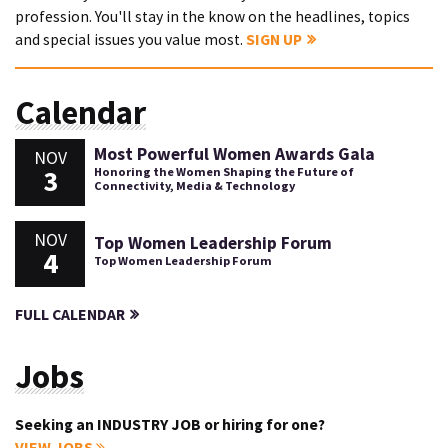
profession. You'll stay in the know on the headlines, topics
and special issues you value most.
SIGN UP
Calendar
Most Powerful Women Awards Gala
NOV
3
Honoring the Women Shaping the Future of
Connectivity, Media & Technology
NOV
Top Women Leadership Forum
4
Top Women Leadership Forum
FULL CALENDAR
Jobs
Seeking an INDUSTRY JOB or hiring for one?
VIEW JOBS