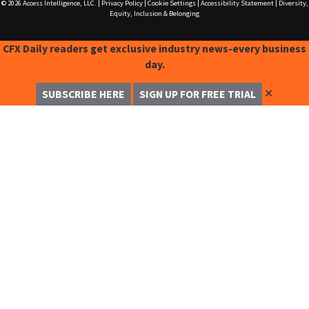
© 2026
Access Intelligence, LLC.
|
Privacy Policy
|
Cookie Settings
|
Accessibility Statement
|
Diversity,
Equity, Inclusion & Belonging
CFX Daily readers get exclusive industry news-every business
day.
✕
SUBSCRIBE HERE
SIGN UP FOR FREE TRIAL