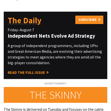
The Daily
SUBSCRIBE
Friday–August 7
Independent Nets Evolve Ad Strategy
A group of independent programmers, including UPtv
and Great American Media, are evolving their advertising
strategies to meet agencies where they are amid all the
big-player consolidation.
READ THE FULL ISSUE
THE SKINNY
The Skinny is delivered on Tuesday and focuses on the cable