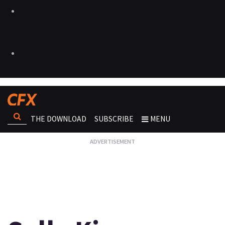
THE DOWNLOAD
SUBSCRIBE
MENU