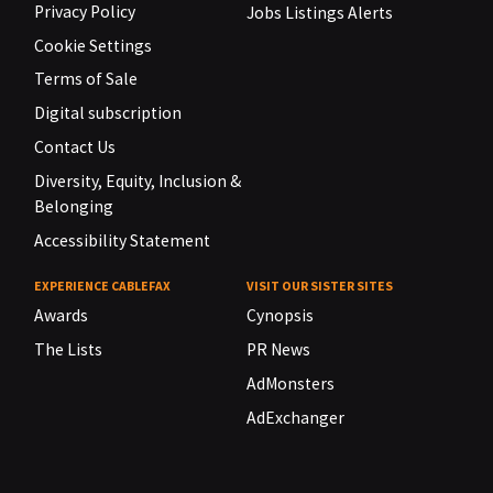
Privacy Policy
Jobs Listings Alerts
Cookie Settings
Terms of Sale
Digital subscription
Contact Us
Diversity, Equity, Inclusion &
Belonging
Accessibility Statement
EXPERIENCE CABLEFAX
VISIT OUR SISTER SITES
Awards
Cynopsis
The Lists
PR News
AdMonsters
AdExchanger