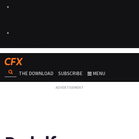
THE DOWNLOAD
SUBSCRIBE
MENU