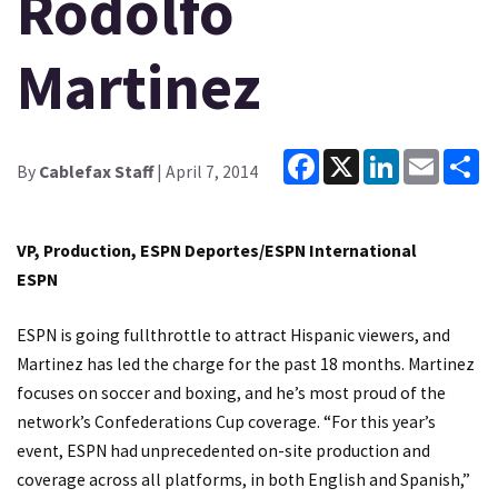
Rodolfo
Martinez
Facebook
X
LinkedIn
Email
Sh
By
Cablefax Staff
| April 7, 2014
VP, Production, ESPN Deportes/ESPN International
ESPN
ESPN is going fullthrottle to attract Hispanic viewers, and
Martinez has led the charge for the past 18 months. Martinez
focuses on soccer and boxing, and he’s most proud of the
network’s Confederations Cup coverage. “For this year’s
event, ESPN had unprecedented on-site production and
coverage across all platforms, in both English and Spanish,”