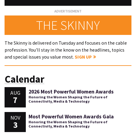
THE SKINNY
The Skinny is delivered on Tuesday and focuses on the cable
profession. You'll stay in the know on the headlines, topics
and special issues you value most.
SIGN UP
Calendar
2026 Most Powerful Women Awards
AUG
7
Honoring the Women Shaping the Future of
Connectivity, Media & Technology
Most Powerful Women Awards Gala
NOV
3
Honoring the Women Shaping the Future of
Connectivity, Media & Technology