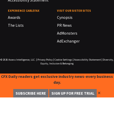
Accessibility Statement
EXPERIENCE CABLEFAX
VISIT OUR SISTER SITES
Awards
Cynopsis
The Lists
PR News
AdMonsters
AdExchanger
© 2026
Access Intelligence, LLC.
|
Privacy Policy
|
Cookie Settings
|
Accessibility Statement
|
Diversity,
Equity, Inclusion & Belonging
CFX Daily readers get exclusive industry news-every business
day.
✕
SUBSCRIBE HERE
SIGN UP FOR FREE TRIAL