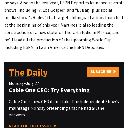
he says. Also in the last year, ESPN Deportes launched several
shows, including “A Los Golpes” and “El Bar,” plus social
media show “#Redes” that targets bilingual Latinos launched
at the beginning of this year. Martinez is also leading the
construction of a new state-of-the-art studio in Mexico, and
he’ll lead all the production of the upcoming World Cup
including ESPN in Latin America the ESPN Deportes.
The Daily
SUBSCRIBE
Monday–July 27
Cable One CEO: Try Everything
Cable One’s new CEO didn’t take The Independent Show’s
mainstage Monday pretending that he had all the
answers.
READ THE FULL ISSUE