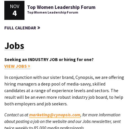
NOV
Top Women Leadership Forum
4
Top Women Leadership Forum
FULL CALENDAR
Jobs
Seeking an INDUSTRY JOB or hiring for one?
VIEW JOBS
In conjunction with our sister brand, Cynopsis, we are offering
hiring managers a deep pool of media-savvy, skilled
candidates at a range of experience levels and sectors. The
result will be an even more robust industry job board, to help
both employers and job seekers.
Contact us at
marketing@cynopsis.com
, for more information
about posting a job on the website and our Jobs newsletter, sent
twice weekly to 85,000 media professionals.