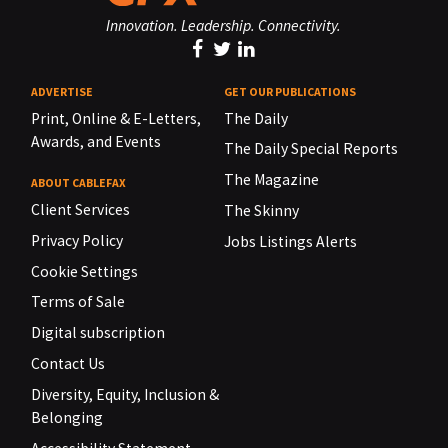
Innovation. Leadership. Connectivity.
ADVERTISE
GET OUR PUBLICATIONS
Print, Online & E-Letters,
The Daily
Awards, and Events
The Daily Special Reports
The Magazine
ABOUT CABLEFAX
Client Services
The Skinny
Privacy Policy
Jobs Listings Alerts
Cookie Settings
Terms of Sale
Digital subscription
Contact Us
Diversity, Equity, Inclusion &
Belonging