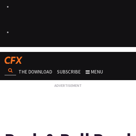
THE DOWNLOAD
SUBSCRIBE
MENU