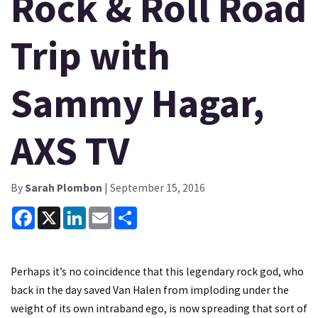
Rock & Roll Road
Trip with
Sammy Hagar,
AXS TV
By
Sarah Plombon
| September 15, 2016
Facebook
X
LinkedIn
Email
Share
Perhaps it’s no coincidence that this legendary rock god, who
back in the day saved Van Halen from imploding under the
weight of its own intraband ego, is now spreading that sort of