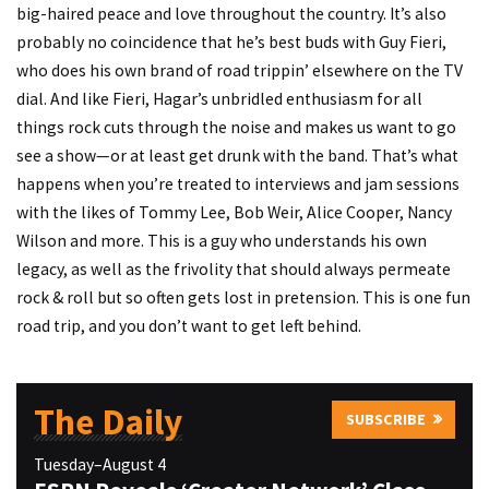
big-haired peace and love throughout the country. It’s also
probably no coincidence that he’s best buds with Guy Fieri,
who does his own brand of road trippin’ elsewhere on the TV
dial. And like Fieri, Hagar’s unbridled enthusiasm for all
things rock cuts through the noise and makes us want to go
see a show—or at least get drunk with the band. That’s what
happens when you’re treated to interviews and jam sessions
with the likes of Tommy Lee, Bob Weir, Alice Cooper, Nancy
Wilson and more. This is a guy who understands his own
legacy, as well as the frivolity that should always permeate
rock & roll but so often gets lost in pretension. This is one fun
road trip, and you don’t want to get left behind.
The Daily
SUBSCRIBE
Tuesday–August 4