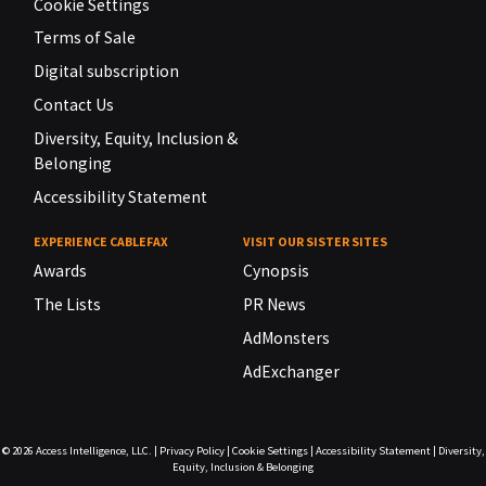
Cookie Settings
Terms of Sale
Digital subscription
Contact Us
Diversity, Equity, Inclusion &
Belonging
Accessibility Statement
EXPERIENCE CABLEFAX
VISIT OUR SISTER SITES
Awards
Cynopsis
The Lists
PR News
AdMonsters
AdExchanger
© 2026
Access Intelligence, LLC.
|
Privacy Policy
|
Cookie Settings
|
Accessibility Statement
|
Diversity,
Equity, Inclusion & Belonging