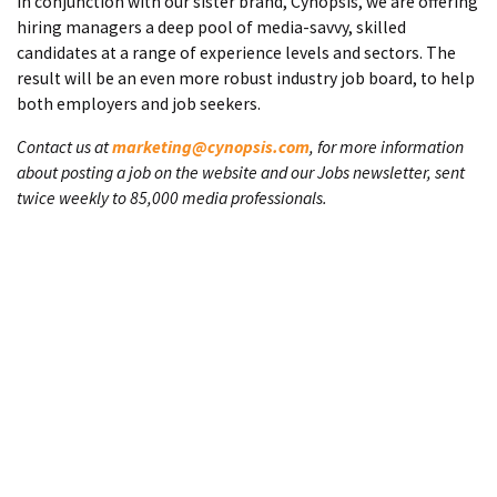
In conjunction with our sister brand, Cynopsis, we are offering
hiring managers a deep pool of media-savvy, skilled
candidates at a range of experience levels and sectors. The
result will be an even more robust industry job board, to help
both employers and job seekers.
Contact us at
marketing@cynopsis.com
, for more information
about posting a job on the website and our Jobs newsletter, sent
twice weekly to 85,000 media professionals.