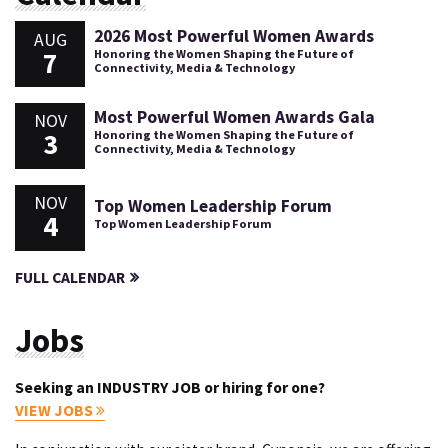
2026 Most Powerful Women Awards
AUG
7
Honoring the Women Shaping the Future of
Connectivity, Media & Technology
Most Powerful Women Awards Gala
NOV
3
Honoring the Women Shaping the Future of
Connectivity, Media & Technology
NOV
Top Women Leadership Forum
4
Top Women Leadership Forum
FULL CALENDAR
Jobs
Seeking an INDUSTRY JOB or hiring for one?
VIEW JOBS