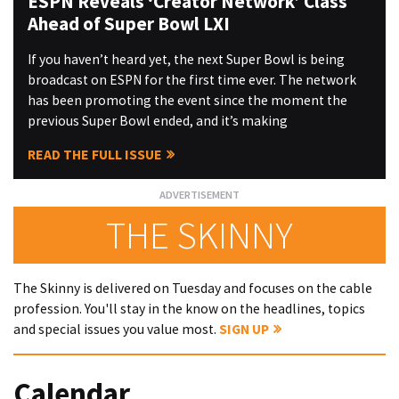
ESPN Reveals ‘Creator Network’ Class
Ahead of Super Bowl LXI
If you haven’t heard yet, the next Super Bowl is being
broadcast on ESPN for the first time ever. The network
has been promoting the event since the moment the
previous Super Bowl ended, and it’s making
READ THE FULL ISSUE
THE SKINNY
The Skinny is delivered on Tuesday and focuses on the cable
profession. You'll stay in the know on the headlines, topics
and special issues you value most.
SIGN UP
Calendar