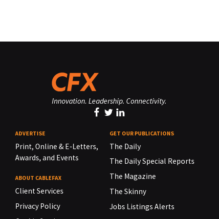
Innovation. Leadership. Connectivity.
ADVERTISE
GET OUR PUBLICATIONS
Print, Online & E-Letters,
The Daily
Awards, and Events
The Daily Special Reports
The Magazine
ABOUT CABLEFAX
Client Services
The Skinny
Privacy Policy
Jobs Listings Alerts