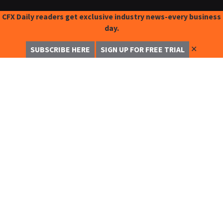
CFX Daily readers get exclusive industry news-every business
day.
✕
SUBSCRIBE HERE
SIGN UP FOR FREE TRIAL