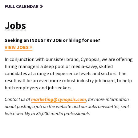
FULL CALENDAR
Jobs
Seeking an INDUSTRY JOB or hiring for one?
VIEW JOBS
In conjunction with our sister brand, Cynopsis, we are offering
hiring managers a deep pool of media-savvy, skilled
candidates at a range of experience levels and sectors. The
result will be an even more robust industry job board, to help
both employers and job seekers.
Contact us at
marketing@cynopsis.com
, for more information
about posting a job on the website and our Jobs newsletter, sent
twice weekly to 85,000 media professionals.