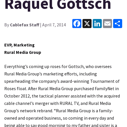
Raquel Gottsch
Facebook
X
LinkedIn
Email
Sh
By
Cablefax Staff
| April 7, 2014
EVP, Marketing
Rural Media Group
Everything’s coming up roses for Gottsch, who oversees
Rural Media Group’s marketing efforts, including
spearheading the company’s award-winning Tournament of
Roses float. After Rural Media Group purchased FamilyNet in
October 2012, the tactical planner assisted with the acquired
cable channel’s merger with RURAL TV, and Rural Media
Group’s network rebrand. “Rural Media Group is a family-
owned and operated business, so coming in every day and
being able to say good morning to my father and sister is a