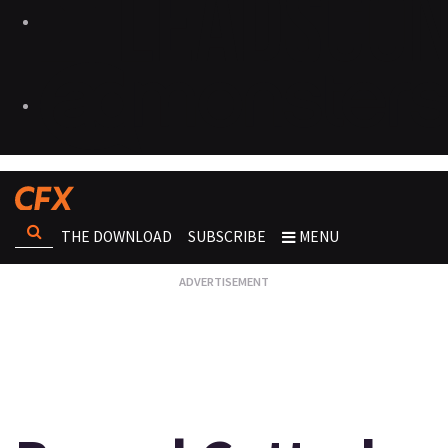
THE DOWNLOAD
SUBSCRIBE
MENU