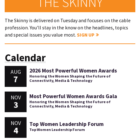
THE SKINNY
The Skinny is delivered on Tuesday and focuses on the cable
profession. You'll stay in the know on the headlines, topics
and special issues you value most.
SIGN UP
Calendar
2026 Most Powerful Women Awards
AUG
7
Honoring the Women Shaping the Future of
Connectivity, Media & Technology
Most Powerful Women Awards Gala
NOV
3
Honoring the Women Shaping the Future of
Connectivity, Media & Technology
NOV
Top Women Leadership Forum
4
Top Women Leadership Forum