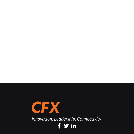
Innovation. Leadership. Connectivity.