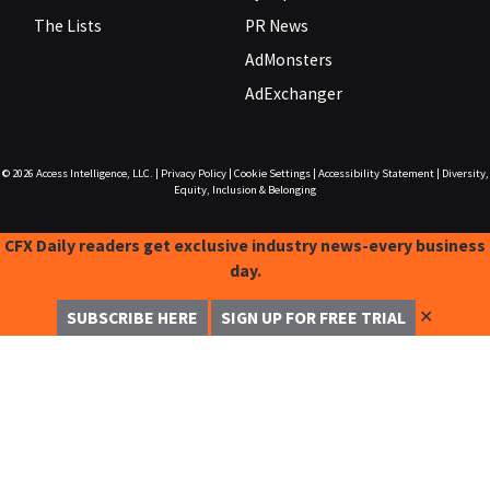
The Lists
PR News
AdMonsters
AdExchanger
© 2026
Access Intelligence, LLC.
|
Privacy Policy
|
Cookie Settings
|
Accessibility Statement
|
Diversity,
Equity, Inclusion & Belonging
CFX Daily readers get exclusive industry news-every business
day.
✕
SUBSCRIBE HERE
SIGN UP FOR FREE TRIAL