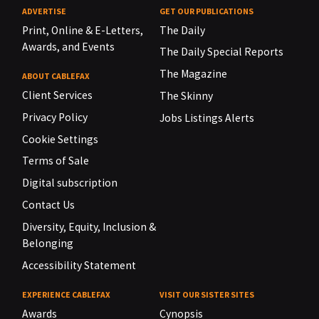
ADVERTISE
GET OUR PUBLICATIONS
Print, Online & E-Letters,
The Daily
Awards, and Events
The Daily Special Reports
The Magazine
ABOUT CABLEFAX
Client Services
The Skinny
Privacy Policy
Jobs Listings Alerts
Cookie Settings
Terms of Sale
Digital subscription
Contact Us
Diversity, Equity, Inclusion &
Belonging
Accessibility Statement
EXPERIENCE CABLEFAX
VISIT OUR SISTER SITES
Awards
Cynopsis