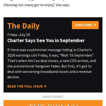
blessing not many get to enjoy,” she says.
The Daily
SUBSCRIBE
Friday–July 24
Charter Says See You in September
If there was a subliminal message hiding in Charter’s
2Q26 earnings call Friday, it was, “Wait ’til September.”
That’s when the Cox deal closes, a new COO arrives, and
the promotional hangover fades. But first, it’s got to
deal with worsening broadband losses and a revenue
decline.
READ THE FULL ISSUE