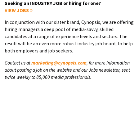
Seeking an INDUSTRY JOB or hiring for one?
VIEW JOBS
In conjunction with our sister brand, Cynopsis, we are offering
hiring managers a deep pool of media-savvy, skilled
candidates at a range of experience levels and sectors. The
result will be an even more robust industry job board, to help
both employers and job seekers.
Contact us at
marketing@cynopsis.com
, for more information
about posting a job on the website and our Jobs newsletter, sent
twice weekly to 85,000 media professionals.