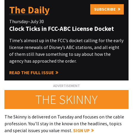
The Daily
SUBSCRIBE
Thursday–July 30
Clock Ticks in FCC-ABC License Docket
Time’s almost up in the FCC’s docket calling for the early
license renewals of Disney’s ABC stations, and all eight
of them still have something to say about how the
agency has approached the order.
READ THE FULL ISSUE
THE SKINNY
The Skinny is delivered on Tuesday and focuses on the cable
profession. You'll stay in the know on the headlines, topics
and special issues you value most.
SIGN UP