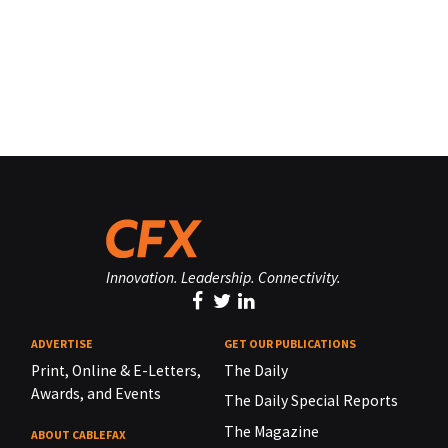
Innovation. Leadership. Connectivity.
ADVERTISE
GET OUR PUBLICATIONS
Print, Online & E-Letters,
The Daily
Awards, and Events
The Daily Special Reports
The Magazine
ABOUT CABLEFAX