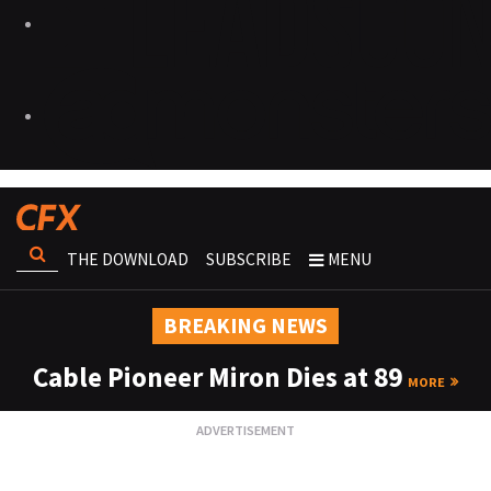
THE DOWNLOAD
SUBSCRIBE
MENU
BREAKING NEWS
Cable Pioneer Miron Dies at 89
MORE