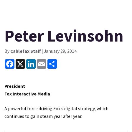
Peter Levinsohn
By
Cablefax Staff
| January 29, 2014
Facebook
X
LinkedIn
Email
Share
President
Fox Interactive Media
A powerful force driving Fox’s digital strategy, which
continues to gain steam year after year.