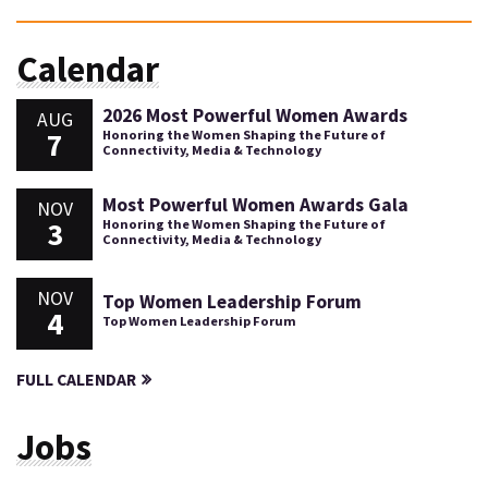
Calendar
2026 Most Powerful Women Awards
AUG
7
Honoring the Women Shaping the Future of
Connectivity, Media & Technology
Most Powerful Women Awards Gala
NOV
3
Honoring the Women Shaping the Future of
Connectivity, Media & Technology
NOV
Top Women Leadership Forum
4
Top Women Leadership Forum
FULL CALENDAR
Jobs