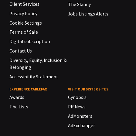
Client Services
The Skinny
Privacy Policy
Jobs Listings Alerts
Cookie Settings
Terms of Sale
Digital subscription
Contact Us
Diversity, Equity, Inclusion &
Belonging
Accessibility Statement
EXPERIENCE CABLEFAX
VISIT OUR SISTER SITES
Awards
Cynopsis
The Lists
PR News
AdMonsters
AdExchanger