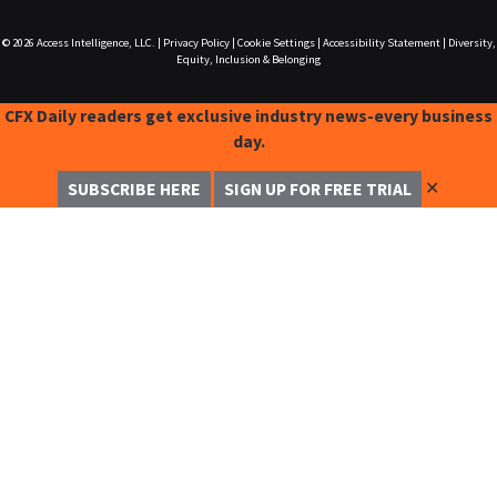
© 2026
Access Intelligence, LLC.
|
Privacy Policy
|
Cookie Settings
|
Accessibility Statement
|
Diversity,
Equity, Inclusion & Belonging
CFX Daily readers get exclusive industry news-every business
day.
✕
SUBSCRIBE HERE
SIGN UP FOR FREE TRIAL