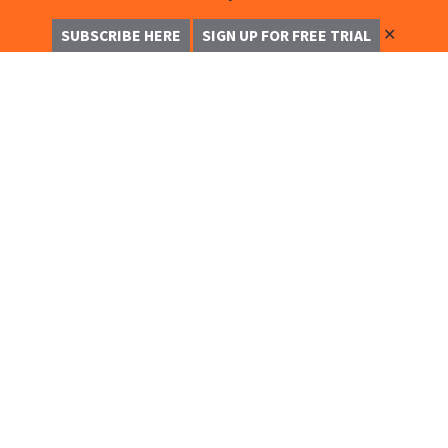
✕
SUBSCRIBE HERE
SIGN UP FOR FREE TRIAL