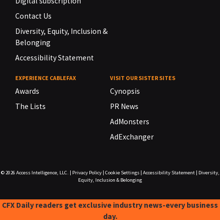
Digital subscription
Contact Us
Diversity, Equity, Inclusion &
Belonging
Accessibility Statement
EXPERIENCE CABLEFAX
VISIT OUR SISTER SITES
Awards
Cynopsis
The Lists
PR News
AdMonsters
AdExchanger
© 2026
Access Intelligence, LLC.
|
Privacy Policy
|
Cookie Settings
|
Accessibility Statement
|
Diversity,
Equity, Inclusion & Belonging
CFX Daily readers get exclusive industry news-every business
day.