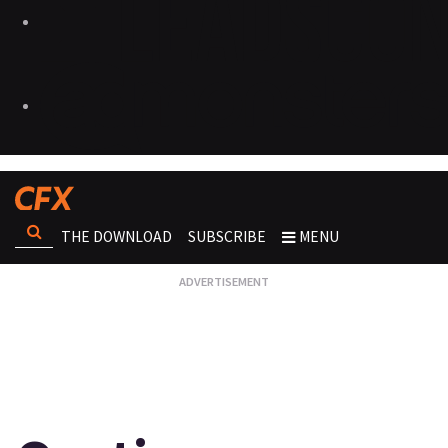
THE DOWNLOAD
SUBSCRIBE
MENU