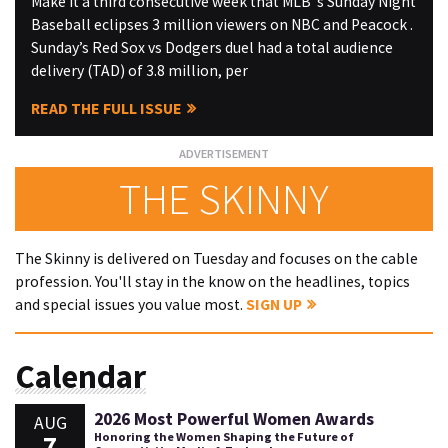
Make it a third consecutive week that MLB ’s Sunday Night
Baseball eclipses 3 million viewers on NBC and Peacock .
Sunday’s Red Sox vs Dodgers duel had a total audience
delivery (TAD) of 3.8 million, per
READ THE FULL ISSUE
THE SKINNY
The Skinny is delivered on Tuesday and focuses on the cable
profession. You'll stay in the know on the headlines, topics
and special issues you value most.
SIGN UP
Calendar
2026 Most Powerful Women Awards
AUG
7
Honoring the Women Shaping the Future of