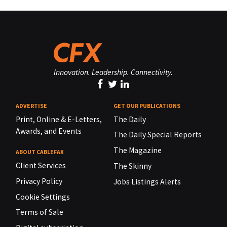
Innovation. Leadership. Connectivity.
ADVERTISE
GET OUR PUBLICATIONS
Print, Online & E-Letters,
The Daily
Awards, and Events
The Daily Special Reports
The Magazine
ABOUT CABLEFAX
Client Services
The Skinny
Privacy Policy
Jobs Listings Alerts
Cookie Settings
Terms of Sale