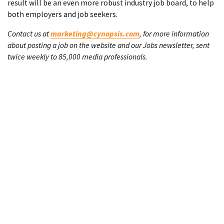
result will be an even more robust industry job board, to help
both employers and job seekers.
Contact us at
marketing@cynopsis.com
, for more information
about posting a job on the website and our Jobs newsletter, sent
twice weekly to 85,000 media professionals.