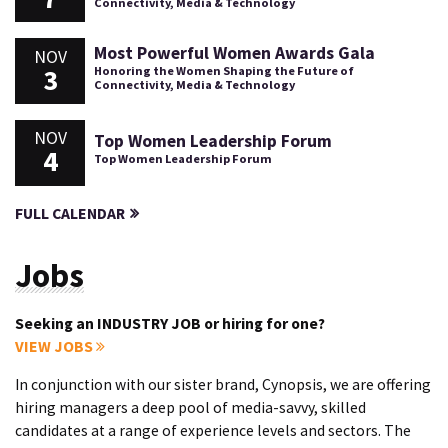
Connectivity, Media & Technology
Most Powerful Women Awards Gala
NOV
3
Honoring the Women Shaping the Future of
Connectivity, Media & Technology
NOV
Top Women Leadership Forum
4
Top Women Leadership Forum
FULL CALENDAR
Jobs
Seeking an INDUSTRY JOB or hiring for one?
VIEW JOBS
In conjunction with our sister brand, Cynopsis, we are offering
hiring managers a deep pool of media-savvy, skilled
candidates at a range of experience levels and sectors. The