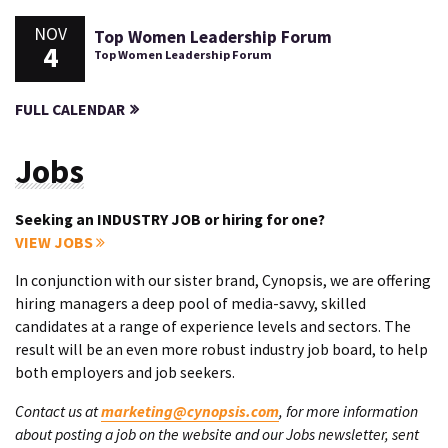
NOV
Top Women Leadership Forum
4
Top Women Leadership Forum
FULL CALENDAR
Jobs
Seeking an INDUSTRY JOB or hiring for one?
VIEW JOBS
In conjunction with our sister brand, Cynopsis, we are offering
hiring managers a deep pool of media-savvy, skilled
candidates at a range of experience levels and sectors. The
result will be an even more robust industry job board, to help
both employers and job seekers.
Contact us at
marketing@cynopsis.com
, for more information
about posting a job on the website and our Jobs newsletter, sent