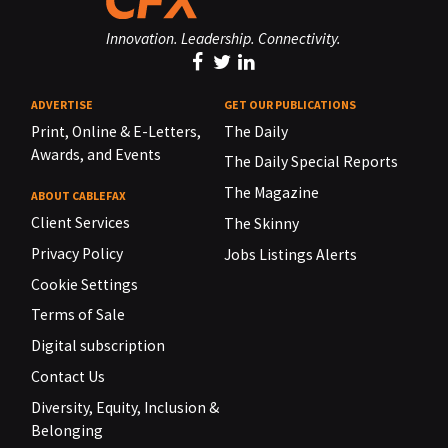
Innovation. Leadership. Connectivity.
ADVERTISE
GET OUR PUBLICATIONS
Print, Online & E-Letters,
The Daily
Awards, and Events
The Daily Special Reports
The Magazine
ABOUT CABLEFAX
Client Services
The Skinny
Privacy Policy
Jobs Listings Alerts
Cookie Settings
Terms of Sale
Digital subscription
Contact Us
Diversity, Equity, Inclusion &
Belonging