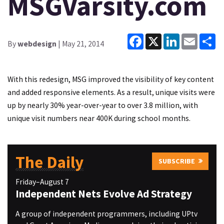
MSGVarsity.com
Facebook
X
LinkedIn
Email
Sh
By
webdesign
| May 21, 2014
With this redesign, MSG improved the visibility of key content
and added responsive elements. As a result, unique visits were
up by nearly 30% year-over-year to over 3.8 million, with
unique visit numbers near 400K during school months.
The Daily
SUBSCRIBE
Friday–August 7
Independent Nets Evolve Ad Strategy
A group of independent programmers, including UPtv