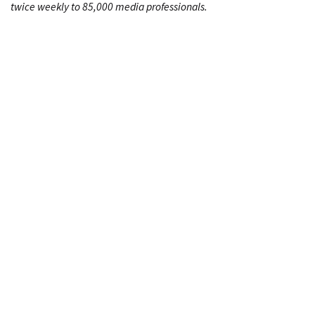
twice weekly to 85,000 media professionals.