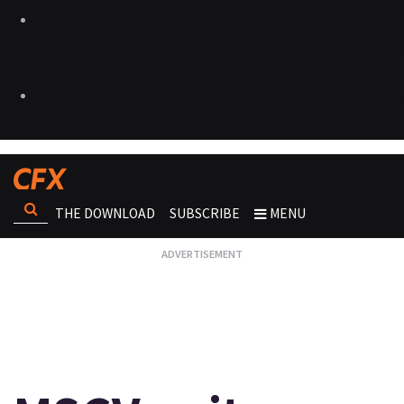
THE DOWNLOAD
SUBSCRIBE
MENU