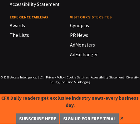
Accessibility Statement
EXPERIENCE CABLEFAX
VISIT OUR SISTER SITES
Awards
Cynopsis
The Lists
PR News
AdMonsters
AdExchanger
© 2026
Access Intelligence, LLC.
|
Privacy Policy
|
Cookie Settings
|
Accessibility Statement
|
Diversity,
Equity, Inclusion & Belonging
CFX Daily readers get exclusive industry news-every business
day.
✕
SUBSCRIBE HERE
SIGN UP FOR FREE TRIAL