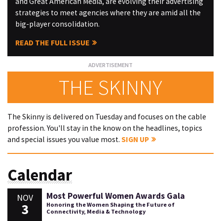
and Great American Media, are evolving their advertising
strategies to meet agencies where they are amid all the
big-player consolidation.
READ THE FULL ISSUE
THE SKINNY
The Skinny is delivered on Tuesday and focuses on the cable
profession. You'll stay in the know on the headlines, topics
and special issues you value most.
SIGN UP
Calendar
Most Powerful Women Awards Gala
NOV
3
Honoring the Women Shaping the Future of
Connectivity, Media & Technology