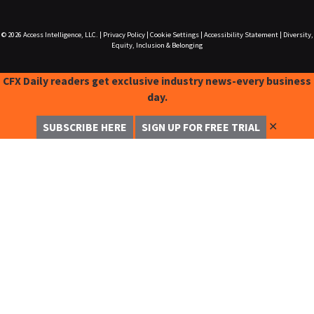
© 2026
Access Intelligence, LLC.
|
Privacy Policy
|
Cookie Settings
|
Accessibility Statement
|
Diversity,
Equity, Inclusion & Belonging
CFX Daily readers get exclusive industry news-every business
day.
✕
SUBSCRIBE HERE
SIGN UP FOR FREE TRIAL