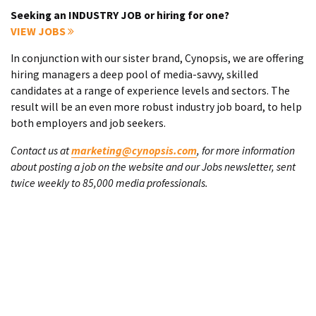
Seeking an INDUSTRY JOB or hiring for one?
VIEW JOBS
In conjunction with our sister brand, Cynopsis, we are offering
hiring managers a deep pool of media-savvy, skilled
candidates at a range of experience levels and sectors. The
result will be an even more robust industry job board, to help
both employers and job seekers.
Contact us at
marketing@cynopsis.com
, for more information
about posting a job on the website and our Jobs newsletter, sent
twice weekly to 85,000 media professionals.