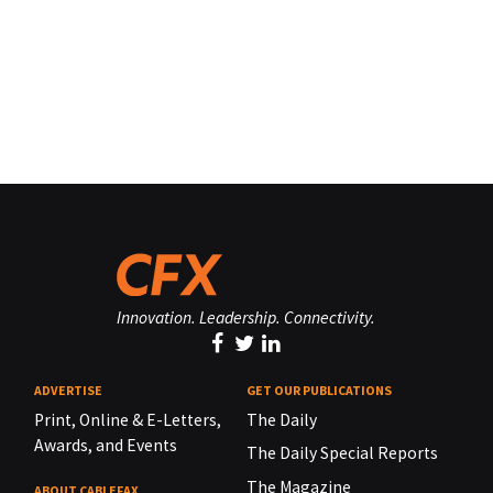
Innovation. Leadership. Connectivity.
ADVERTISE
GET OUR PUBLICATIONS
Print, Online & E-Letters,
The Daily
Awards, and Events
The Daily Special Reports
The Magazine
ABOUT CABLEFAX