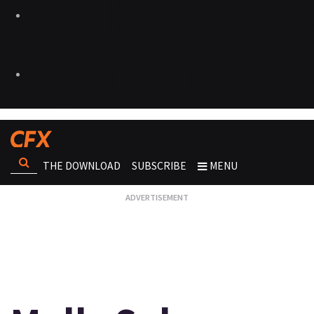
THE DOWNLOAD
SUBSCRIBE
MENU