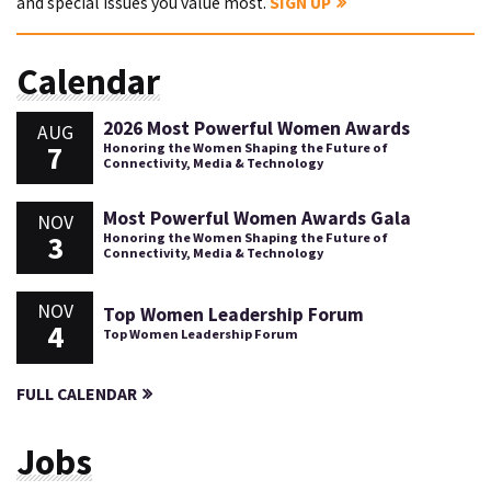
and special issues you value most.
SIGN UP
Calendar
2026 Most Powerful Women Awards
AUG
7
Honoring the Women Shaping the Future of
Connectivity, Media & Technology
Most Powerful Women Awards Gala
NOV
3
Honoring the Women Shaping the Future of
Connectivity, Media & Technology
NOV
Top Women Leadership Forum
4
Top Women Leadership Forum
FULL CALENDAR
Jobs