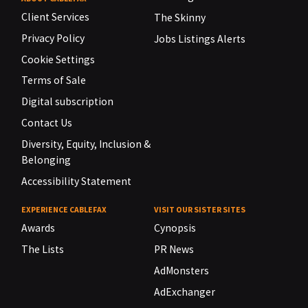
Client Services
The Skinny
Privacy Policy
Jobs Listings Alerts
Cookie Settings
Terms of Sale
Digital subscription
Contact Us
Diversity, Equity, Inclusion &
Belonging
Accessibility Statement
EXPERIENCE CABLEFAX
VISIT OUR SISTER SITES
Awards
Cynopsis
The Lists
PR News
AdMonsters
AdExchanger