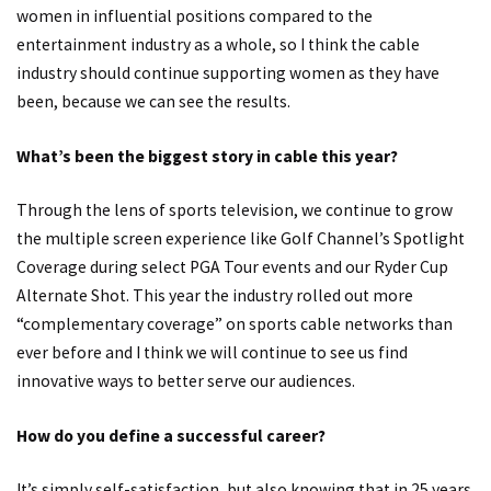
women in influential positions compared to the
entertainment industry as a whole, so I think the cable
industry should continue supporting women as they have
been, because we can see the results.
What’s been the biggest story in cable this year?
Through the lens of sports television, we continue to grow
the multiple screen experience like Golf Channel’s Spotlight
Coverage during select PGA Tour events and our Ryder Cup
Alternate Shot. This year the industry rolled out more
“complementary coverage” on sports cable networks than
ever before and I think we will continue to see us find
innovative ways to better serve our audiences.
How do you define a successful career?
It’s simply self-satisfaction, but also knowing that in 25 years