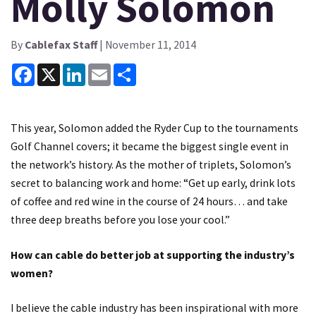
Molly Solomon
By
Cablefax Staff
| November 11, 2014
Facebook
X
LinkedIn
Email
Share
This year, Solomon added the Ryder Cup to the tournaments
Golf Channel covers; it became the biggest single event in
the network’s history. As the mother of triplets, Solomon’s
secret to balancing work and home: “Get up early, drink lots
of coffee and red wine in the course of 24 hours… and take
three deep breaths before you lose your cool.”
How can cable do better job at supporting the industry’s
women?
I believe the cable industry has been inspirational with more