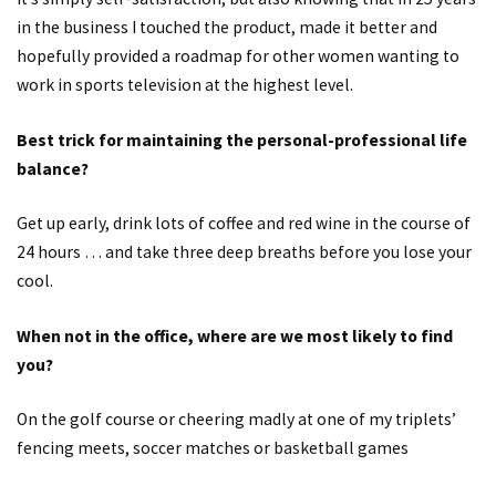
in the business I touched the product, made it better and
hopefully provided a roadmap for other women wanting to
work in sports television at the highest level.
Best trick for maintaining the personal-professional life
balance?
Get up early, drink lots of coffee and red wine in the course of
24 hours … and take three deep breaths before you lose your
cool.
When not in the office, where are we most likely to find
you?
On the golf course or cheering madly at one of my triplets’
fencing meets, soccer matches or basketball games