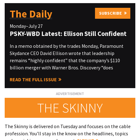
The Daily
SUBSCRIBE
Monday–July 27
PSKY-WBD Latest: Ellison Still Confident
In a memo obtained by the trades Monday, Paramount
Skydance CEO David Ellison wrote that leadership
remains “highly confident” that the company’s $110
billion merger with Warner Bros. Discovery “does
READ THE FULL ISSUE
THE SKINNY
The Skinny is delivered on Tuesday and focuses on the cable
profession. You'll stay in the know on the headlines, topics