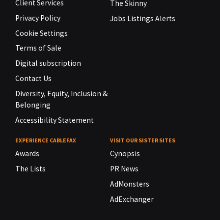
Client Services
The Skinny
Privacy Policy
Jobs Listings Alerts
Cookie Settings
Terms of Sale
Digital subscription
Contact Us
Diversity, Equity, Inclusion &
Belonging
Accessibility Statement
EXPERIENCE CABLEFAX
VISIT OUR SISTER SITES
Awards
Cynopsis
The Lists
PR News
AdMonsters
AdExchanger