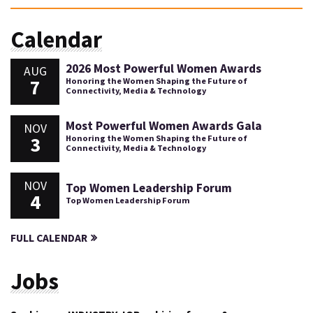
Calendar
2026 Most Powerful Women Awards
AUG
7
Honoring the Women Shaping the Future of
Connectivity, Media & Technology
Most Powerful Women Awards Gala
NOV
3
Honoring the Women Shaping the Future of
Connectivity, Media & Technology
NOV
Top Women Leadership Forum
4
Top Women Leadership Forum
FULL CALENDAR
Jobs