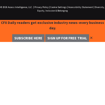
© 2026
Access Intelligence, LLC.
|
Privacy Policy
|
Cookie Settings
|
Accessibility Statement
|
Diversity,
Equity, Inclusion & Belonging
CFX Daily readers get exclusive industry news-every business
day.
✕
SUBSCRIBE HERE
SIGN UP FOR FREE TRIAL