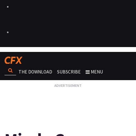
THE DOWNLOAD
SUBSCRIBE
MENU