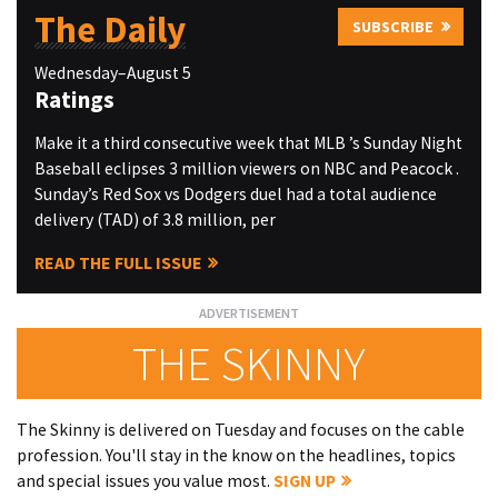
The Daily
SUBSCRIBE
Wednesday–August 5
Ratings
Make it a third consecutive week that MLB ’s Sunday Night
Baseball eclipses 3 million viewers on NBC and Peacock .
Sunday’s Red Sox vs Dodgers duel had a total audience
delivery (TAD) of 3.8 million, per
READ THE FULL ISSUE
THE SKINNY
The Skinny is delivered on Tuesday and focuses on the cable
profession. You'll stay in the know on the headlines, topics
and special issues you value most.
SIGN UP