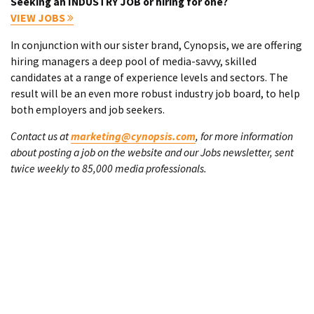
Seeking an INDUSTRY JOB or hiring for one?
VIEW JOBS
In conjunction with our sister brand, Cynopsis, we are offering
hiring managers a deep pool of media-savvy, skilled
candidates at a range of experience levels and sectors. The
result will be an even more robust industry job board, to help
both employers and job seekers.
Contact us at
marketing@cynopsis.com
, for more information
about posting a job on the website and our Jobs newsletter, sent
twice weekly to 85,000 media professionals.