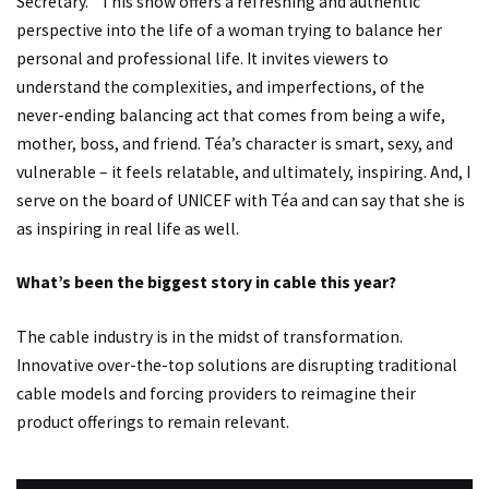
Secretary.” This show offers a refreshing and authentic
perspective into the life of a woman trying to balance her
personal and professional life. It invites viewers to
understand the complexities, and imperfections, of the
never-ending balancing act that comes from being a wife,
mother, boss, and friend. Téa’s character is smart, sexy, and
vulnerable – it feels relatable, and ultimately, inspiring. And, I
serve on the board of UNICEF with Téa and can say that she is
as inspiring in real life as well.
What’s been the biggest story in cable this year?
The cable industry is in the midst of transformation.
Innovative over-the-top solutions are disrupting traditional
cable models and forcing providers to reimagine their
product offerings to remain relevant.