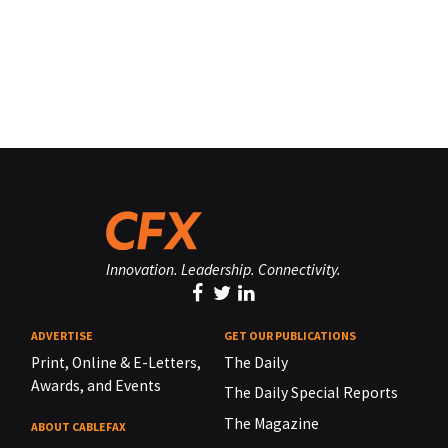
Innovation. Leadership. Connectivity.
ADVERTISE
GET OUR PUBLICATIONS
Print, Online & E-Letters,
The Daily
Awards, and Events
The Daily Special Reports
The Magazine
ABOUT CABLEFAX