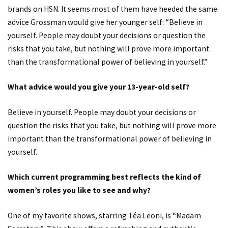
brands on HSN. It seems most of them have heeded the same
advice Grossman would give her younger self: “Believe in
yourself. People may doubt your decisions or question the
risks that you take, but nothing will prove more important
than the transformational power of believing in yourself.”
What advice would you give your 13-year-old self?
Believe in yourself. People may doubt your decisions or
question the risks that you take, but nothing will prove more
important than the transformational power of believing in
yourself.
Which current programming best reflects the kind of
women’s roles you like to see and why?
One of my favorite shows, starring Téa Leoni, is “Madam