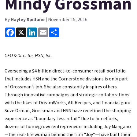
Mindy Grossman
By
Hayley Spillane
| November 15, 2016
Facebook
X
LinkedIn
Email
Share
CEO & Director, HSN, Inc.
Overseeing a $4 billion direct-to-consumer retail portfolio
that includes HSN and the Cornerstone divisions is only part
of Grossman’s job. She also constantly inspires others.
Through innovative campaigns and strategic collaborations
with the likes of DreamWorks, All Recipes, and financial guru
Suze Orman, Grossman and HSN have redefined the shopping
experience as “boundary-less retail.” Due to her efforts,
dozens of homegrown entrepreneurs including Joy Mangano
—the real-life woman behind the film “Joy”—have built their