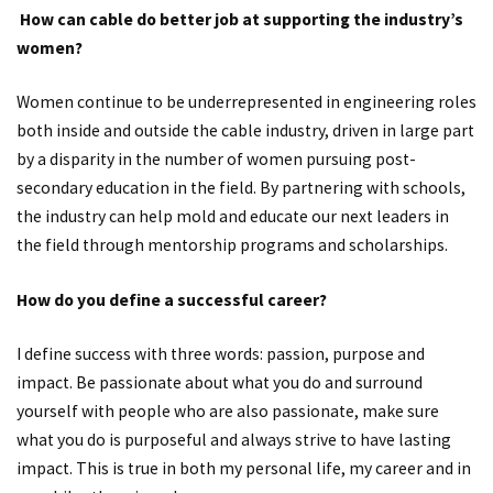
How can cable do better job at supporting the industry’s
women?
Women continue to be underrepresented in engineering roles
both inside and outside the cable industry, driven in large part
by a disparity in the number of women pursuing post-
secondary education in the field. By partnering with schools,
the industry can help mold and educate our next leaders in
the field through mentorship programs and scholarships.
How do you define a successful career?
I define success with three words: passion, purpose and
impact. Be passionate about what you do and surround
yourself with people who are also passionate, make sure
what you do is purposeful and always strive to have lasting
impact. This is true in both my personal life, my career and in