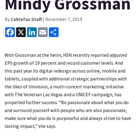
Mindy Grossman
By
Cablefax Staff
| November 7, 2014
Facebook
X
LinkedIn
Email
Share
With Grossman at the helm, HSN recently reported adjusted
EPS growth of 19 percent and record customer levels. And
this past year its digital redesign across online, mobile and
tablets, coupled with additional strategic partnerships with
the likes of Univision, a multi-concert marketing initiative
with The Venetian Las Vegas and a UNICEF campaign, has
propelled further success. “Be passionate about what you do
and surround yourself with people who are also passionate,
make sure what you do is purposeful and always strive to have
lasting impact,” she says.