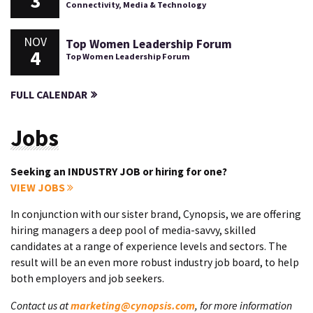
3
Connectivity, Media & Technology
NOV
Top Women Leadership Forum
4
Top Women Leadership Forum
FULL CALENDAR
Jobs
Seeking an INDUSTRY JOB or hiring for one?
VIEW JOBS
In conjunction with our sister brand, Cynopsis, we are offering
hiring managers a deep pool of media-savvy, skilled
candidates at a range of experience levels and sectors. The
result will be an even more robust industry job board, to help
both employers and job seekers.
Contact us at
marketing@cynopsis.com
, for more information