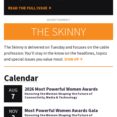
READ THE FULL ISSUE
THE SKINNY
The Skinny is delivered on Tuesday and focuses on the cable
profession. You'll stay in the know on the headlines, topics
and special issues you value most.
SIGN UP
Calendar
2026 Most Powerful Women Awards
AUG
7
Honoring the Women Shaping the Future of
Connectivity, Media & Technology
Most Powerful Women Awards Gala
NOV
Honoring the Women Shaping the Future of