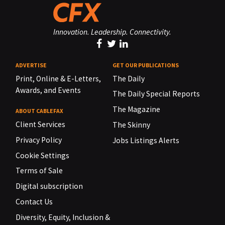
Innovation. Leadership. Connectivity.
ADVERTISE
GET OUR PUBLICATIONS
Print, Online & E-Letters,
The Daily
Awards, and Events
The Daily Special Reports
The Magazine
ABOUT CABLEFAX
Client Services
The Skinny
Privacy Policy
Jobs Listings Alerts
Cookie Settings
Terms of Sale
Digital subscription
Contact Us
Diversity, Equity, Inclusion &