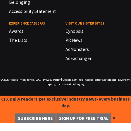
Belonging
Accessibility Statement
EXPERIENCE CABLEFAX
VISIT OUR SISTER SITES
Awards
Cynopsis
The Lists
PR News
AdMonsters
AdExchanger
© 2026
Access Intelligence, LLC.
|
Privacy Policy
|
Cookie Settings
|
Accessibility Statement
|
Diversity,
Equity, Inclusion & Belonging
CFX Daily readers get exclusive industry news-every business
day.
✕
SUBSCRIBE HERE
SIGN UP FOR FREE TRIAL