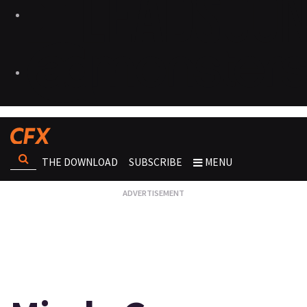
THE DOWNLOAD
SUBSCRIBE
MENU