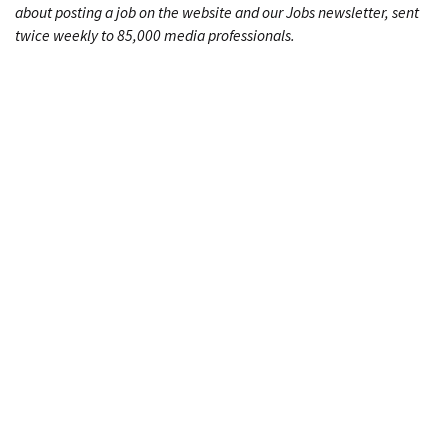
about posting a job on the website and our Jobs newsletter, sent
twice weekly to 85,000 media professionals.