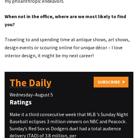
my philanthropic endeavors.
When not in the office, where are we most likely to find
you?
Traveling to and spending time at antique shows, art shows,
design events or scouring online for unique décor – I love
interior design, it might be my next career!
The Daily
SUBSCRIBE
Wednesday–August 5
Ratings
Make it a third consecutive week that MLB ’s Sunday Night
Baseball eclipses 3 million viewers on NBC and Peacock .
Sunday’s Red Sox vs Dodgers duel had a total audience
delivery (TAD) of 3.8 million, per