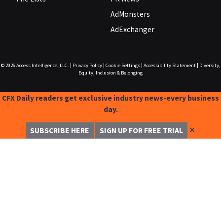
AdMonsters
AdExchanger
© 2026
Access Intelligence, LLC.
|
Privacy Policy
|
Cookie Settings
|
Accessibility Statement
|
Diversity,
Equity, Inclusion & Belonging
CFX Daily readers get exclusive industry news-every business
day.
✕
SUBSCRIBE HERE
SIGN UP FOR FREE TRIAL