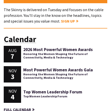
The Skinny is delivered on Tuesday and focuses on the cable
profession. You'll stay in the know on the headlines, topics
and special issues you value most.
SIGN UP
Calendar
2026 Most Powerful Women Awards
AUG
7
Honoring the Women Shaping the Future of
Connectivity, Media & Technology
Most Powerful Women Awards Gala
NOV
3
Honoring the Women Shaping the Future of
Connectivity, Media & Technology
NOV
Top Women Leadership Forum
4
Top Women Leadership Forum
FULL CALENDAR