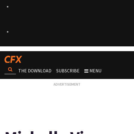
THE DOWNLOAD
SUBSCRIBE
MENU