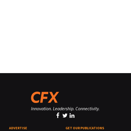
Innovation. Leadership. Connectivity.
ADVERTISE
GET OUR PUBLICATIONS