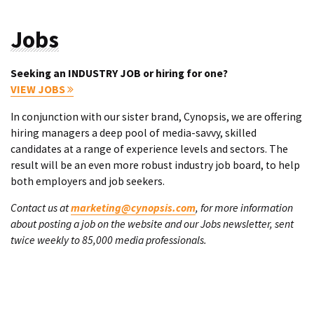
Jobs
Seeking an INDUSTRY JOB or hiring for one?
VIEW JOBS
In conjunction with our sister brand, Cynopsis, we are offering
hiring managers a deep pool of media-savvy, skilled
candidates at a range of experience levels and sectors. The
result will be an even more robust industry job board, to help
both employers and job seekers.
Contact us at
marketing@cynopsis.com
, for more information
about posting a job on the website and our Jobs newsletter, sent
twice weekly to 85,000 media professionals.