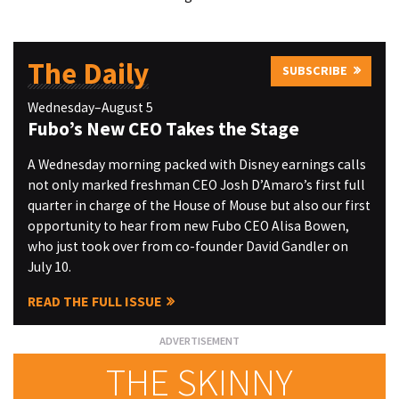
The Daily
SUBSCRIBE
Wednesday–August 5
Fubo’s New CEO Takes the Stage
A Wednesday morning packed with Disney earnings calls
not only marked freshman CEO Josh D’Amaro’s first full
quarter in charge of the House of Mouse but also our first
opportunity to hear from new Fubo CEO Alisa Bowen,
who just took over from co-founder David Gandler on
July 10.
READ THE FULL ISSUE
THE SKINNY