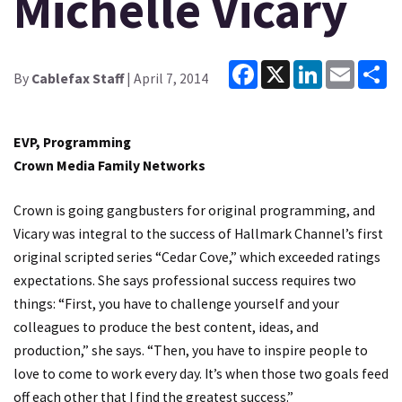
Michelle Vicary
Facebook
X
LinkedIn
Email
Sh
By
Cablefax Staff
| April 7, 2014
EVP, Programming
Crown Media Family Networks
Crown is going gangbusters for original programming, and
Vicary was integral to the success of Hallmark Channel’s first
original scripted series “Cedar Cove,” which exceeded ratings
expectations. She says professional success requires two
things: “First, you have to challenge yourself and your
colleagues to produce the best content, ideas, and
production,” she says. “Then, you have to inspire people to
love to come to work every day. It’s when those two goals feed
off each other that I find the greatest success.”