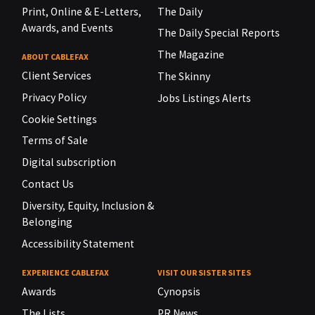
Print, Online & E-Letters,
The Daily
Awards, and Events
The Daily Special Reports
The Magazine
ABOUT CABLEFAX
Client Services
The Skinny
Privacy Policy
Jobs Listings Alerts
Cookie Settings
Terms of Sale
Digital subscription
Contact Us
Diversity, Equity, Inclusion &
Belonging
Accessibility Statement
EXPERIENCE CABLEFAX
VISIT OUR SISTER SITES
Awards
Cynopsis
The Lists
PR News