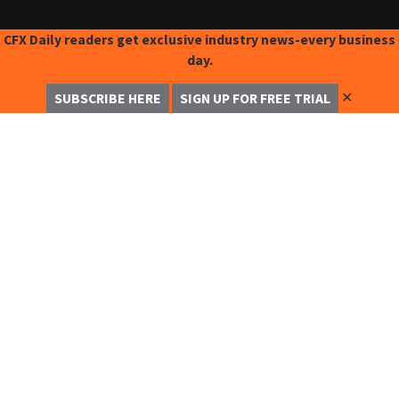
CFX Daily readers get exclusive industry news-every business
day.
✕
SUBSCRIBE HERE
SIGN UP FOR FREE TRIAL