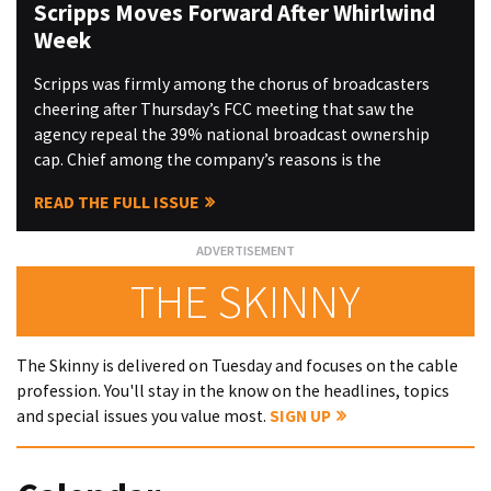
Scripps Moves Forward After Whirlwind
Week
Scripps was firmly among the chorus of broadcasters
cheering after Thursday’s FCC meeting that saw the
agency repeal the 39% national broadcast ownership
cap. Chief among the company’s reasons is the
READ THE FULL ISSUE
THE SKINNY
The Skinny is delivered on Tuesday and focuses on the cable
profession. You'll stay in the know on the headlines, topics
and special issues you value most.
SIGN UP