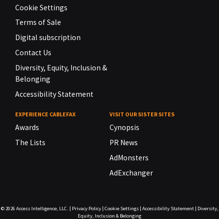
Cookie Settings
Terms of Sale
Digital subscription
Contact Us
Diversity, Equity, Inclusion &
Belonging
Accessibility Statement
EXPERIENCE CABLEFAX
VISIT OUR SISTER SITES
Awards
Cynopsis
The Lists
PR News
AdMonsters
AdExchanger
© 2026
Access Intelligence, LLC.
|
Privacy Policy
|
Cookie Settings
|
Accessibility Statement
|
Diversity,
Equity, Inclusion & Belonging