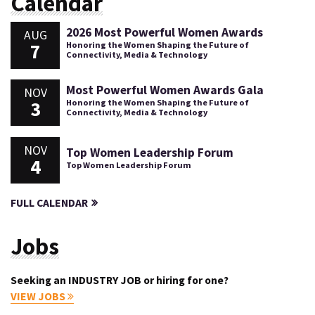
Calendar
2026 Most Powerful Women Awards
AUG
7
Honoring the Women Shaping the Future of
Connectivity, Media & Technology
Most Powerful Women Awards Gala
NOV
3
Honoring the Women Shaping the Future of
Connectivity, Media & Technology
NOV
Top Women Leadership Forum
4
Top Women Leadership Forum
FULL CALENDAR
Jobs
Seeking an INDUSTRY JOB or hiring for one?
VIEW JOBS