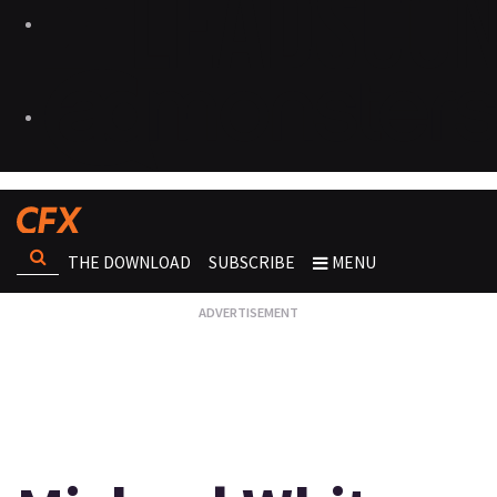
THE DOWNLOAD
SUBSCRIBE
MENU