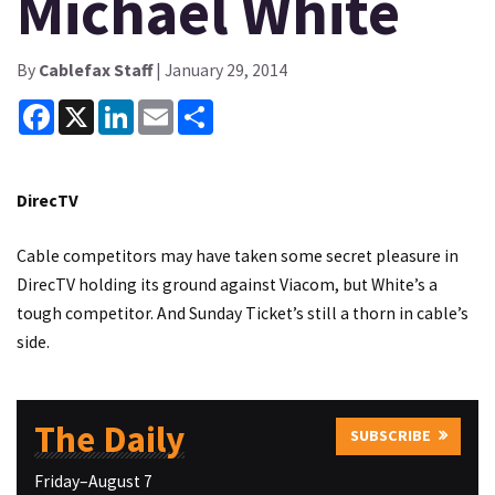
Michael White
By
Cablefax Staff
| January 29, 2014
Facebook
X
LinkedIn
Email
Share
DirecTV
Cable competitors may have taken some secret pleasure in
DirecTV holding its ground against Viacom, but White’s a
tough competitor. And Sunday Ticket’s still a thorn in cable’s
side.
The Daily
SUBSCRIBE
Friday–August 7