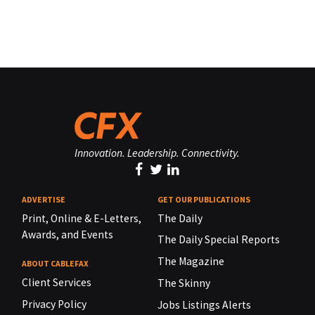
Innovation. Leadership. Connectivity.
ADVERTISE
GET OUR PUBLICATIONS
Print, Online & E-Letters,
The Daily
Awards, and Events
The Daily Special Reports
The Magazine
ABOUT CABLEFAX
Client Services
The Skinny
Privacy Policy
Jobs Listings Alerts