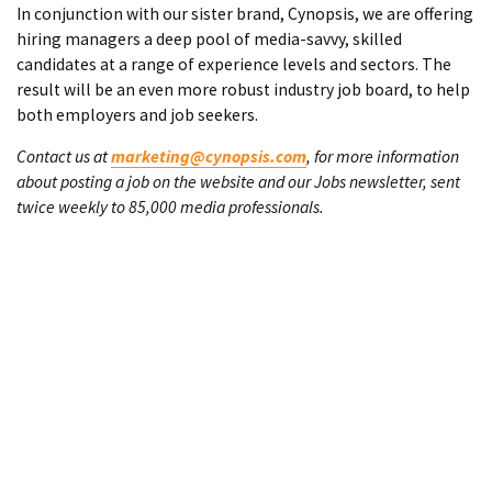
In conjunction with our sister brand, Cynopsis, we are offering
hiring managers a deep pool of media-savvy, skilled
candidates at a range of experience levels and sectors. The
result will be an even more robust industry job board, to help
both employers and job seekers.
Contact us at
marketing@cynopsis.com
, for more information
about posting a job on the website and our Jobs newsletter, sent
twice weekly to 85,000 media professionals.