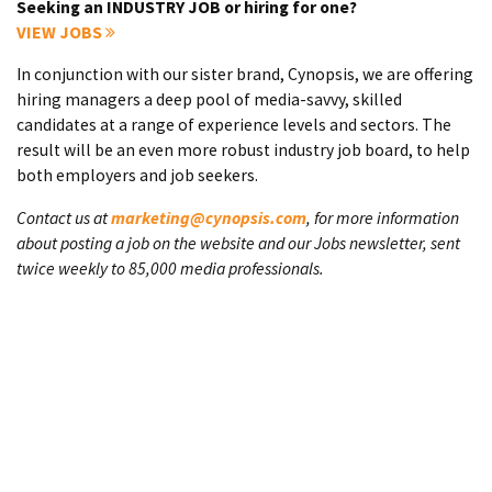
Seeking an INDUSTRY JOB or hiring for one?
VIEW JOBS
In conjunction with our sister brand, Cynopsis, we are offering
hiring managers a deep pool of media-savvy, skilled
candidates at a range of experience levels and sectors. The
result will be an even more robust industry job board, to help
both employers and job seekers.
Contact us at
marketing@cynopsis.com
, for more information
about posting a job on the website and our Jobs newsletter, sent
twice weekly to 85,000 media professionals.