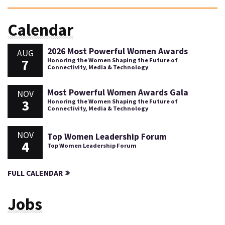
Calendar
2026 Most Powerful Women Awards
AUG
7
Honoring the Women Shaping the Future of
Connectivity, Media & Technology
Most Powerful Women Awards Gala
NOV
3
Honoring the Women Shaping the Future of
Connectivity, Media & Technology
NOV
Top Women Leadership Forum
4
Top Women Leadership Forum
FULL CALENDAR
Jobs