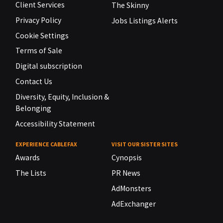
Client Services
The Skinny
Privacy Policy
Jobs Listings Alerts
Cookie Settings
Terms of Sale
Digital subscription
Contact Us
Diversity, Equity, Inclusion &
Belonging
Accessibility Statement
EXPERIENCE CABLEFAX
VISIT OUR SISTER SITES
Awards
Cynopsis
The Lists
PR News
AdMonsters
AdExchanger