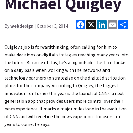
Michael Quigley
Facebook
X
LinkedIn
Email
Sh
By
webdesign
| October 3, 2014
Quigley’s job is forwardthinking, often calling for him to
make decisions on digital strategies reaching many years into
the future. Because of this, he’s a big outside-the-box thinker
on a daily basis when working with the networks and
technology partners to strategize on the digital distribution
plans for the company. According to Quigley, the biggest
innovation for Turner this year is the launch of CNNx, a next-
generation app that provides users more control over their
news experience. It marks a major milestone in the evolution
of CNN and will redefine the news experience for users for
years to come, he says.