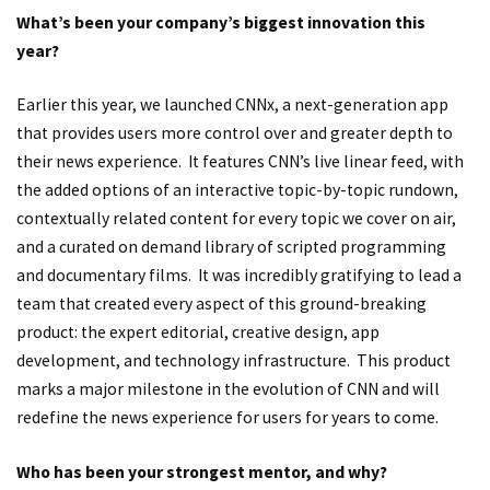
What’s been your company’s biggest innovation this
year?
Earlier this year, we launched CNNx, a next-generation app
that provides users more control over and greater depth to
their news experience. It features CNN’s live linear feed, with
the added options of an interactive topic-by-topic rundown,
contextually related content for every topic we cover on air,
and a curated on demand library of scripted programming
and documentary films. It was incredibly gratifying to lead a
team that created every aspect of this ground-breaking
product: the expert editorial, creative design, app
development, and technology infrastructure. This product
marks a major milestone in the evolution of CNN and will
redefine the news experience for users for years to come.
Who has been your strongest mentor, and why?