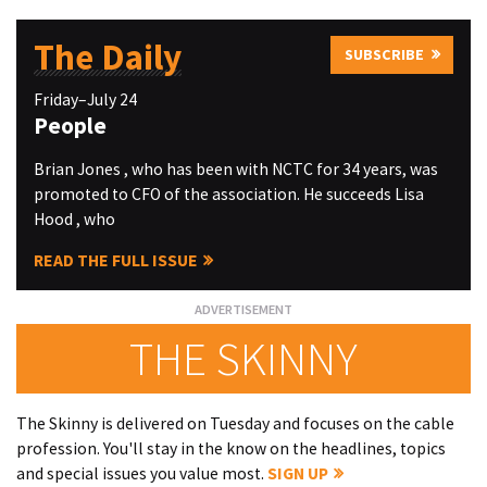
The Daily
SUBSCRIBE
Friday–July 24
People
Brian Jones , who has been with NCTC for 34 years, was
promoted to CFO of the association. He succeeds Lisa
Hood , who
READ THE FULL ISSUE
THE SKINNY
The Skinny is delivered on Tuesday and focuses on the cable
profession. You'll stay in the know on the headlines, topics
and special issues you value most.
SIGN UP