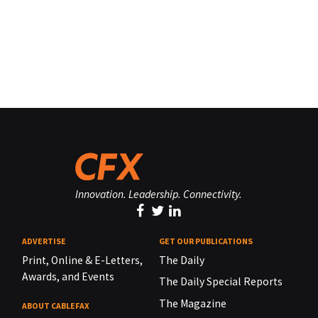
Innovation. Leadership. Connectivity.
ADVERTISE
GET OUR PUBLICATIONS
Print, Online & E-Letters,
The Daily
Awards, and Events
The Daily Special Reports
The Magazine
ABOUT CABLEFAX