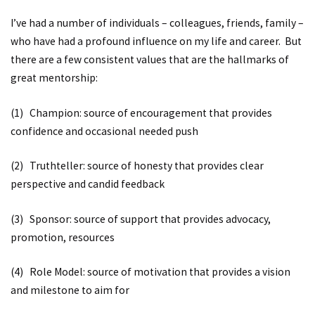
I’ve had a number of individuals – colleagues, friends, family –
who have had a profound influence on my life and career. But
there are a few consistent values that are the hallmarks of
great mentorship:
(1) Champion: source of encouragement that provides
confidence and occasional needed push
(2) Truthteller: source of honesty that provides clear
perspective and candid feedback
(3) Sponsor: source of support that provides advocacy,
promotion, resources
(4) Role Model: source of motivation that provides a vision
and milestone to aim for