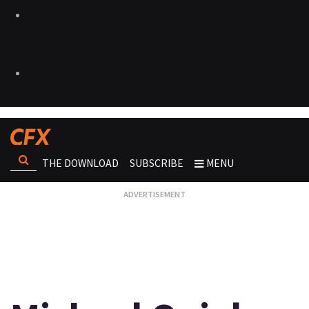
THE DOWNLOAD
SUBSCRIBE
MENU