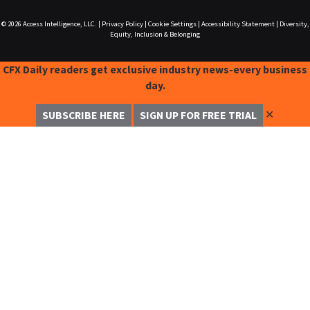
© 2026
Access Intelligence, LLC.
|
Privacy Policy
|
Cookie Settings
|
Accessibility Statement
|
Diversity,
Equity, Inclusion & Belonging
CFX Daily readers get exclusive industry news-every business
day.
✕
SUBSCRIBE HERE
SIGN UP FOR FREE TRIAL